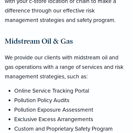
with your c-store location or chain to make a
difference through our effective risk
management strategies and safety program.
Midstream Oil & Gas
We provide our clients with midstream oil and
gas operations with a range of services and risk
management strategies, such as:
Online Service Tracking Portal
Pollution Policy Audits
Pollution Exposure Assessment
Exclusive Excess Arrangements
Custom and Proprietary Safety Program