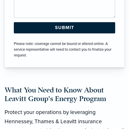
Please note: coverage cannot be bound or altered online. A
service representative will need to contact you to finalize your
request.
What You Need to Know About
Leavitt Group's Energy Program
Protect your operations by leveraging
Hennessey, Thames & Leavitt insurance