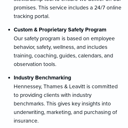
promises. This service includes a 24/7 online
tracking portal.
Custom & Proprietary Safety Program
Our safety program is based on employee
behavior, safety, wellness, and includes
training, coaching, guides, calendars, and
observation tools.
Industry Benchmarking
Hennessey, Thames & Leavitt is committed
to providing clients with industry
benchmarks. This gives key insights into
underwriting, marketing, and purchasing of
insurance.