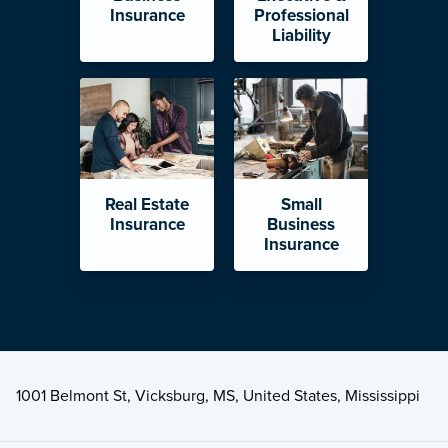
Insurance
Professional
Liability
Real Estate
Small
Insurance
Business
Insurance
1001 Belmont St, Vicksburg, MS, United States, Mississippi