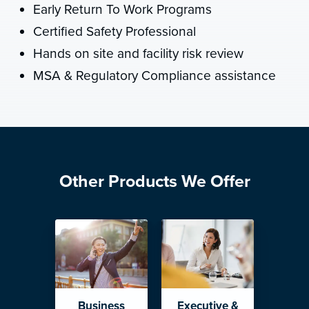
Early Return To Work Programs
Certified Safety Professional
Hands on site and facility risk review
MSA & Regulatory Compliance assistance
Other Products We Offer
Business
Executive &