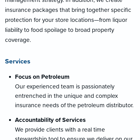
insurance packages that bring together specific
protection for your store locations—from liquor
liability to food spoilage to broad property
coverage.
Services
Focus on Petroleum
Our experienced team is passionately
entrenched in the unique and complex
insurance needs of the petroleum distributor.
Accountability of Services
We provide clients with a real time
stewardship tool to ensure we deliver on our