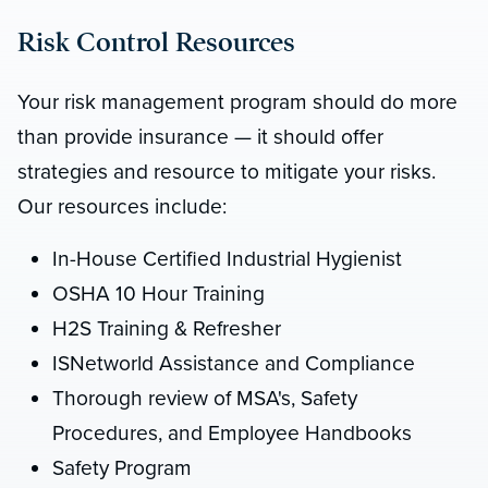
Risk Control Resources
Your risk management program should do more
than provide insurance — it should offer
strategies and resource to mitigate your risks.
Our resources include:
In-House Certified Industrial Hygienist
OSHA 10 Hour Training
H2S Training & Refresher
ISNetworld Assistance and Compliance
Thorough review of MSA's, Safety
Procedures, and Employee Handbooks
Safety Program