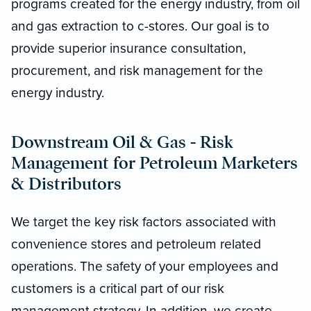
programs created for the energy industry, from oil
and gas extraction to c-stores. Our goal is to
provide superior insurance consultation,
procurement, and risk management for the
energy industry.
Downstream Oil & Gas - Risk
Management for Petroleum Marketers
& Distributors
We target the key risk factors associated with
convenience stores and petroleum related
operations. The safety of your employees and
customers is a critical part of our risk
management strategy. In addition, we create