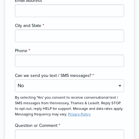
Email Address
*
City and State
*
Phone
*
Can we send you text / SMS messages?
*
By selecting 'Yes' you consent to receive conversational text /
SMS messages from Hennessey, Thames & Leavitt. Reply STOP
to opt-out, reply HELP for support. Message and data rates apply.
Messaging frequency may vary.
Privacy Policy
Question or Comment
*