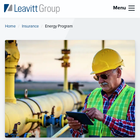
Menu
Home
Insurance
Current:
Energy Program