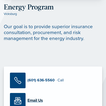
Energy Program
Vicksburg
Our goal is to provide superior insurance
consultation, procurement, and risk
management for the energy industry.
(601) 636-5560
· Call
Email Us