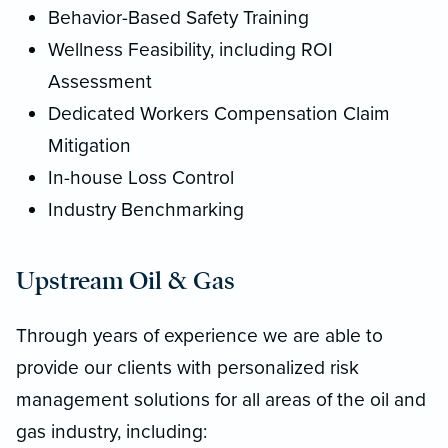
Behavior-Based Safety Training
Wellness Feasibility, including ROI
Assessment
Dedicated Workers Compensation Claim
Mitigation
In-house Loss Control
Industry Benchmarking
Upstream Oil & Gas
Through years of experience we are able to
provide our clients with personalized risk
management solutions for all areas of the oil and
gas industry, including: