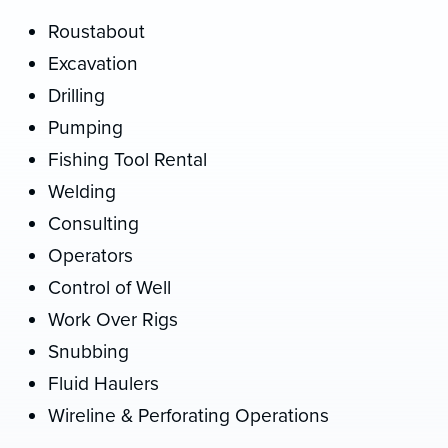
Roustabout
Excavation
Drilling
Pumping
Fishing Tool Rental
Welding
Consulting
Operators
Control of Well
Work Over Rigs
Snubbing
Fluid Haulers
Wireline & Perforating Operations