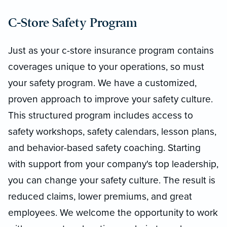
C-Store Safety Program
Just as your c-store insurance program contains
coverages unique to your operations, so must
your safety program. We have a customized,
proven approach to improve your safety culture.
This structured program includes access to
safety workshops, safety calendars, lesson plans,
and behavior-based safety coaching. Starting
with support from your company's top leadership,
you can change your safety culture. The result is
reduced claims, lower premiums, and great
employees. We welcome the opportunity to work