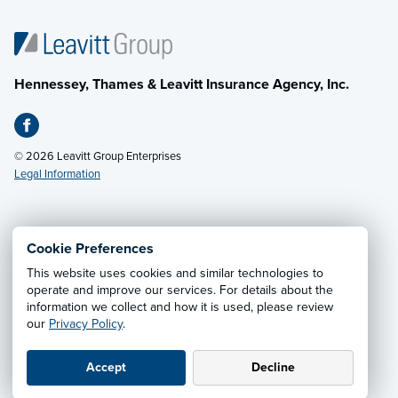
Hennessey, Thames & Leavitt Insurance Agency, Inc.
© 2026 Leavitt Group Enterprises
Legal Information
Email Us
· Call:
(601) 636-5560
Cookie Preferences
This website uses cookies and similar technologies to
Privacy Notice
·
California CCPA Privacy Policy
·
operate and improve our services. For details about the
information we collect and how it is used, please review
Cookie Preferences
·
Do Not Sell or Share My Personal
our
Privacy Policy
.
Information
Accept
Decline