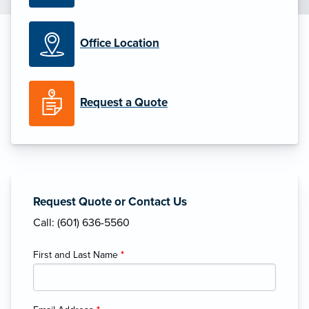
Office Location
Request a Quote
Request Quote or Contact Us
Call: (601) 636-5560
First and Last Name
*