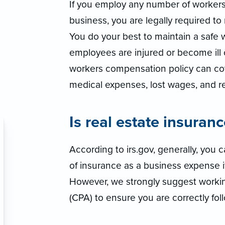
If you employ any number of worker
business, you are legally required t
You do your best to maintain a safe 
employees are injured or become ill o
workers compensation policy can co
medical expenses, lost wages, and reh
Is real estate insuran
According to irs.gov, generally, you
of insurance as a business expense if 
However, we strongly suggest workin
(CPA) to ensure you are correctly foll