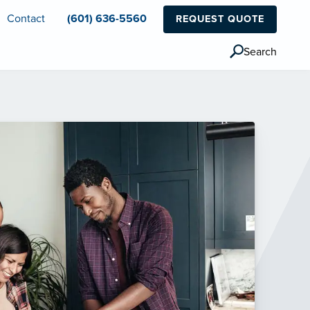
Contact
(601) 636-5560
REQUEST QUOTE
Search