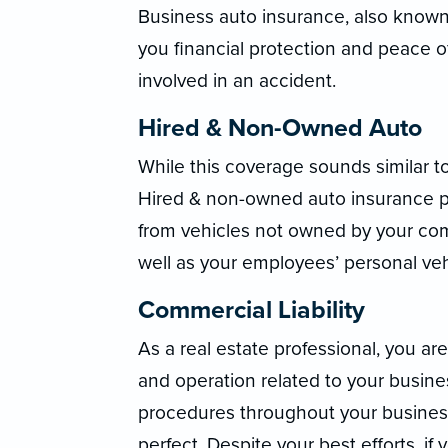
Business auto insurance, also known
you financial protection and peace o
involved in an accident.
Hired & Non-Owned Auto
While this coverage sounds similar t
Hired & non-owned auto insurance pro
from vehicles not owned by your com
well as your employees’ personal veh
Commercial Liability
As a real estate professional, you are 
and operation related to your busin
procedures throughout your business,
perfect. Despite your best efforts, i