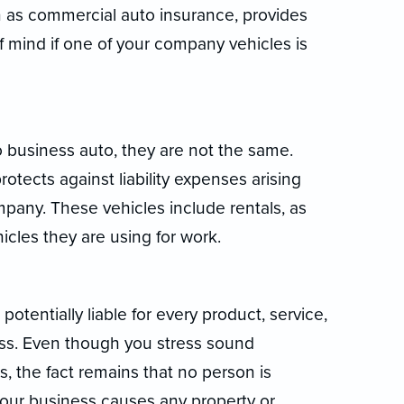
 as commercial auto insurance, provides
f mind if one of your company vehicles is
o business auto, they are not the same.
tects against liability expenses arising
pany. These vehicles include rentals, as
icles they are using for work.
potentially liable for every product, service,
ess. Even though you stress sound
 the fact remains that no person is
f your business causes any property or