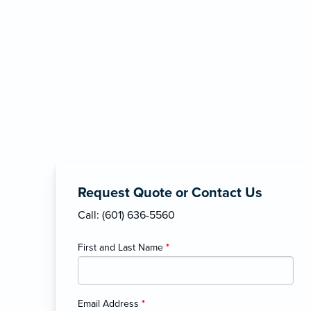
Request Quote or Contact Us
Call: (601) 636-5560
First and Last Name
*
Email Address
*