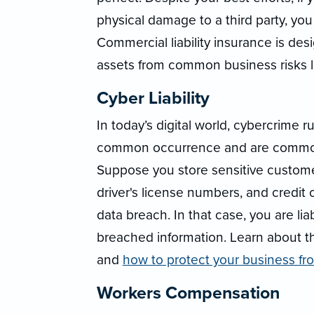
physical damage to a third party, you
Commercial liability insurance is de
assets from common business risks li
Cyber Liability
In today’s digital world, cybercrime 
common occurrence and are commonl
Suppose you store sensitive custome
driver's license numbers, and credit 
data breach. In that case, you are l
breached information. Learn about 
and
how to protect your business f
Workers Compensation