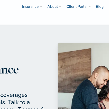
Insurance
About
Client Portal
Blog
ance
f coverages
ls. Talk to a