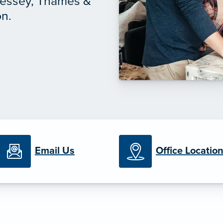
nessey, Thames &
on.
Email Us
Office Locatio