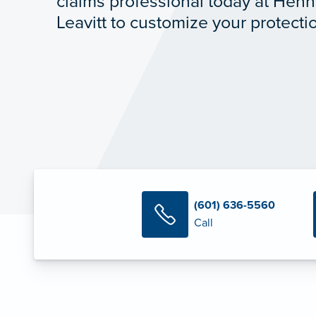
claims professional today at Hen
Leavitt to customize your protecti
(601) 636-5560
Call