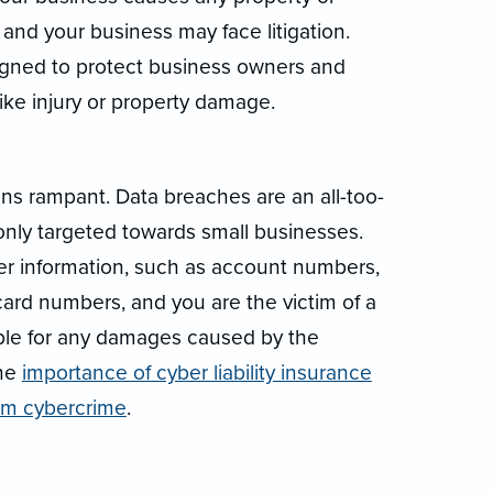
 and your business may face litigation.
signed to protect business owners and
ke injury or property damage.
runs rampant. Data breaches are an all-too-
y targeted towards small businesses.
r information, such as account numbers,
card numbers, and you are the victim of a
iable for any damages caused by the
the
importance of cyber liability insurance
rom cybercrime
.