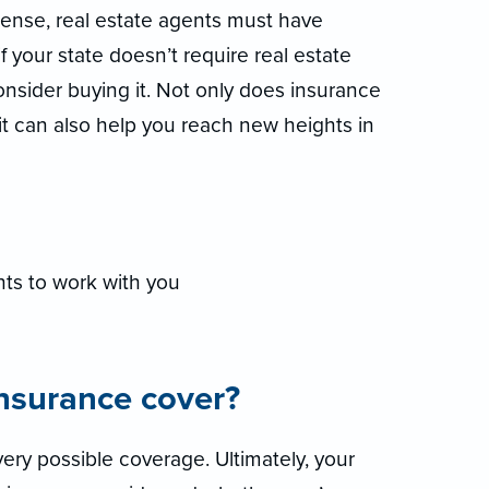
icense, real estate agents must have
if your state doesn’t require real estate
consider buying it. Not only does insurance
 it can also help you reach new heights in
ts to work with you
insurance cover?
ery possible coverage. Ultimately, your