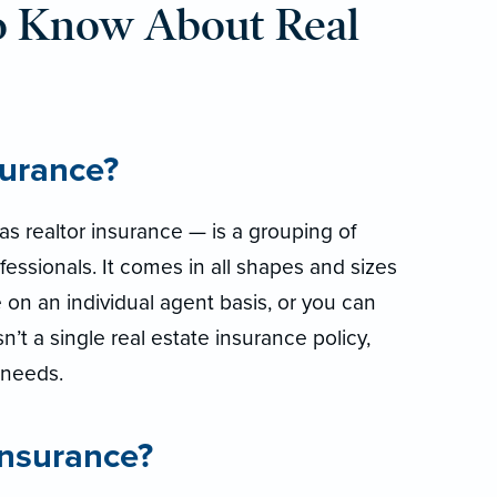
o Know About Real
surance?
s realtor insurance — is a grouping of
fessionals. It comes in all shapes and sizes
 on an individual agent basis, or you can
isn’t a single real estate insurance policy,
r needs.
insurance?