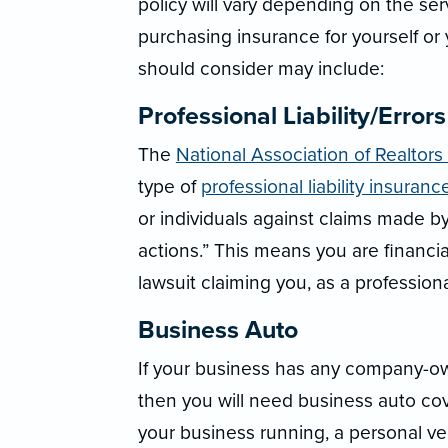
policy will vary depending on the se
purchasing insurance for yourself or
should consider may include:
Professional Liability/Error
The
National Association of Realtors
type of
professional liability insuranc
or individuals against claims made by
actions.” This means you are financial
lawsuit claiming you, as a professional
Business Auto
If your business has any company-own
then you will need business auto co
your business running, a personal ve