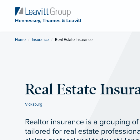
Hennessey, Thames & Leavitt
Home
Insurance
Current:
Real Estate Insurance
Real Estate Insur
Vicksburg
Realtor insurance is a grouping o
tailored for real estate professiona