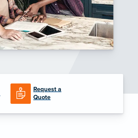
Request a
n
Quote