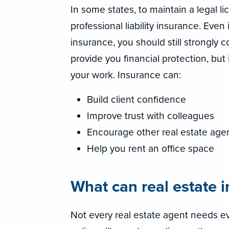
In some states, to maintain a legal l
professional liability insurance. Even 
insurance, you should still strongly 
provide you financial protection, but
your work. Insurance can:
Build client confidence
Improve trust with colleagues
Encourage other real estate agen
Help you rent an office space
What can real estate 
Not every real estate agent needs ev