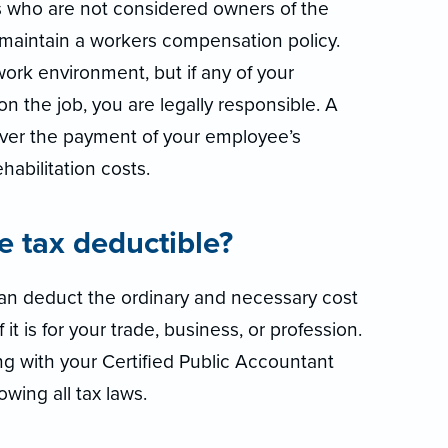
s who are not considered owners of the
o maintain a workers compensation policy.
work environment, but if any of your
n the job, you are legally responsible. A
ver the payment of your employee’s
abilitation costs.
ce tax deductible?
 can deduct the ordinary and necessary cost
it is for your trade, business, or profession.
g with your Certified Public Accountant
owing all tax laws.