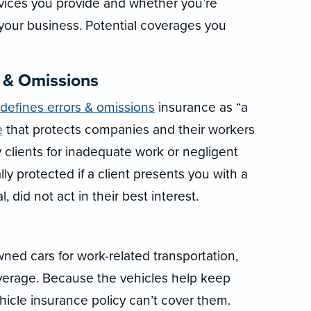
rvices you provide and whether you’re
 your business. Potential coverages you
s & Omissions
 defines errors & omissions
insurance as “a
e
that protects companies and their workers
 clients for inadequate work or negligent
ly protected if a client presents you with a
, did not act in their best interest.
ed cars for work-related transportation,
verage. Because the vehicles help keep
hicle insurance policy can’t cover them.