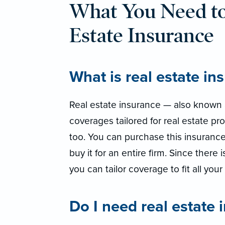
What You Need t
Estate Insurance
What is real estate in
Real estate insurance — also known a
coverages tailored for real estate pro
too. You can purchase this insurance
buy it for an entire firm. Since there 
you can tailor coverage to fit all you
Do I need real estate 