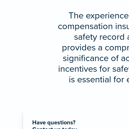
The experience 
compensation insur
safety record 
provides a compre
significance of a
incentives for sa
is essential fo
Have questions?