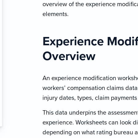
overview of the experience modifica
elements.
Experience Modif
Overview
An experience modification workshee
workers’ compensation claims data,
injury dates, types, claim payments
This data underpins the assessment
experience. Worksheets can look di
depending on what rating bureau ap