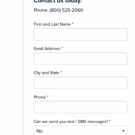
Contact us today.
Phone: (800) 525-2060
First and Last Name
*
Email Address
*
City and State
*
Phone
*
Can we send you text / SMS messages?
*