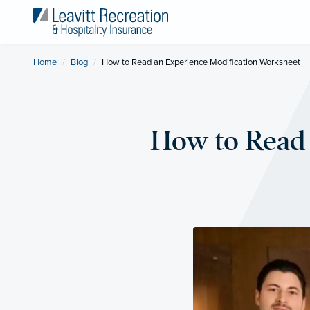
Home
Blog
Current:
How to Read an Experience Modification Worksheet
How to Read 