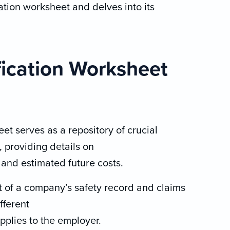
tion worksheet and delves into its
ication Worksheet
t serves as a repository of crucial
 providing details on
 and estimated future costs.
 of a company’s safety record and claims
fferent
plies to the employer.