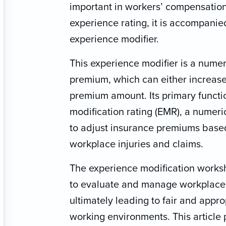
important in workers’ compensatio
experience rating, it is accompanie
experience modifier.
This experience modifier is a numeri
premium, which can either increase
premium amount. Its primary functio
modification rating (EMR), a numeri
to adjust insurance premiums based
workplace injuries and claims.
The experience modification works
to evaluate and manage workplace 
ultimately leading to fair and appr
working environments. This article