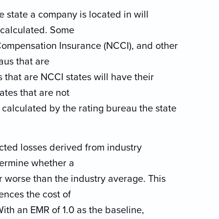
he state a company is located in will
 calculated. Some
 Compensation Insurance (NCCI), and other
aus that are
s that are NCCI states will have their
ates that are not
 calculated by the rating bureau the state
cted losses derived from industry
termine whether a
or worse than the industry average. This
ences the cost of
th an EMR of 1.0 as the baseline,