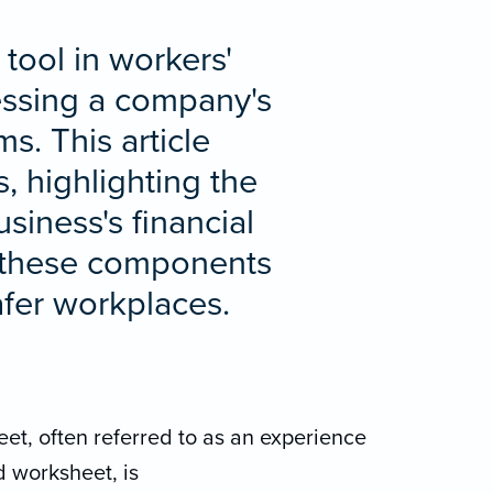
tool in workers'
sessing a company's
s. This article
, highlighting the
siness's financial
g these components
afer workplaces.
et, often referred to as an experience
 worksheet, is