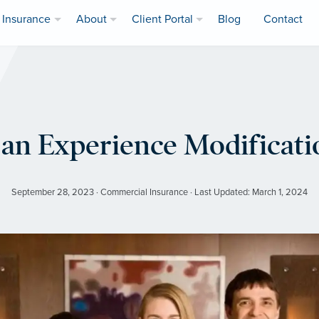
Insurance
About
Client Portal
Blog
Contact
an Experience Modificat
September 28, 2023 · Commercial Insurance · Last Updated: March 1, 2024