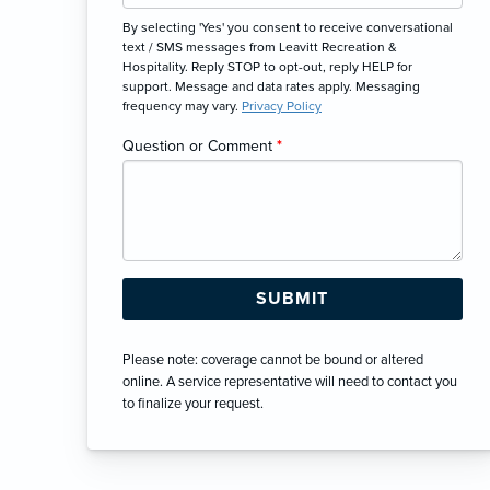
By selecting 'Yes' you consent to receive conversational
text / SMS messages from Leavitt Recreation &
Hospitality. Reply STOP to opt-out, reply HELP for
support. Message and data rates apply. Messaging
frequency may vary.
Privacy Policy
Question or Comment
*
Please note: coverage cannot be bound or altered
online. A service representative will need to contact you
to finalize your request.