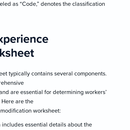
beled as “Code,” denotes the classification
xperience
rksheet
et typically contains several components.
rehensive
and are essential for determining workers’
 Here are the
modification worksheet:
 includes essential details about the