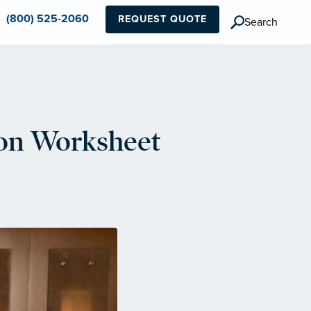
(800) 525-2060
REQUEST QUOTE
Search
ion Worksheet