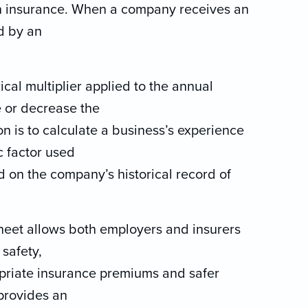
n insurance. When a company receives an
d by an
cal multiplier applied to the annual
 or decrease the
n is to calculate a business’s experience
c factor used
 on the company’s historical record of
heet allows both employers and insurers
safety,
opriate insurance premiums and safer
 provides an