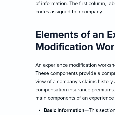
of information. The first column, la
codes assigned to a company.
Elements of an E
Modification Wo
An experience modification workshe
These components provide a comp
view of a company’s claims history 
compensation insurance premiums.
main components of an experience 
Basic information
—This section