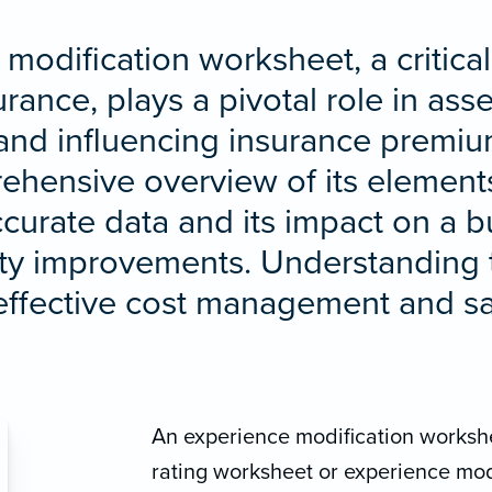
modification worksheet, a critical 
ance, plays a pivotal role in as
and influencing insurance premium
hensive overview of its elements
ccurate data and its impact on a bu
fety improvements. Understandin
r effective cost management and s
An experience modification workshe
rating worksheet or experience mod