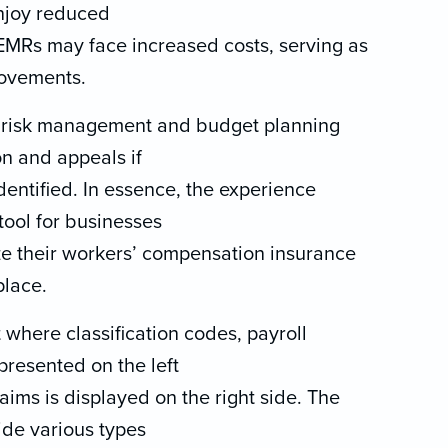
njoy reduced
EMRs may face increased costs, serving as
rovements.
n risk management and budget planning
on and appeals if
dentified. In essence, the experience
tool for businesses
e their workers’ compensation insurance
place.
 where classification codes, payroll
presented on the left
laims is displayed on the right side. The
vide various types