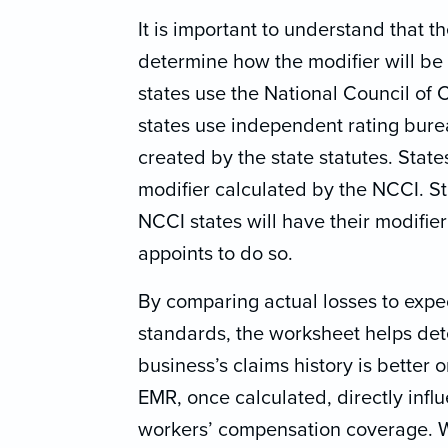
It is important to understand that t
determine how the modifier will be
states use the National Council of
states use independent rating bure
created by the state statutes. State
modifier calculated by the NCCI. St
NCCI states will have their modifier
appoints to do so.
By comparing actual losses to expe
standards, the worksheet helps de
business’s claims history is better 
EMR, once calculated, directly influ
workers’ compensation coverage. Wi