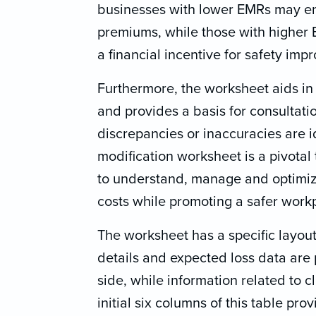
businesses with lower EMRs may e
premiums, while those with higher 
a financial incentive for safety imp
Furthermore, the worksheet aids i
and provides a basis for consultati
discrepancies or inaccuracies are i
modification worksheet is a pivotal 
to understand, manage and optimiz
costs while promoting a safer work
The worksheet has a specific layout
details and expected loss data are 
side, while information related to c
initial six columns of this table pro