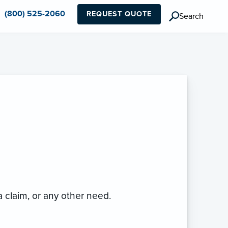
(800) 525-2060
REQUEST QUOTE
Search
 a claim, or any other need.