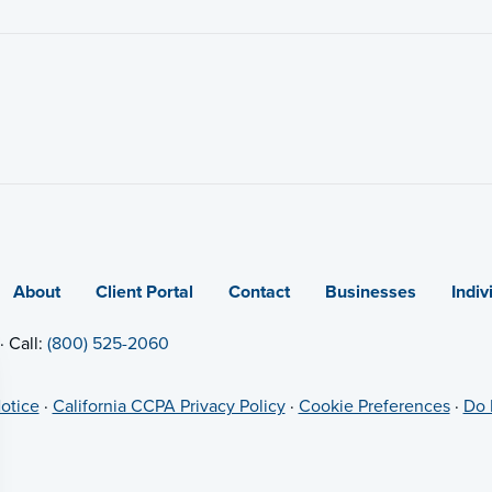
About
Client Portal
Contact
Businesses
Indiv
· Call:
(800) 525-2060
otice
·
California CCPA Privacy Policy
·
Cookie Preferences
·
Do 