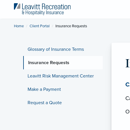
Home
Client Portal
Current:
Insurance Requests
Glossary of Insurance Terms
Insurance Requests
Leavitt Risk Management Center
C
Make a Payment
Ca
Request a Quote
Ou