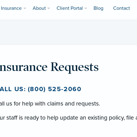
Insurance
About
Client Portal
Blog
Contact
Insurance Requests
ALL US: (800) 525-2060
ll us for help with claims and requests.
r staff is ready to help update an existing policy, file