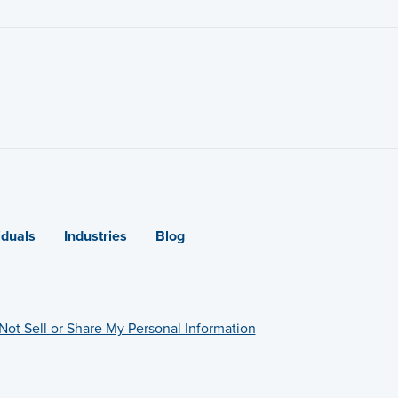
iduals
Industries
Blog
Not Sell or Share My Personal Information