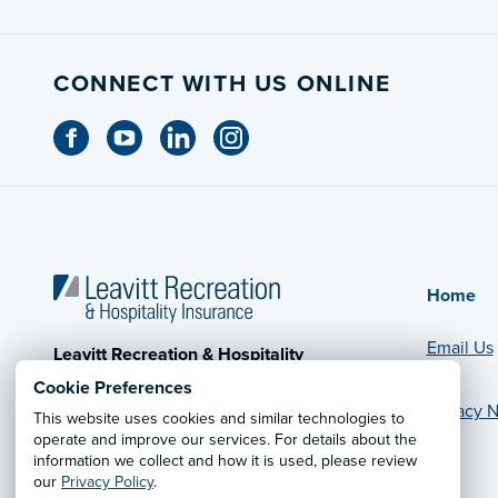
CONNECT WITH US ONLINE
Home
Email Us
Leavitt Recreation & Hospitality
Insurance
Cookie Preferences
CA License #0779074
Privacy N
This website uses cookies and similar technologies to
operate and improve our services. For details about the
© 2026 Leavitt Group Enterprises
information we collect and how it is used, please review
Legal Information
our
Privacy Policy
.