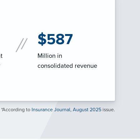
$587
t
Million in
y
consolidated revenue
*According to
Insurance Journal, August 2025
issue.