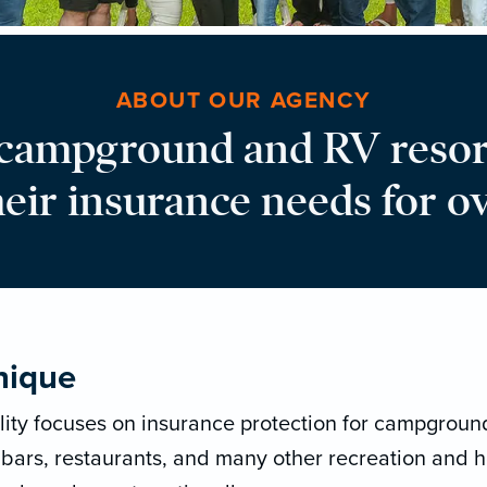
ABOUT OUR AGENCY
 campground and RV resor
heir insurance needs for ov
nique
lity focuses on insurance protection for campground
 bars, restaurants, and many other recreation and h