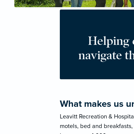
Helping
navigate t
What makes us u
Leavitt Recreation & Hospita
motels, bed and breakfasts,