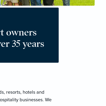
t owners
er 35 years
s, resorts, hotels and
ospitality businesses. We