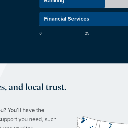
r
Banking
Financial Services
0
25
, and local trust.
u? You’ll have the
support you need, such