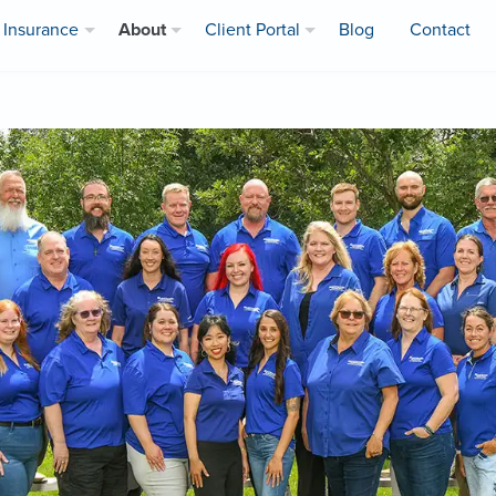
Insurance
About
Client Portal
Blog
Contact