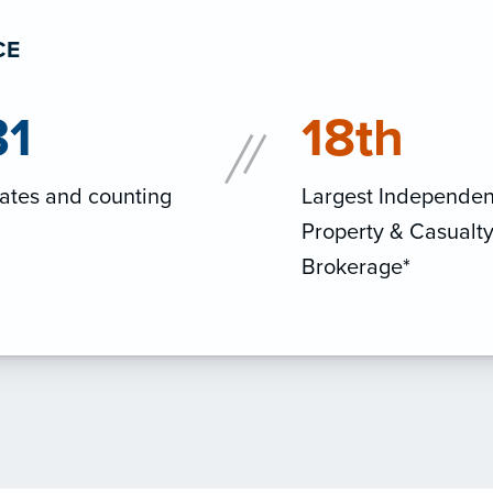
CE
31
18th
ates and counting
Largest Independen
Property & Casualt
Brokerage*