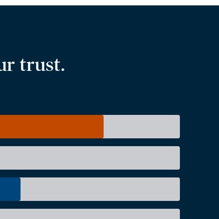
r trust.