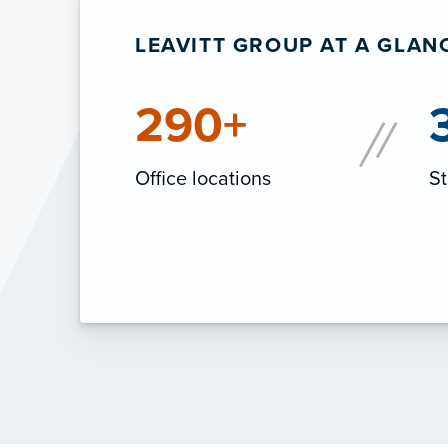
LEAVITT GROUP AT A GLAN
290+
Office locations
St