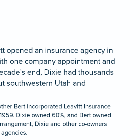
itt opened an insurance agency in
with one company appointment and
 decade’s end, Dixie had thousands
out southwestern Utah and
other Bert incorporated Leavitt Insurance
 1959. Dixie owned 60%, and Bert owned
arrangement, Dixie and other co-owners
 agencies.