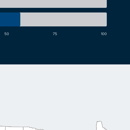
50
75
100