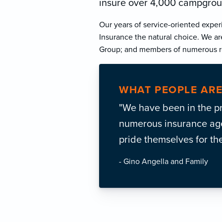
insure over 4,000 campgroun
Our years of service-oriented exper
Insurance the natural choice. We ar
Group; and members of numerous re
WHAT PEOPLE ARE
"We have been in the p
numerous insurance agen
pride themselves for th
- Gino Angella and Family