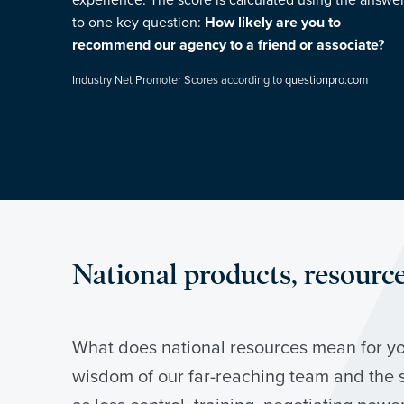
experience. The score is calculated using the answe
to one key question:
How likely are you to
recommend our agency to a friend or associate?
Industry Net Promoter Scores according to
questionpro.com
National products, resources
What does national resources mean for yo
wisdom of our far-reaching team and the 