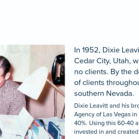
In 1952, Dixie Leav
Cedar City, Utah, 
no clients. By the
of clients through
southern Nevada.
Dixie Leavitt and his br
Agency of Las Vegas in
40%. Using this 60-40 
invested in and created