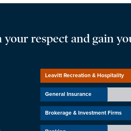
 your respect and gain you
Leavitt Recreation & Hospitality
General Insurance
Brokerage & Investment Firms