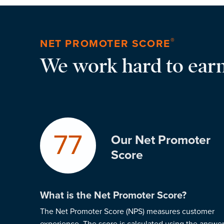
®
NET PROMOTER SCORE
We work hard to earn
77
Our Net Promoter
Score
What is the Net Promoter Score?
The Net Promoter Score (NPS) measures customer