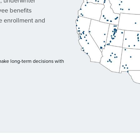
r, underwriter
ee benefits
ne enrollment and
make long-term decisions with