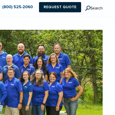
(800) 525-2060
REQUEST QUOTE
Search