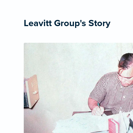
Leavitt Group's Story