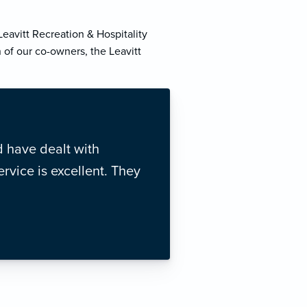
eavitt Recreation & Hospitality
 of our co-owners, the Leavitt
 have dealt with
rvice is excellent. They