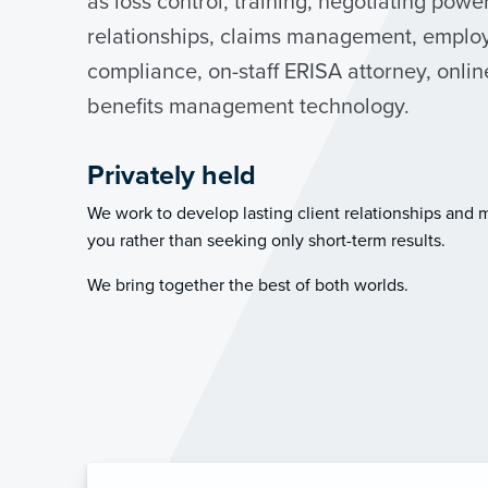
as loss control, training, negotiating powe
relationships, claims management, employ
compliance, on-staff ERISA attorney, onli
benefits management technology.
Privately held
We work to develop lasting client relationships and 
you rather than seeking only short-term results.
We bring together the best of both worlds.