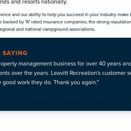
ds and resorts nationally.
ience and our ability to help you succeed in your industry make L
e backed by "A" rated insurance companies; the strong reputation
gional and national campground associations.
 SAYING
roperty management business for over 40 years and
ts over the years. Leavitt Recreation's customer se
e good work they do. Thank you again."