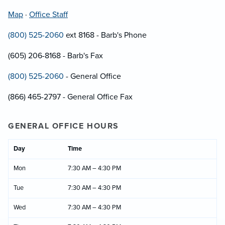
Map
·
Office Staff
(800) 525-2060
ext 8168 - Barb's Phone
(605) 206-8168 - Barb's Fax
(800) 525-2060
- General Office
(866) 465-2797 - General Office Fax
GENERAL OFFICE HOURS
Day
Time
Mon
7:30 AM – 4:30 PM
Tue
7:30 AM – 4:30 PM
Wed
7:30 AM – 4:30 PM