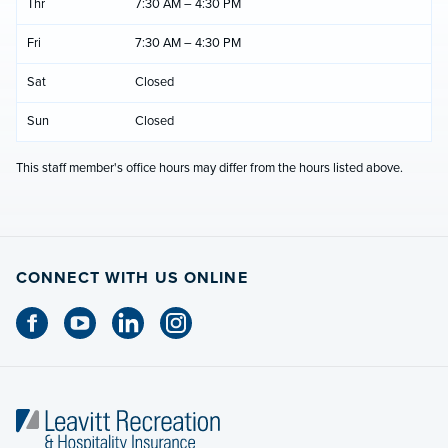
Thr
7:30 AM – 4:30 PM
Fri
7:30 AM – 4:30 PM
Sat
Closed
Sun
Closed
This staff member's office hours may differ from the hours listed above.
CONNECT WITH US ONLINE