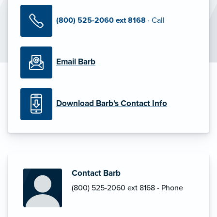
(800) 525-2060 ext 8168
· Call
Email Barb
Download Barb's Contact Info
Contact Barb
(800) 525-2060 ext 8168 - Phone