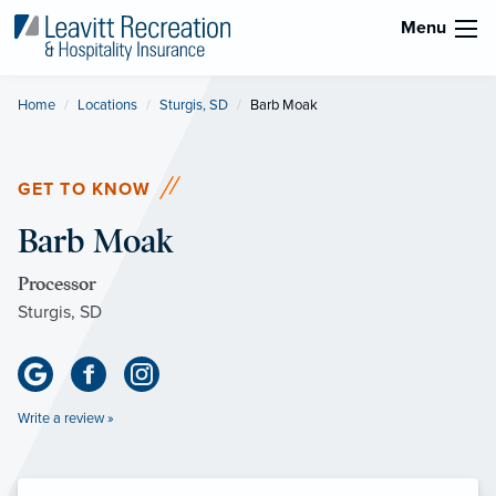
Menu
Home
Locations
Sturgis, SD
Current:
Barb Moak
GET TO KNOW
Barb Moak
Processor
Sturgis, SD
Write a review »