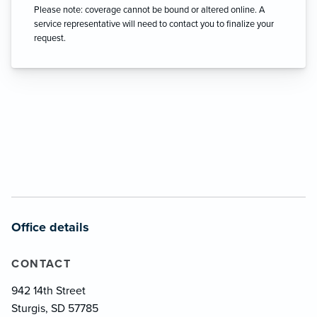
Please note: coverage cannot be bound or altered online. A
service representative will need to contact you to finalize your
request.
Office details
CONTACT
942 14th Street
Sturgis, SD 57785