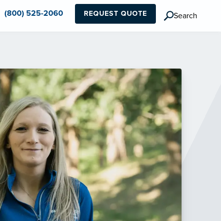
(800) 525-2060
REQUEST QUOTE
Search