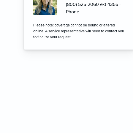
(800) 525-2060 ext 4355 -
Phone
Please note: coverage cannot be bound or altered
online. A service representative will need to contact you
to finalize your request.