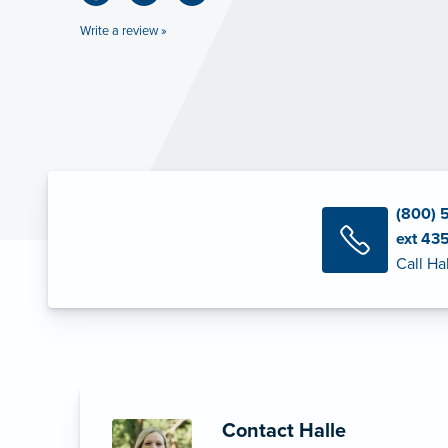
Write a review »
(800) 
ext 43
Call Ha
Contact Halle