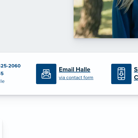
525-2060
S
Email Halle
55
C
via contact form
lle