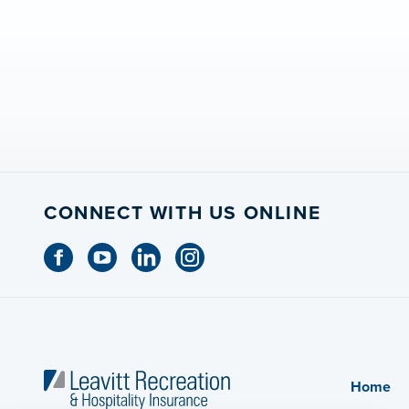
CONNECT WITH US ONLINE
Home