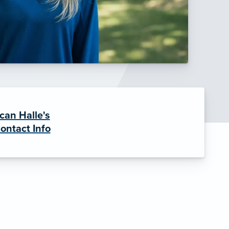
can Halle's
ontact Info