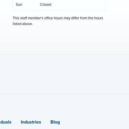
Sun
Closed
This staff member's office hours may differ from the hours
listed above.
iduals
Industries
Blog