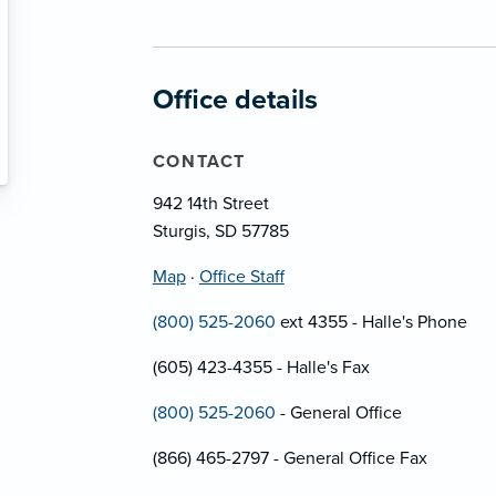
Office details
CONTACT
942 14th Street
Sturgis, SD 57785
Map
·
Office Staff
(800) 525-2060
ext 4355 - Halle's Phone
(605) 423-4355 - Halle's Fax
(800) 525-2060
- General Office
(866) 465-2797 - General Office Fax