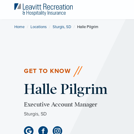
Home
Locations
Sturgis, SD
Current:
Halle Pilgrim
GET TO KNOW
Halle Pilgrim
Executive Account Manager
Sturgis, SD