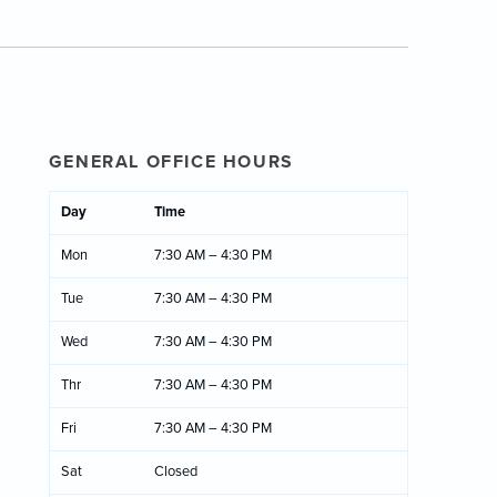
GENERAL OFFICE HOURS
Day
Time
Mon
7:30 AM – 4:30 PM
Tue
7:30 AM – 4:30 PM
Wed
7:30 AM – 4:30 PM
Thr
7:30 AM – 4:30 PM
Fri
7:30 AM – 4:30 PM
Sat
Closed