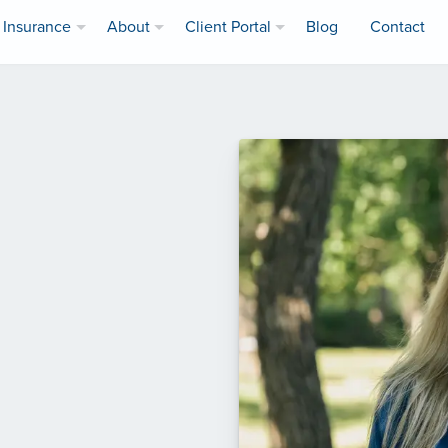
Insurance
About
Client Portal
Blog
Contact