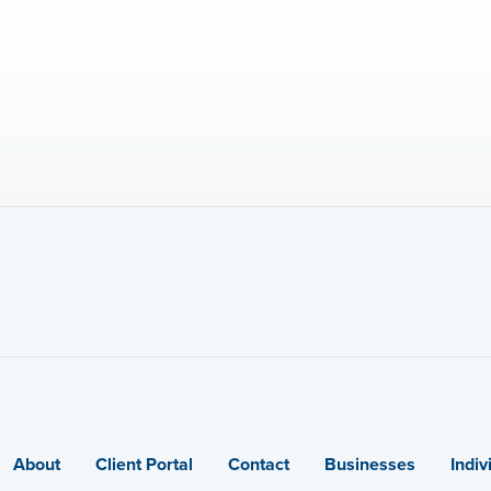
About
Client Portal
Contact
Businesses
Indiv