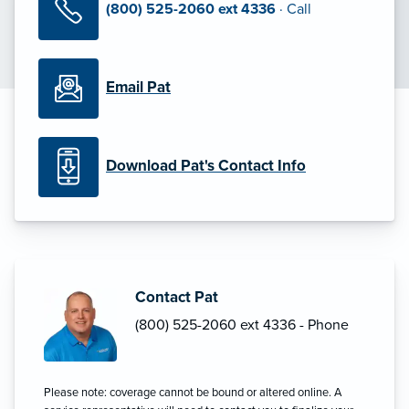
(800) 525-2060 ext 4336
· Call
Email Pat
Download Pat's Contact Info
Contact Pat
(800) 525-2060 ext 4336 - Phone
Please note: coverage cannot be bound or altered online. A