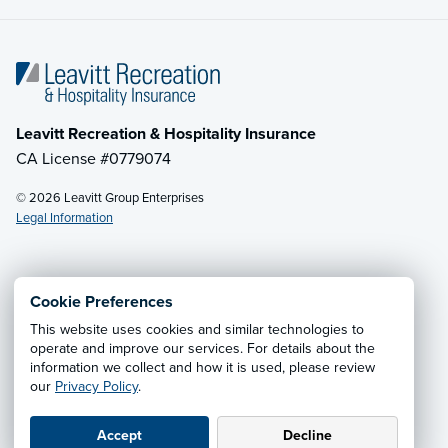
Leavitt Recreation & Hospitality Insurance
CA License #0779074
© 2026 Leavitt Group Enterprises
Legal Information
Email Us
· Call:
(800) 525-2060
Cookie Preferences
This website uses cookies and similar technologies to
Privacy Notice
·
California CCPA Privacy Policy
·
operate and improve our services. For details about the
information we collect and how it is used, please review
Cookie Preferences
·
Do Not Sell or Share My Personal
our
Privacy Policy
.
Information
Accept
Decline