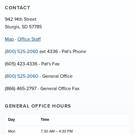
CONTACT
942 14th Street
Sturgis, SD 57785
Map
·
Office Staff
(800) 525-2060
ext 4336 - Pat's Phone
(605) 423-4336 - Pat's Fax
(800) 525-2060
- General Office
(866) 465-2797 - General Office Fax
GENERAL OFFICE HOURS
Day
Time
Mon
7:30 AM – 4:30 PM