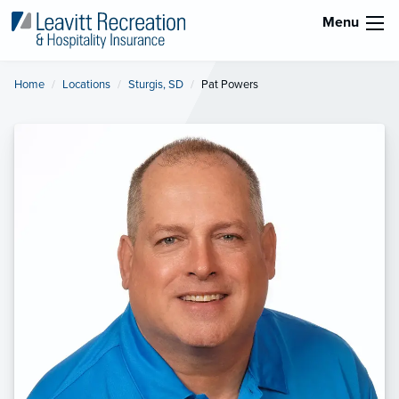
Menu
Home
Locations
Sturgis, SD
Current:
Pat Powers