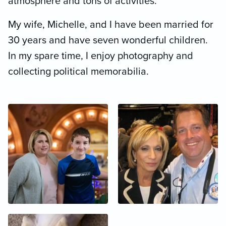
atmosphere and tons of activities.
My wife, Michelle, and I have been married for
30 years and have seven wonderful children.
In my spare time, I enjoy photography and
collecting political memorabilia.