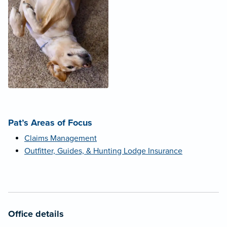
Pat’s Areas of Focus
Claims Management
Outfitter, Guides, & Hunting Lodge Insurance
Office details