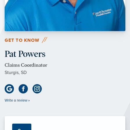
GET TO KNOW
Pat Powers
Claims Coordinator
Sturgis, SD
Write a review »