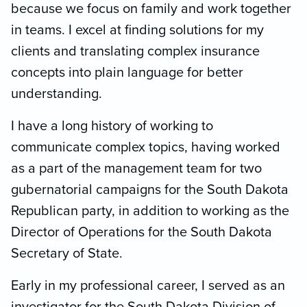
because we focus on family and work together
in teams. I excel at finding solutions for my
clients and translating complex insurance
concepts into plain language for better
understanding.
I have a long history of working to
communicate complex topics, having worked
as a part of the management team for two
gubernatorial campaigns for the South Dakota
Republican party, in addition to working as the
Director of Operations for the South Dakota
Secretary of State.
Early in my professional career, I served as an
investigator for the South Dakota Division of