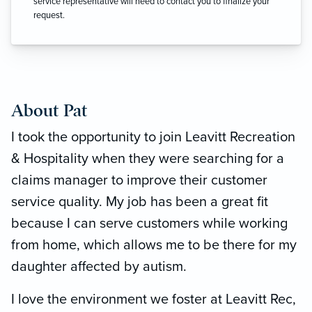
service representative will need to contact you to finalize your
request.
About Pat
I took the opportunity to join Leavitt Recreation
& Hospitality when they were searching for a
claims manager to improve their customer
service quality. My job has been a great fit
because I can serve customers while working
from home, which allows me to be there for my
daughter affected by autism.
I love the environment we foster at Leavitt Rec,