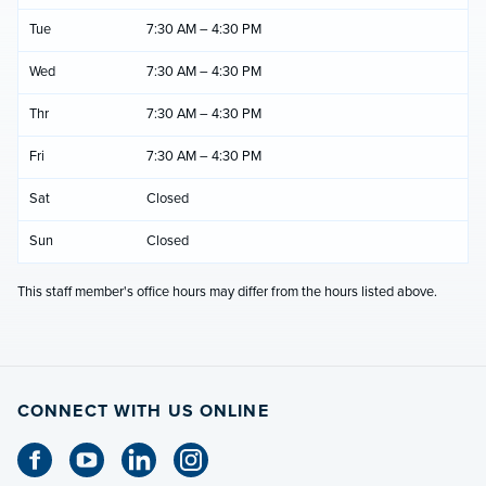
Tue
7:30 AM – 4:30 PM
Wed
7:30 AM – 4:30 PM
Thr
7:30 AM – 4:30 PM
Fri
7:30 AM – 4:30 PM
Sat
Closed
Sun
Closed
This staff member's office hours may differ from the hours listed above.
CONNECT WITH US ONLINE