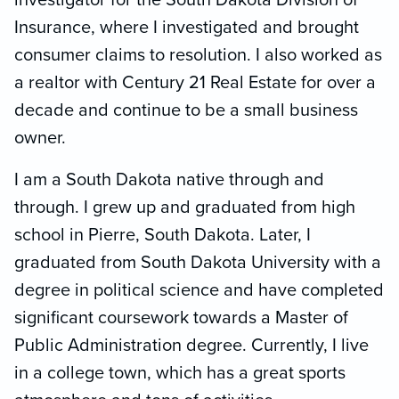
Insurance, where I investigated and brought
consumer claims to resolution. I also worked as
a realtor with Century 21 Real Estate for over a
decade and continue to be a small business
owner.
I am a South Dakota native through and
through. I grew up and graduated from high
school in Pierre, South Dakota. Later, I
graduated from South Dakota University with a
degree in political science and have completed
significant coursework towards a Master of
Public Administration degree. Currently, I live
in a college town, which has a great sports