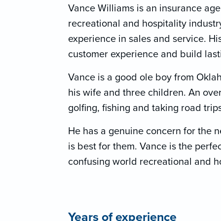
Vance Williams is an insurance agen
recreational and hospitality indust
experience in sales and service. Hi
customer experience and build lastin
Vance is a good ole boy from Oklah
his wife and three children. An over
golfing, fishing and taking road trip
He has a genuine concern for the n
is best for them. Vance is the perfe
confusing world recreational and ho
Years of experience