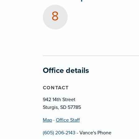
8
Office details
CONTACT
942 14th Street
Sturgis, SD 57785
Map
·
Office Staff
(605) 206-2143
- Vance's Phone