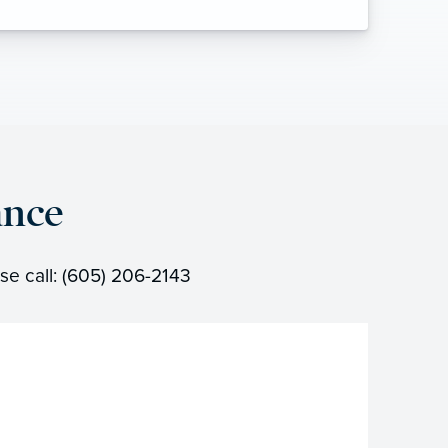
ance
se call: (605) 206-2143