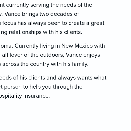
t currently serving the needs of the
ry. Vance brings two decades of
s focus has always been to create a great
g relationships with his clients.
oma. Currently living in New Mexico with
 all lover of the outdoors, Vance enjoys
s across the country with his family.
eeds of his clients and always wants what
ct person to help you through the
spitality insurance.