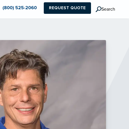
(800) 525-2060
REQUEST QUOTE
Search