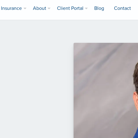
Insurance
About
Client Portal
Blog
Contact