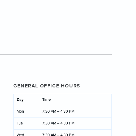
GENERAL OFFICE HOURS
Day
Time
Mon
7:30 AM – 4:30 PM
Tue
7:30 AM – 4:30 PM
Wed
7:30 AM – 4:30 PM