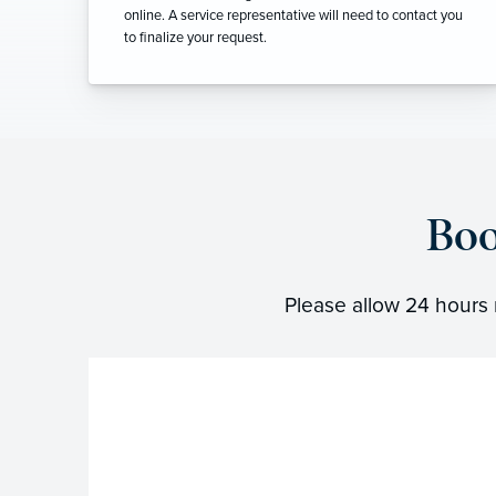
online. A service representative will need to contact you
to finalize your request.
Boo
Please allow 24 hours 