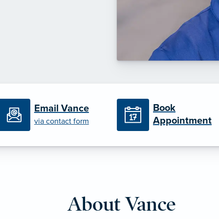
Book
Email Vance
Appointment
via contact form
About Vance