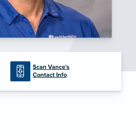
Scan Vance's
Contact Info