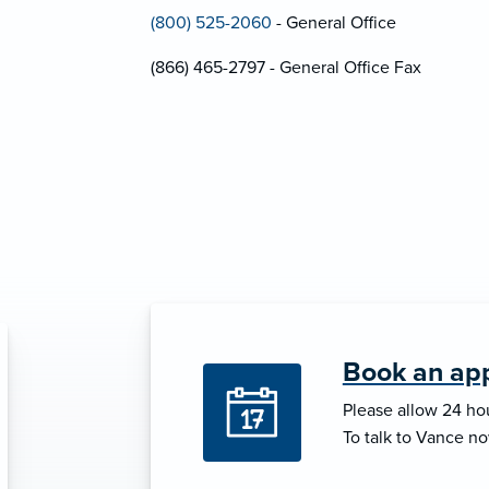
(800) 525-2060
- General Office
(866) 465-2797 - General Office Fax
Book an ap
Please allow 24 hou
To talk to Vance no