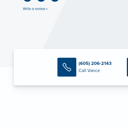
Write a review »
(605) 206-2143
Call Vance