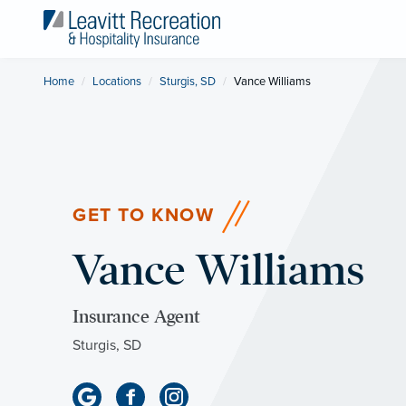
Home
Locations
Sturgis, SD
Current:
Vance Williams
GET TO KNOW
Vance Williams
Insurance Agent
Sturgis, SD