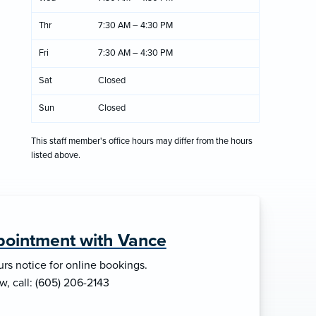
Thr
7:30 AM – 4:30 PM
Fri
7:30 AM – 4:30 PM
Sat
Closed
Sun
Closed
This staff member's office hours may differ from the hours
listed above.
pointment with Vance
rs notice for online bookings.
w, call: (605) 206-2143