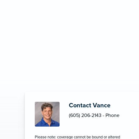
Contact Vance
(605) 206-2143 - Phone
Please note: coverage cannot be bound or altered