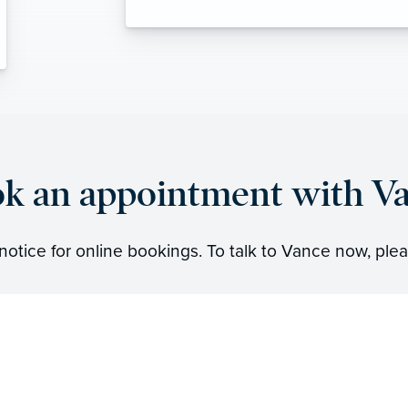
k an appointment with V
notice for online bookings. To talk to Vance now, plea