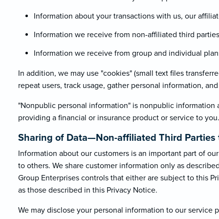
Information about your transactions with us, our affiliat
Information we receive from non-affiliated third parti
Information we receive from group and individual plans 
In addition, we may use "cookies" (small text files transfer
repeat users, track usage, gather personal information, and f
"Nonpublic personal information" is nonpublic information 
providing a financial or insurance product or service to you
Sharing of Data—Non-affiliated Third Parti
Information about our customers is an important part of our 
to others. We share customer information only as described b
Group Enterprises controls that either are subject to this Pr
as those described in this Privacy Notice.
We may disclose your personal information to our service pr