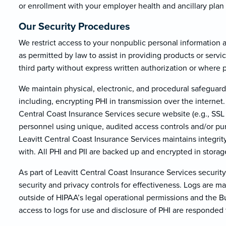
or enrollment with your employer health and ancillary plan
Our Security Procedures
We restrict access to your nonpublic personal information
as permitted by law to assist in providing products or servi
third party without express written authorization or where 
We maintain physical, electronic, and procedural safeguard
including, encrypting PHI in transmission over the internet.
Central Coast Insurance Services secure website (e.g., SSL 
personnel using unique, audited access controls and/or p
Leavitt Central Coast Insurance Services maintains integrit
with. All PHI and PII are backed up and encrypted in storag
As part of Leavitt Central Coast Insurance Services securi
security and privacy controls for effectiveness. Logs are m
outside of HIPAA’s legal operational permissions and the 
access to logs for use and disclosure of PHI are responded 