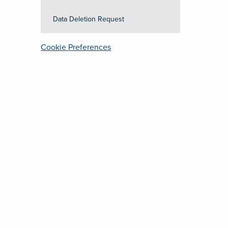
Data Deletion Request
Cookie Preferences