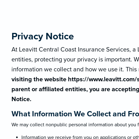
Privacy Notice
At Leavitt Central Coast Insurance Services, a L
entities, protecting your privacy is important
information we collect and how we use it. This 
visiting the website https://www.leavitt.com/s
parent or affiliated entities, you are acceptin
Notice.
What Information We Collect and Fr
We may collect nonpublic personal information about you f
Information we receive from you on applications or ot