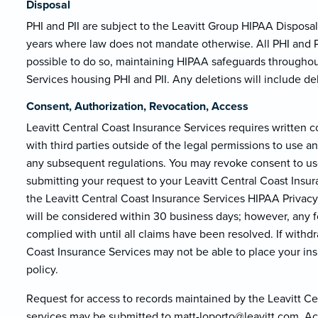
Disposal
PHI and PII are subject to the Leavitt Group HIPAA Disposal 
years where law does not mandate otherwise. All PHI and PII
possible to do so, maintaining HIPAA safeguards throughout
Services housing PHI and PII. Any deletions will include d
Consent, Authorization, Revocation, Access
Leavitt Central Coast Insurance Services requires written 
with third parties outside of the legal permissions to use 
any subsequent regulations. You may revoke consent to use
submitting your request to your Leavitt Central Coast Insur
the Leavitt Central Coast Insurance Services HIPAA Privacy 
will be considered within 30 business days; however, any f
complied with until all claims have been resolved. If withdr
Coast Insurance Services may not be able to place your insur
policy.
Request for access to records maintained by the Leavitt Ce
services may be submitted to matt-loporto@le
avitt.com. Ac