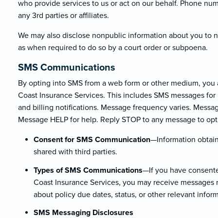
who provide services to us or act on our behalf. Phone nu
any 3rd parties or affiliates.
We may also disclose nonpublic information about you to non
as when required to do so by a court order or subpoena.
SMS Communications
By opting into SMS from a web form or other medium, you 
Coast Insurance Services. This includes SMS messages for 
and billing notifications. Message frequency varies. Messa
Message HELP for help. Reply STOP to any message to opt
Consent for SMS Communication
—Information obtain
shared with third parties.
Types of SMS Communications
—If you have consente
Coast Insurance Services, you may receive messages re
about policy due dates, status, or other relevant infor
SMS Messaging Disclosures