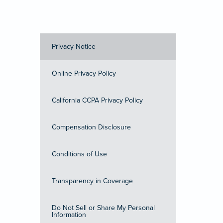
Privacy Notice
Online Privacy Policy
California CCPA Privacy Policy
Compensation Disclosure
Conditions of Use
Transparency in Coverage
Do Not Sell or Share My Personal
Information