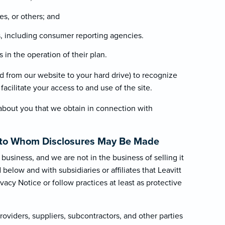
es, or others; and
es, including consumer reporting agencies.
in the operation of their plan.
red from our website to your hard drive) to recognize
acilitate your access to and use of the site.
about you that we obtain in connection with
.
es to Whom Disclosures May Be Made
business, and we are not in the business of selling it
elow and with subsidiaries or affiliates that Leavitt
ivacy Notice or follow practices at least as protective
oviders, suppliers, subcontractors, and other parties