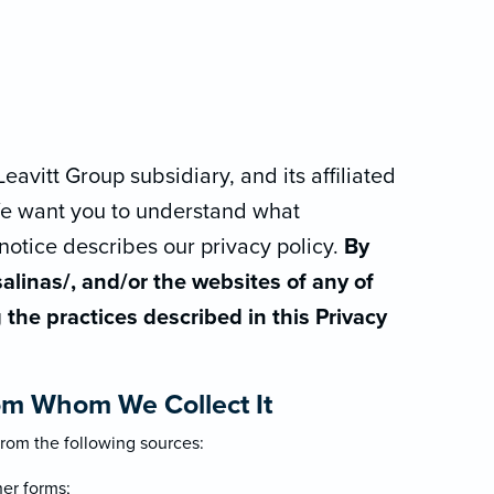
eavitt Group subsidiary, and its affiliated
. We want you to understand what
notice describes our privacy policy.
By
alinas/, and/or the websites of any of
g the practices described in this Privacy
om Whom We Collect It
rom the following sources:
her forms;