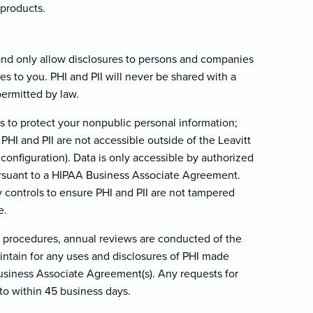
 products.
 and only allow disclosures to persons and companies
ces to you. PHI and PII will never be shared with a
permitted by law.
s to protect your nonpublic personal information;
 PHI and PII are not accessible outside of the Leavitt
configuration). Data is only accessible by authorized
ursuant to a HIPAA Business Associate Agreement.
y controls to ensure PHI and PII are not tampered
e.
ty procedures, annual reviews are conducted of the
aintain for any uses and disclosures of PHI made
Business Associate Agreement(s). Any requests for
to within 45 business days.