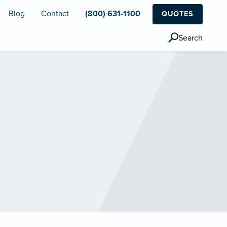
Blog
Contact
(800) 631-1100
QUOTES
Search