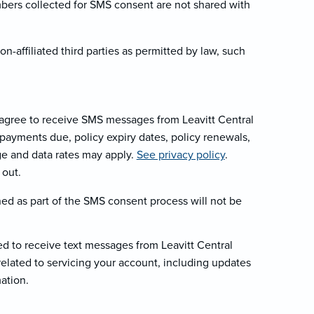
mbers collected for SMS consent are not shared with
-affiliated third parties as permitted by law, such
agree to receive SMS messages from Leavitt Central
payments due, policy expiry dates, policy renewals,
ge and data rates may apply.
See privacy policy
.
 out.
ed as part of the SMS consent process will not be
d to receive text messages from Leavitt Central
lated to servicing your account, including updates
mation.