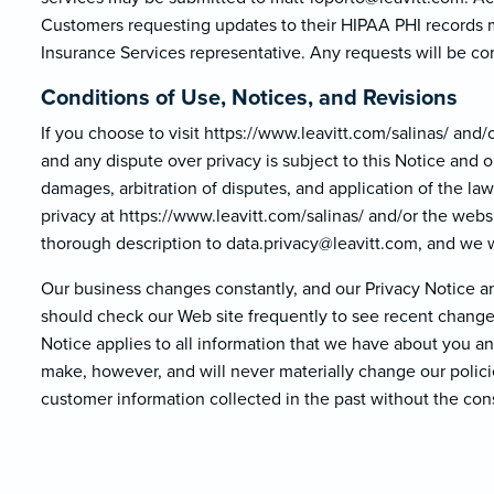
Customers requesting updates to their HIPAA PHI records m
Insurance Services representative. Any requests will be co
Conditions of Use, Notices, and Revisions
If you choose to visit https://www.leavitt.com/salinas/ and/or
and any dispute over privacy is subject to this Notice and o
damages, arbitration of disputes, and application of the la
privacy at https://www.leavitt.com/salinas/ and/or the websit
thorough description to data.privacy@lea
vitt.com, and we wi
Our business changes constantly, and our Privacy Notice an
should check our Web site frequently to see recent changes
Notice applies to all information that we have about you 
make, however, and will never materially change our polici
customer information collected in the past without the con