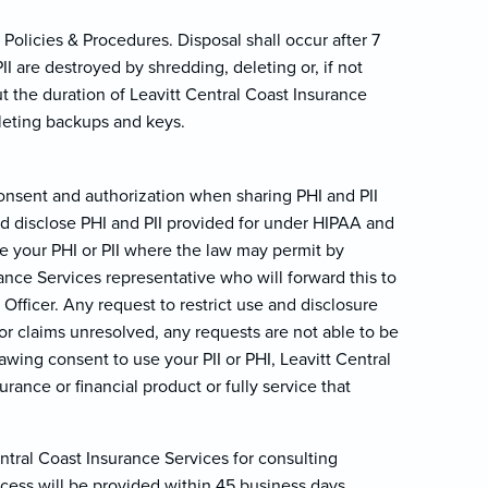
Policies & Procedures. Disposal shall occur after 7
 are destroyed by shredding, deleting or, if not
 the duration of Leavitt Central Coast Insurance
eleting backups and keys.
consent and authorization when sharing PHI and PII
and disclose PHI and PII provided for under HIPAA and
 your PHI or PII where the law may permit by
ance Services representative who will forward this to
Officer. Any request to restrict use and disclosure
or claims unresolved, any requests are not able to be
awing consent to use your PII or PHI, Leavitt Central
ance or financial product or fully service that
ntral Coast Insurance Services for consulting
cess will be provided within 45 business days.