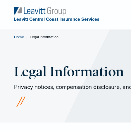
Leavitt Central Coast Insurance Services
Home
Current:
Legal Information
Legal Information
Privacy notices, compensation disclosure, and