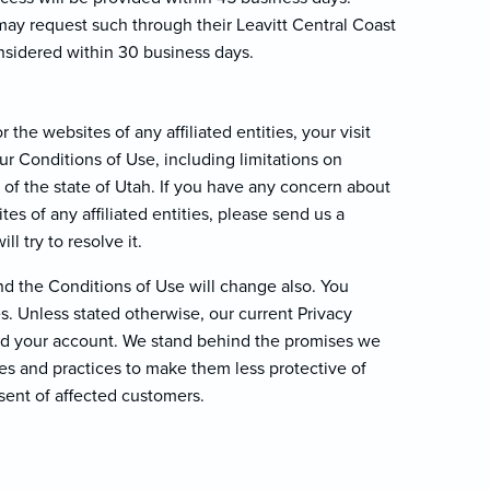
ay request such through their Leavitt Central Coast
nsidered within 30 business days.
 the websites of any affiliated entities, your visit
ur Conditions of Use, including limitations on
w of the state of Utah. If you have any concern about
es of any affiliated entities, please send us a
ll try to resolve it.
d the Conditions of Use will change also. You
. Unless stated otherwise, our current Privacy
and your account. We stand behind the promises we
es and practices to make them less protective of
sent of affected customers.