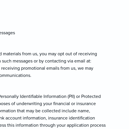
messages
d materials from us, you may opt out of receiving
n such messages or by contacting via email at:
of receiving promotional emails from us, we may
 communications.
rsonally Identifiable Information (PII) or Protected
oses of underwriting your financial or insurance
nformation that may be collected include name,
ank account information, insurance identification
ss this information through your application process