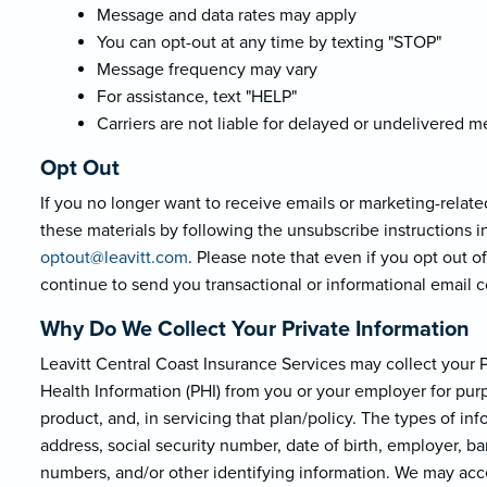
Message and data rates may apply
You can opt-out at any time by texting "STOP"
Message frequency may vary
For assistance, text "HELP"
Carriers are not liable for delayed or undelivered 
Opt Out
If you no longer want to receive emails or marketing-relate
these materials by following the unsubscribe instructions i
optout@leavi
tt.com
. Please note that even if you opt out 
continue to send you transactional or informational email
Why Do We Collect Your Private Information
Leavitt Central Coast Insurance Services may collect your Pe
Health Information (PHI) from you or your employer for purp
product, and, in servicing that plan/policy. The types of i
address, social security number, date of birth, employer, b
numbers, and/or other identifying information. We may acce