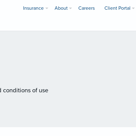
Insurance
About
Careers
Client Portal
 conditions of use