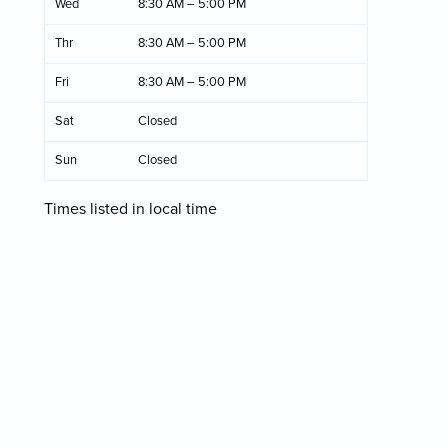
Wed
8:30 AM – 5:00 PM
Thr
8:30 AM – 5:00 PM
Fri
8:30 AM – 5:00 PM
Sat
Closed
Sun
Closed
Times listed in local time