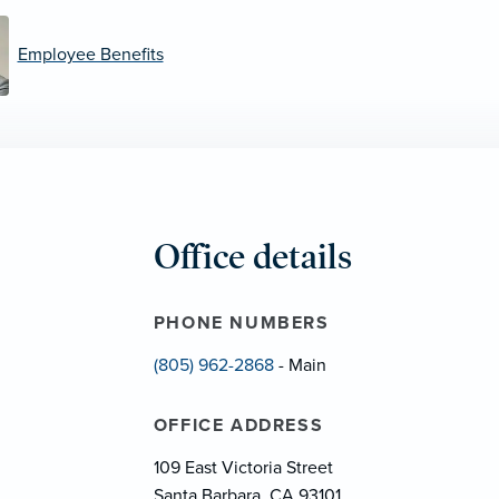
Employee Benefits
Office details
PHONE NUMBERS
(805) 962-2868
- Main
OFFICE ADDRESS
109 East Victoria Street
Santa Barbara, CA 93101