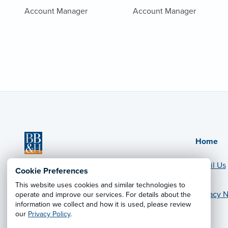
Account Manager
Account Manager
Home
Email Us
BB&H Benefit Designs
Cookie Preferences
CA License #0C24307
This website uses cookies and similar technologies to
Privacy N
operate and improve our services. For details about the
© 2026 Leavitt Group Enterprises
information we collect and how it is used, please review
Legal Information
our
Privacy Policy
.