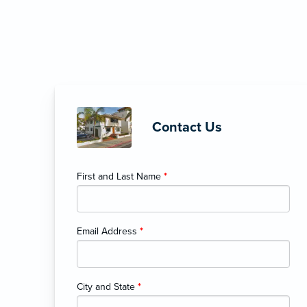
Contact Us
First and Last Name
*
Email Address
*
City and State
*