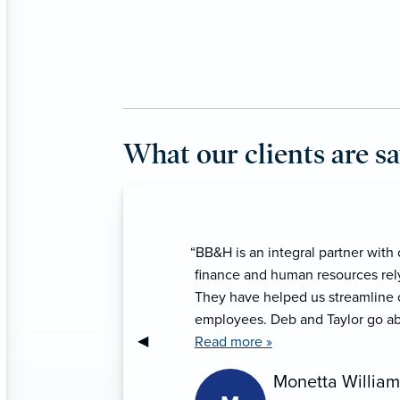
What our clients are s
“We have been serviced by BB&H 
service continues to be extraordi
Taylor, Ana, and Danielle provde
Previous Slide
◀︎
Lupe Aguilera