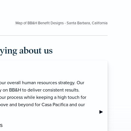
Map of BB&H Benefit Designs - Santa Barbara, California
aying about us
for many years now. Their customer
nary. Always grateful for the service Deb,
. Amazing and pleasant team to work with.”
Next Slide
▶︎