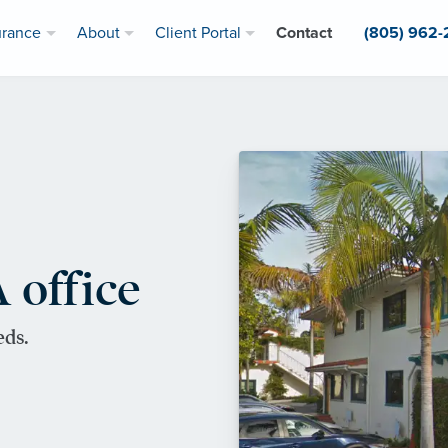
urance
About
Client Portal
Contact
(805) 962
 office
eds.