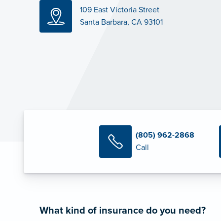
109 East Victoria Street
Santa Barbara, CA 93101
(805) 962-2868
Call
What kind of insurance do you need?