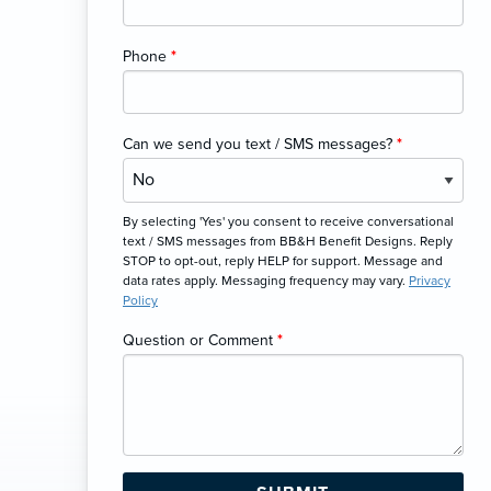
Phone
*
Can we send you text / SMS messages?
*
By selecting 'Yes' you consent to receive conversational
text / SMS messages from BB&H Benefit Designs. Reply
STOP to opt-out, reply HELP for support. Message and
data rates apply. Messaging frequency may vary.
Privacy
Policy
Question or Comment
*