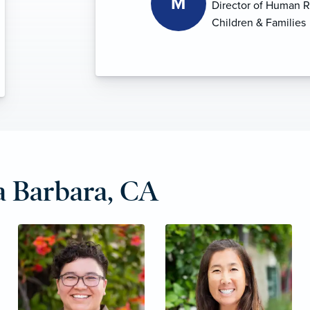
 Barbara, CA