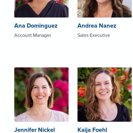
Ana Dominguez
Andrea Nanez
Account Manager
Sales Executive
Jennifer Nickel
Kaija Foehl