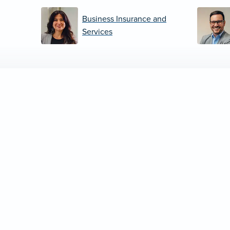
Business Insurance and
Services