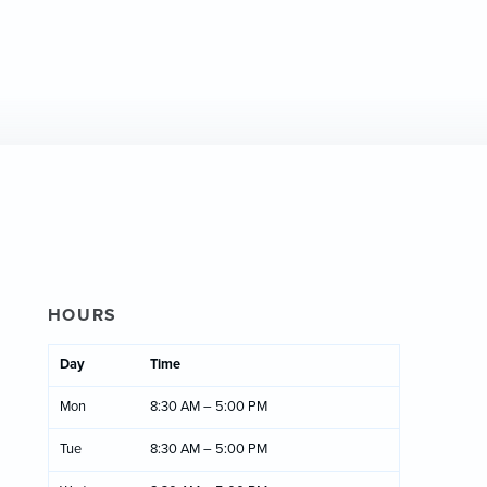
HOURS
Day
Time
Mon
8:30 AM – 5:00 PM
Tue
8:30 AM – 5:00 PM