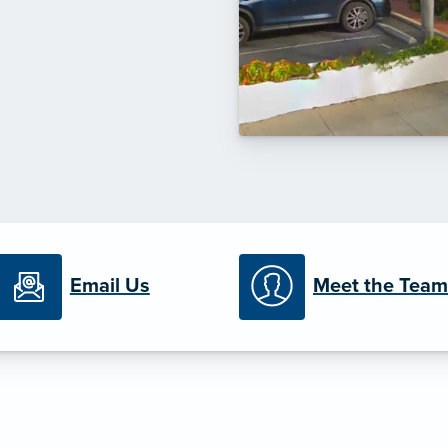
Email Us
Meet the Team