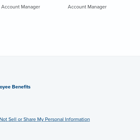
Account Manager
Account Manager
oyee Benefits
Not Sell or Share My Personal Information