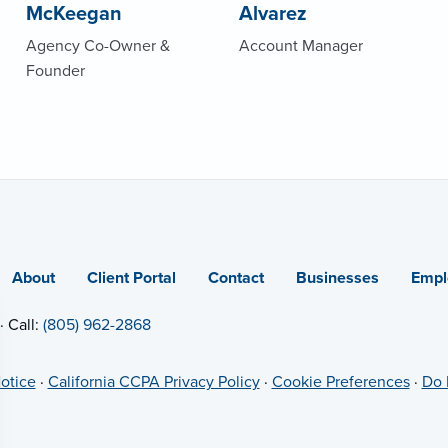
McKeegan
Alvarez
Agency Co-Owner &
Account Manager
Founder
About
Client Portal
Contact
Businesses
Empl
· Call:
(805) 962-2868
otice
·
California CCPA Privacy Policy
·
Cookie Preferences
·
Do 