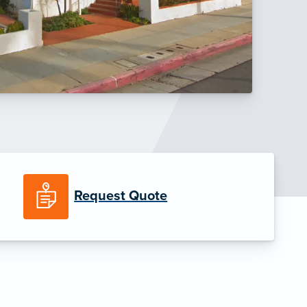
Request Quote