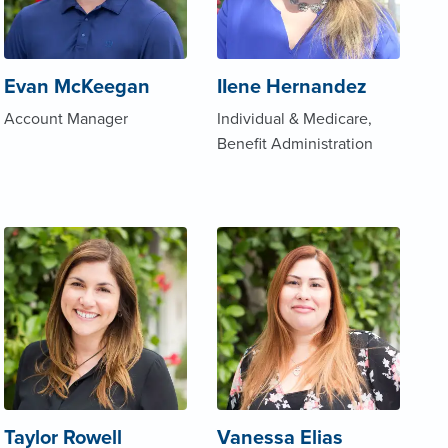
Evan McKeegan
IIene Hernandez
Account Manager
Individual & Medicare,
Benefit Administration
Taylor Rowell
Vanessa Elias