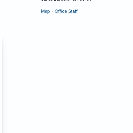
Map
·
Office Staff