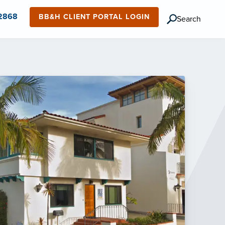
-2868
BB&H CLIENT PORTAL LOGIN
Search