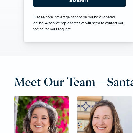
Please note: coverage cannot be bound or altered
online. A service representative will need to contact you
to finalize your request.
Meet Our Team—Santa