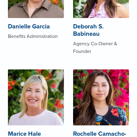
Danielle Garcia
Deborah S.
Babineau
Benefits Administration
Agency Co-Owner &
Founder
Marice Hale
Rochelle Camacho-