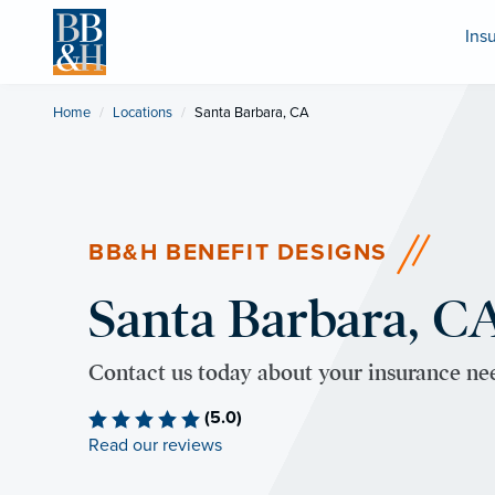
Ins
Home
Locations
Current:
Santa Barbara, CA
BB&H BENEFIT DESIGNS
Santa Barbara, CA
Contact us today about your insurance ne
(5.0)
Read our reviews