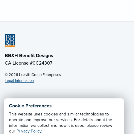
BB&H Benefit Designs
CA License #0C24307
© 2026 Leavitt Group Enterprises
Legal Information
Email Us
· Call:
(805) 962-2868
Cookie Preferences
This website uses cookies and similar technologies to
Privacy Notice
·
California CCPA Privacy Policy
·
operate and improve our services. For details about the
information we collect and how it is used, please review
Cookie Preferences
·
Do Not Sell or Share My Personal
our
Privacy Policy
.