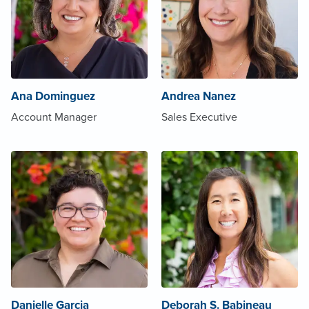
Ana Dominguez
Andrea Nanez
Account Manager
Sales Executive
Danielle Garcia
Deborah S. Babineau