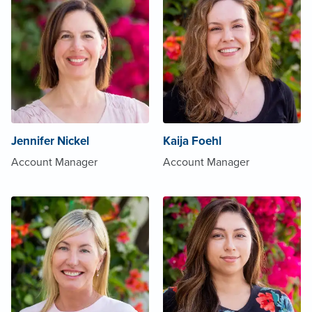
Jennifer Nickel
Kaija Foehl
Account Manager
Account Manager