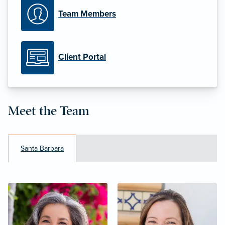
Team Members
Client Portal
Meet the Team
Santa Barbara