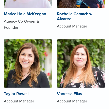
Marice Hale McKeegan
Rochelle Camacho-
Alvarez
Agency Co-Owner &
Account Manager
Founder
Taylor Rowell
Vanessa Elias
Account Manager
Account Manager