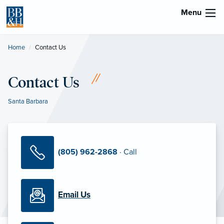
Menu
Home
Current:
Contact Us
Contact Us
Santa Barbara
(805) 962-2868
· Call
Email Us