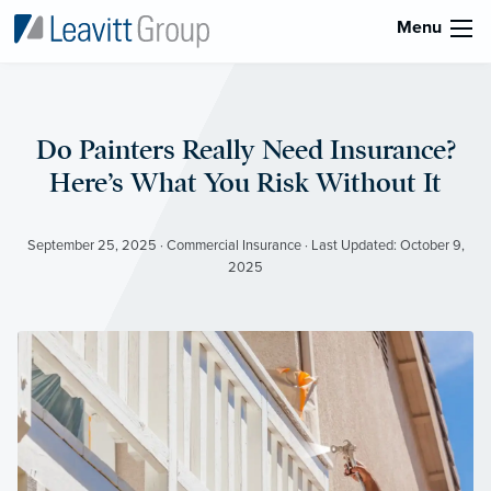
Menu
Do Painters Really Need Insurance?
Here’s What You Risk Without It
September 25, 2025 · Commercial Insurance · Last Updated: October 9,
2025