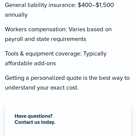
General liability insurance: $400–$1,500
annually
Workers compensation: Varies based on
payroll and state requirements
Tools & equipment coverage: Typically
affordable add-ons
Getting a personalized quote is the best way to
understand your exact cost.
Have questions?
Contact us today.