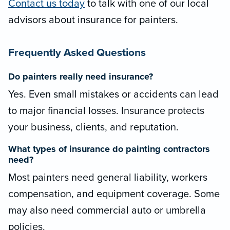
Contact us today
to talk with one of our local
advisors about insurance for painters.
Frequently Asked Questions
Do painters really need insurance?
Yes. Even small mistakes or accidents can lead
to major financial losses. Insurance protects
your business, clients, and reputation.
What types of insurance do painting contractors
need?
Most painters need general liability, workers
compensation, and equipment coverage. Some
may also need commercial auto or umbrella
policies.