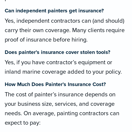
Can independent painters get insurance?
Yes, independent contractors can (and should)
carry their own coverage. Many clients require
proof of insurance before hiring.
Does painter’s insurance cover stolen tools?
Yes, if you have contractor’s equipment or
inland marine coverage added to your policy.
How Much Does Painter’s Insurance Cost?
The cost of painter’s insurance depends on
your business size, services, and coverage
needs. On average, painting contractors can
expect to pay: