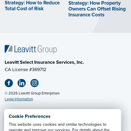
Strategy: How to Reduce
Strategy: How Property
Total Cost of Risk
Owners Can Offset Rising
Insurance Costs
Leavitt Select Insurance Services, Inc.
CA License #369712
© 2026 Leavitt Group Enterprises
Legal Information
Cookie Preferences
This website uses cookies and similar technologies to
Privacy Notice
·
California CCPA Privacy Policy
·
operate and improve our services. For details about the