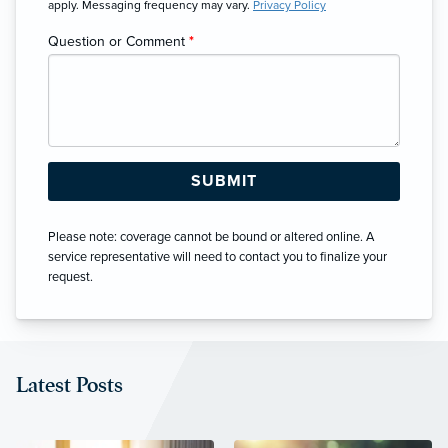
apply. Messaging frequency may vary.
Privacy Policy
Question or Comment
*
Please note: coverage cannot be bound or altered online. A
service representative will need to contact you to finalize your
request.
Latest Posts