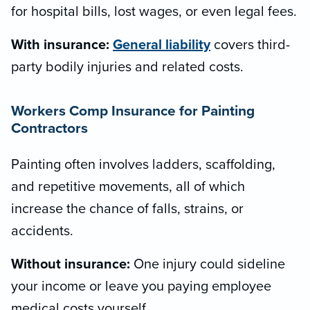
for hospital bills, lost wages, or even legal fees.
With insurance:
General liability
covers third-
party bodily injuries and related costs.
Workers Comp Insurance for Painting
Contractors
Painting often involves ladders, scaffolding,
and repetitive movements, all of which
increase the chance of falls, strains, or
accidents.
Without insurance:
One injury could sideline
your income or leave you paying employee
medical costs yourself.