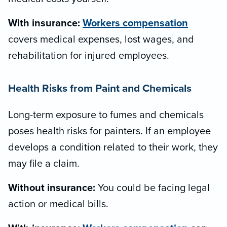
With insurance:
Workers compensation
covers medical expenses, lost wages, and
rehabilitation for injured employees.
Health Risks from Paint and Chemicals
Long-term exposure to fumes and chemicals
poses health risks for painters. If an employee
develops a condition related to their work, they
may file a claim.
Without insurance:
You could be facing legal
action or medical bills.