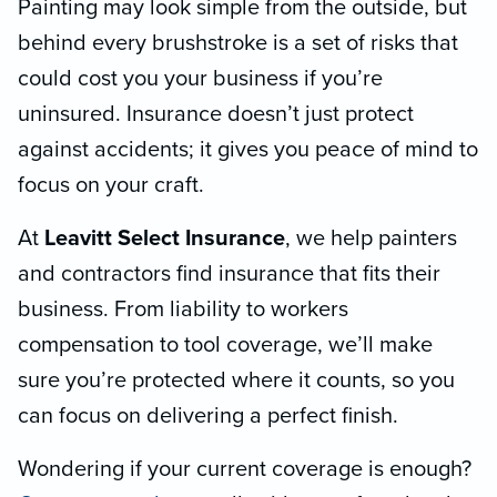
Painting may look simple from the outside, but
behind every brushstroke is a set of risks that
could cost you your business if you’re
uninsured. Insurance doesn’t just protect
against accidents; it gives you peace of mind to
focus on your craft.
At
Leavitt Select Insurance
, we help painters
and contractors find insurance that fits their
business. From liability to workers
compensation to tool coverage, we’ll make
sure you’re protected where it counts, so you
can focus on delivering a perfect finish.
Wondering if your current coverage is enough?