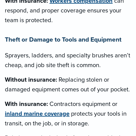
With insurance:
Workers compensation
can
respond, and proper coverage ensures your
team is protected.
Theft or Damage to Tools and Equipment
Sprayers, ladders, and specialty brushes aren’t
cheap, and job site theft is common.
Without insurance:
Replacing stolen or
damaged equipment comes out of your pocket.
With insurance:
Contractors equipment or
inland marine coverage
protects your tools in
transit, on the job, or in storage.