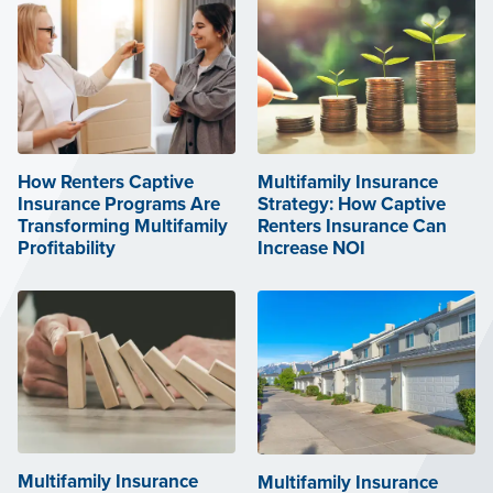
How Renters Captive
Multifamily Insurance
Insurance Programs Are
Strategy: How Captive
Transforming Multifamily
Renters Insurance Can
Profitability
Increase NOI
Multifamily Insurance
Multifamily Insurance