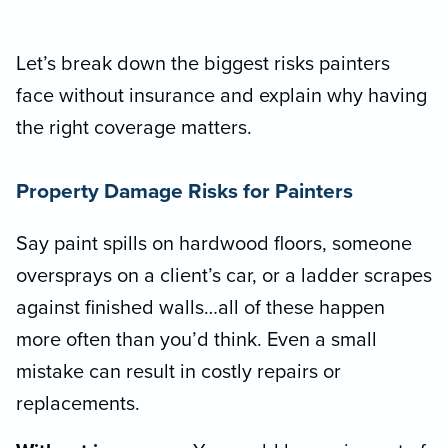
Let’s break down the biggest risks painters
face without insurance and explain why having
the right coverage matters.
Property Damage Risks for Painters
Say paint spills on hardwood floors, someone
oversprays on a client’s car, or a ladder scrapes
against finished walls…all of these happen
more often than you’d think. Even a small
mistake can result in costly repairs or
replacements.