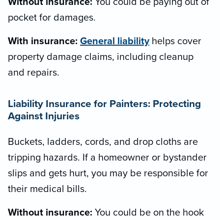
Without insurance:
You could be paying out of
pocket for damages.
With insurance:
General liability
helps cover
property damage claims, including cleanup
and repairs.
Liability Insurance for Painters: Protecting
Against Injuries
Buckets, ladders, cords, and drop cloths are
tripping hazards. If a homeowner or bystander
slips and gets hurt, you may be responsible for
their medical bills.
Without insurance:
You could be on the hook