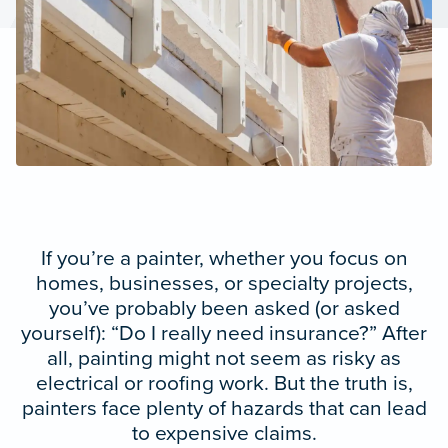
If you’re a painter, whether you focus on
homes, businesses, or specialty projects,
you’ve probably been asked (or asked
yourself): “Do I really need insurance?” After
all, painting might not seem as risky as
electrical or roofing work. But the truth is,
painters face plenty of hazards that can lead
to expensive claims.