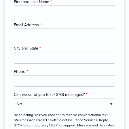
First and Last Name
*
Email Address
*
City and State
*
Phone
*
Can we send you text / SMS messages?
*
By selecting 'Yes' you consent to receive conversational text /
SMS messages from Leavitt Select Insurance Services. Reply
STOP to opt-out, reply HELP for support. Message and data rates