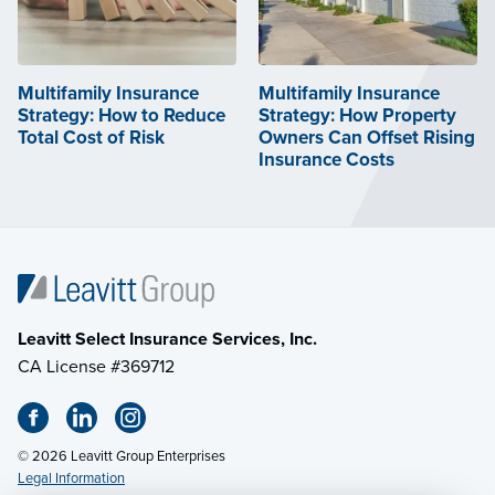
Multifamily Insurance
Multifamily Insurance
Strategy: How to Reduce
Strategy: How Property
Total Cost of Risk
Owners Can Offset Rising
Insurance Costs
Leavitt Select Insurance Services, Inc.
CA License #369712
© 2026 Leavitt Group Enterprises
Legal Information