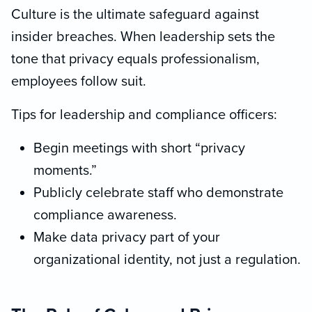
Culture is the ultimate safeguard against
insider breaches. When leadership sets the
tone that privacy equals professionalism,
employees follow suit.
Tips for leadership and compliance officers:
Begin meetings with short “privacy
moments.”
Publicly celebrate staff who demonstrate
compliance awareness.
Make data privacy part of your
organizational identity, not just a regulation.