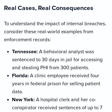
Real Cases, Real Consequences
To understand the impact of internal breaches,
consider these real-world examples from
enforcement records:
Tennessee:
A behavioral analyst was
sentenced to 30 days in jail for accessing
and stealing PHI from 300 patients.
Florida:
A clinic employee received four
years in federal prison for selling patient
data.
New York:
A hospital clerk and her co-
conspirator received sentences of up to 7