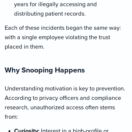
years for illegally accessing and
distributing patient records.
Each of these incidents began the same way:
with a single employee violating the trust
placed in them.
Why Snooping Happens
Understanding motivation is key to prevention.
According to privacy officers and compliance
research, unauthorized access often stems
from:
Curiosity:
Interest in a high-profile or