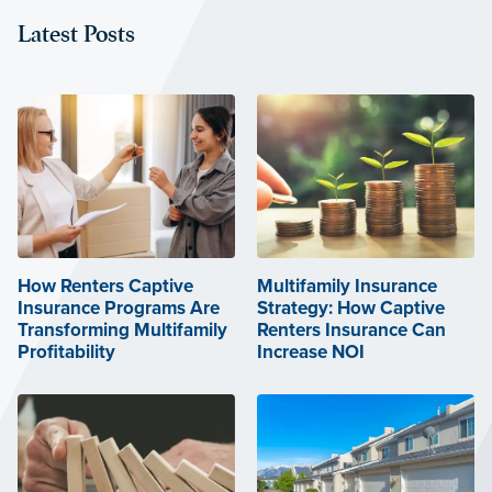
Latest Posts
How Renters Captive
Multifamily Insurance
Insurance Programs Are
Strategy: How Captive
Transforming Multifamily
Renters Insurance Can
Profitability
Increase NOI