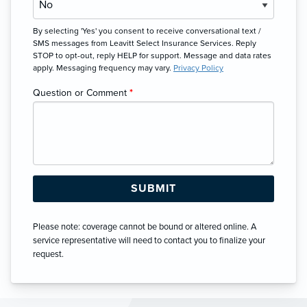
By selecting 'Yes' you consent to receive conversational text /
SMS messages from Leavitt Select Insurance Services. Reply
STOP to opt-out, reply HELP for support. Message and data rates
apply. Messaging frequency may vary.
Privacy Policy
Question or Comment
*
Please note: coverage cannot be bound or altered online. A
service representative will need to contact you to finalize your
request.