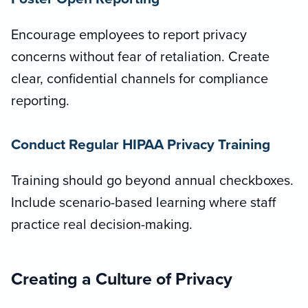
Encourage employees to report privacy
concerns without fear of retaliation. Create
clear, confidential channels for compliance
reporting.
Conduct Regular HIPAA Privacy Training
Training should go beyond annual checkboxes.
Include scenario-based learning where staff
practice real decision-making.
Creating a Culture of Privacy