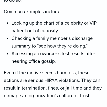
to do so.
Common examples include:
Looking up the chart of a celebrity or VIP
patient out of curiosity.
Checking a family member’s discharge
summary to “see how they’re doing.”
Accessing a coworker’s test results after
hearing office gossip.
Even if the motive seems harmless, these
actions are serious HIPAA violations. They can
result in termination, fines, or jail time and they
damage an organization’s culture of trust.