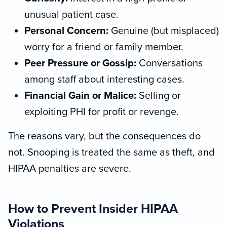
unusual patient case.
Personal Concern:
Genuine (but misplaced)
worry for a friend or family member.
Peer Pressure or Gossip:
Conversations
among staff about interesting cases.
Financial Gain or Malice:
Selling or
exploiting PHI for profit or revenge.
The reasons vary, but the consequences do
not. Snooping is treated the same as theft, and
HIPAA penalties are severe.
How to Prevent Insider HIPAA
Violations