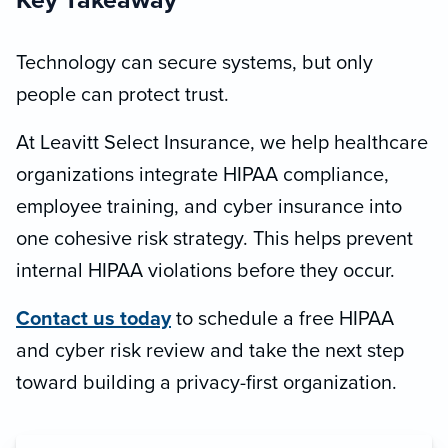
Key Takeaway
Technology can secure systems, but only
people can protect trust.
At Leavitt Select Insurance, we help healthcare
organizations integrate HIPAA compliance,
employee training, and cyber insurance into
one cohesive risk strategy. This helps prevent
internal HIPAA violations before they occur.
Contact us today
to schedule a free HIPAA
and cyber risk review and take the next step
toward building a privacy-first organization.