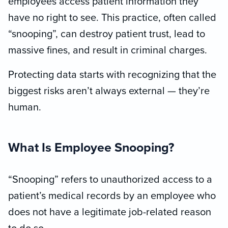
employees access patient information they
have no right to see. This practice, often called
“snooping”, can destroy patient trust, lead to
massive fines, and result in criminal charges.
Protecting data starts with recognizing that the
biggest risks aren’t always external — they’re
human.
What Is Employee Snooping?
“Snooping” refers to unauthorized access to a
patient’s medical records by an employee who
does not have a legitimate job-related reason