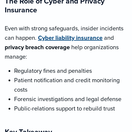
The Role of Cyber and Privacy
Insurance
Even with strong safeguards, insider incidents
can happen.
Cyber liability insurance
and
privacy breach coverage
help organizations
manage:
Regulatory fines and penalties
Patient notification and credit monitoring
costs
Forensic investigations and legal defense
Public-relations support to rebuild trust