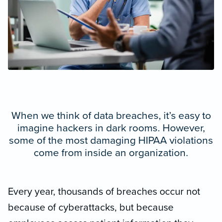
When we think of data breaches, it’s easy to
imagine hackers in dark rooms. However,
some of the most damaging HIPAA violations
come from inside an organization.
Every year, thousands of breaches occur not
because of cyberattacks, but because