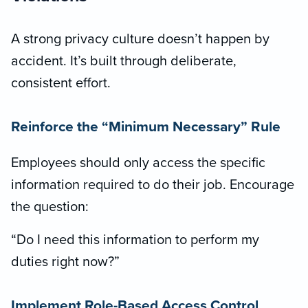
A strong privacy culture doesn’t happen by
accident. It’s built through deliberate,
consistent effort.
Reinforce the “Minimum Necessary” Rule
Employees should only access the specific
information required to do their job. Encourage
the question:
“Do I need this information to perform my
duties right now?”
Implement Role-Based Access Control