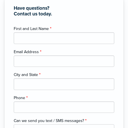
Have questions?
Contact us today.
First and Last Name
*
Email Address
*
City and State
*
Phone
*
Can we send you text / SMS messages?
*