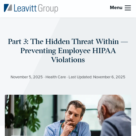
Menu
Part 3: The Hidden Threat Within —
Preventing Employee HIPAA
Violations
November 5, 2025 · Health Care · Last Updated: November 6, 2025