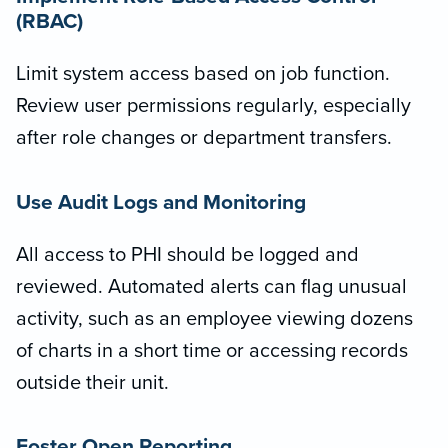
(RBAC)
Limit system access based on job function.
Review user permissions regularly, especially
after role changes or department transfers.
Use Audit Logs and Monitoring
All access to PHI should be logged and
reviewed. Automated alerts can flag unusual
activity, such as an employee viewing dozens
of charts in a short time or accessing records
outside their unit.
Foster Open Reporting