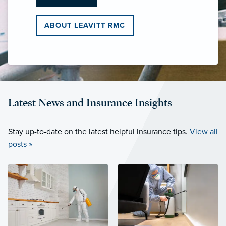
ABOUT LEAVITT RMC
Latest News and Insurance Insights
Stay up-to-date on the latest helpful insurance tips.
View all
posts »