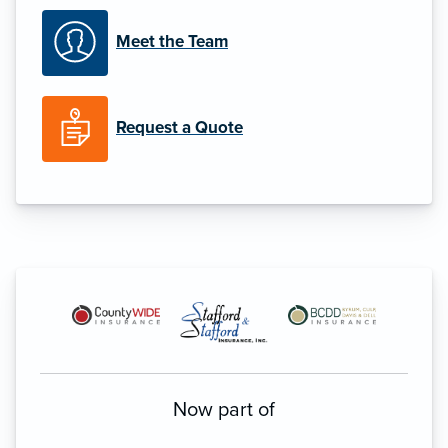
Meet the Team
Request a Quote
Now part of