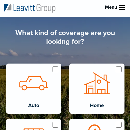
Menu
What kind of coverage are you
looking for?
Auto
Home