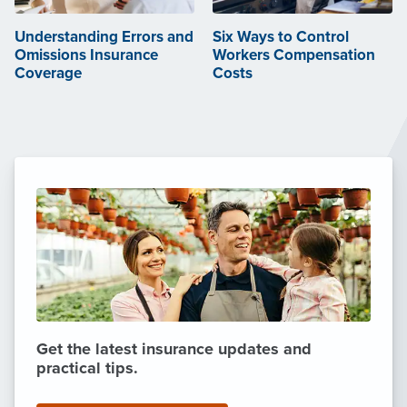
Understanding Errors and
Six Ways to Control
Omissions Insurance
Workers Compensation
Coverage
Costs
Get the latest insurance updates and
practical tips.