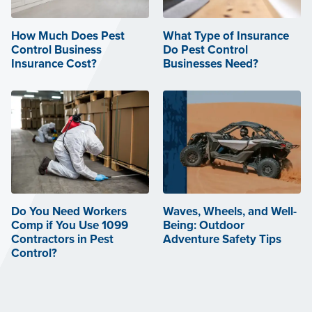
How Much Does Pest
What Type of Insurance
Control Business
Do Pest Control
Insurance Cost?
Businesses Need?
Do You Need Workers
Waves, Wheels, and Well-
Comp if You Use 1099
Being: Outdoor
Contractors in Pest
Adventure Safety Tips
Control?