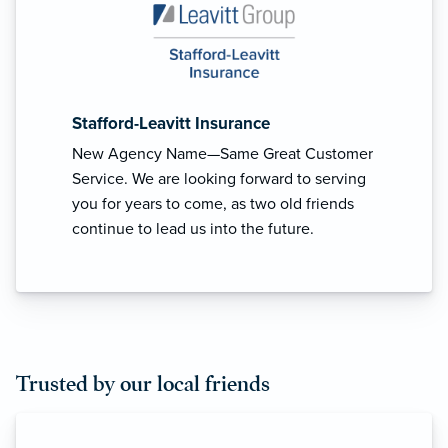
Stafford-Leavitt Insurance
New Agency Name—Same Great Customer
Service. We are looking forward to serving
you for years to come, as two old friends
continue to lead us into the future.
Trusted by our local friends