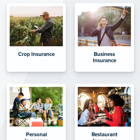
Crop Insurance
Business
Insurance
Personal
Restaurant