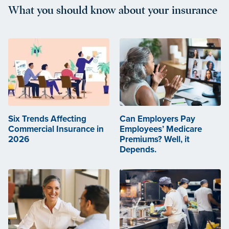
What you should know about your insurance
Six Trends Affecting
Can Employers Pay
Commercial Insurance in
Employees’ Medicare
2026
Premiums? Well, it
Depends.