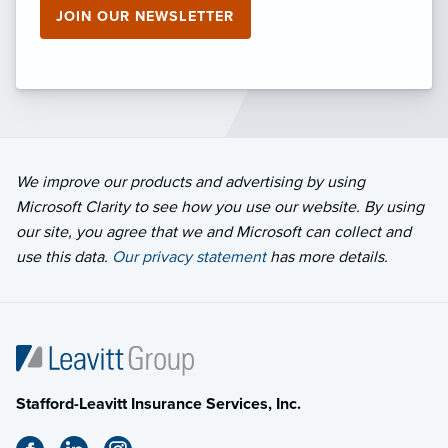
JOIN OUR NEWSLETTER
We improve our products and advertising by using
Microsoft Clarity to see how you use our website. By using
our site, you agree that we and Microsoft can collect and
use this data.
Our privacy statement
has more details.
Stafford-Leavitt Insurance Services, Inc.