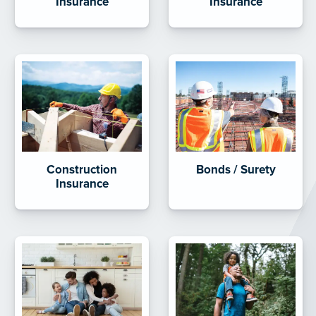
Insurance
Insurance
Construction
Bonds / Surety
Insurance