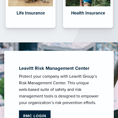
Life Insurance
Health Insurance
Leavitt Risk Management Center
Protect your company with Leavitt Group’s
Risk Management Center. This unique
web-based suite of safety and risk
management tools is designed to empower
your organization’s risk prevention efforts.
RMC LOGIN