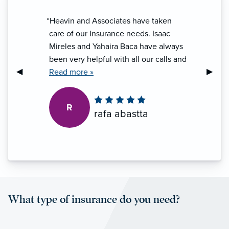
“Heavin and Associates have taken
care of our Insurance needs. Isaac
Mireles and Yahaira Baca have always
been very helpful with all our calls and
Previous Slide
◀︎
Next S
▶︎
questions. Customer service is always
Read more »
the best. Very helpful and I highly
recommend them.”
R
rafa abastta
What type of insurance do you need?