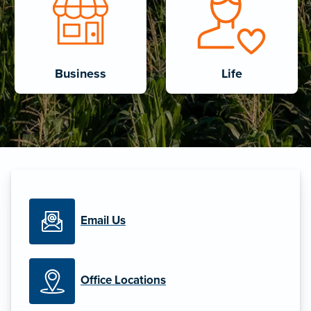
Business
Life
Email Us
Office Locations