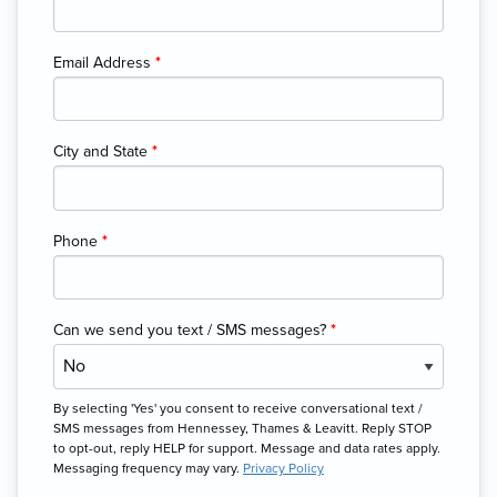
Email Address
*
City and State
*
Phone
*
Can we send you text / SMS messages?
*
By selecting 'Yes' you consent to receive conversational text /
SMS messages from Hennessey, Thames & Leavitt. Reply STOP
to opt-out, reply HELP for support. Message and data rates apply.
Messaging frequency may vary.
Privacy Policy