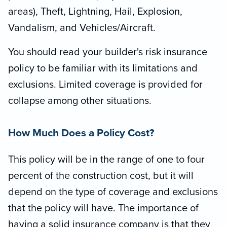
areas), Theft, Lightning, Hail, Explosion,
Vandalism, and Vehicles/Aircraft.
You should read your builder's risk insurance
policy to be familiar with its limitations and
exclusions. Limited coverage is provided for
collapse among other situations.
How Much Does a Policy Cost?
This policy will be in the range of one to four
percent of the construction cost, but it will
depend on the type of coverage and exclusions
that the policy will have. The importance of
having a solid insurance company is that they