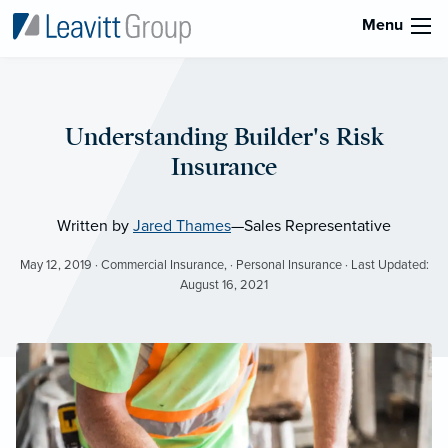
Menu
Understanding Builder's Risk
Insurance
Written by
Jared Thames
—Sales Representative
May 12, 2019 · Commercial Insurance, · Personal Insurance · Last Updated:
August 16, 2021