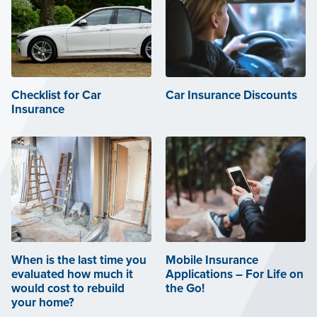
Checklist for Car
Car Insurance Discounts
Insurance
When is the last time you
Mobile Insurance
evaluated how much it
Applications – For Life on
would cost to rebuild
the Go!
your home?