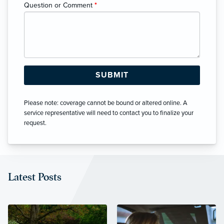
Question or Comment
*
Please note: coverage cannot be bound or altered online. A
service representative will need to contact you to finalize your
request.
Latest Posts