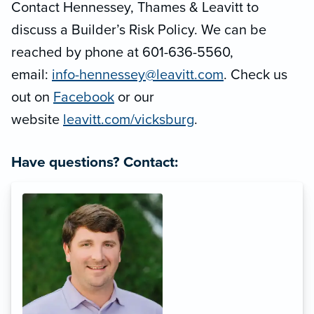
Contact Hennessey, Thames & Leavitt to
discuss a Builder’s Risk Policy. We can be
reached by phone at 601-636-5560,
email:
info-hennessey@leavitt.com
. Check us
out on
Facebook
or our
website
leavitt.com/vicksburg
.
Have questions? Contact: