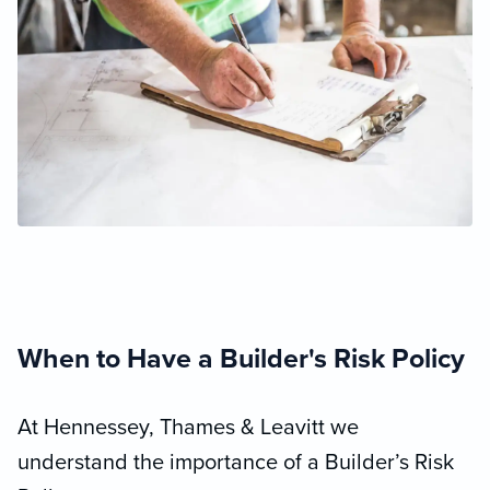
When to Have a Builder's Risk Policy
At Hennessey, Thames & Leavitt we
understand the importance of a Builder’s Risk