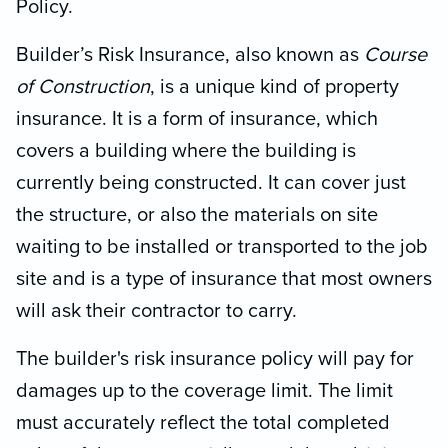
Policy.
Builder’s Risk Insurance, also known as
Course
of Construction
, is a unique kind of property
insurance. It is a form of insurance, which
covers a building where the building is
currently being constructed. It can cover just
the structure, or also the materials on site
waiting to be installed or transported to the job
site and is a type of insurance that most owners
will ask their contractor to carry.
The builder's risk insurance policy will pay for
damages up to the coverage limit. The limit
must accurately reflect the total completed