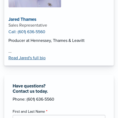
Jared Thames
Sales Representative
Call: (601) 636-5560
Producer at Hennessey, Thames & Leavitt
...
Read Jared's full bio
Have questions?
Contact us today.
Phone: (601) 636-5560
First and Last Name
*