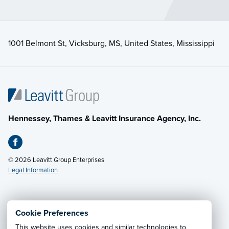
1001 Belmont St, Vicksburg, MS, United States, Mississippi
Hennessey, Thames & Leavitt Insurance Agency, Inc.
© 2026 Leavitt Group Enterprises
Legal Information
Email Us
· Call:
(601) 636-5560
Cookie Preferences
This website uses cookies and similar technologies to