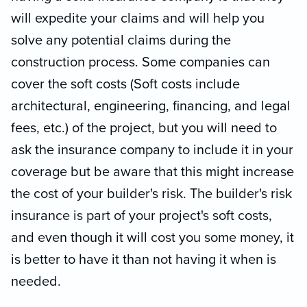
will expedite your claims and will help you
solve any potential claims during the
construction process. Some companies can
cover the soft costs (Soft costs include
architectural, engineering, financing, and legal
fees, etc.) of the project, but you will need to
ask the insurance company to include it in your
coverage but be aware that this might increase
the cost of your builder's risk. The builder's risk
insurance is part of your project's soft costs,
and even though it will cost you some money, it
is better to have it than not having it when is
needed.