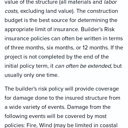
value of the structure (all materials and
labor
costs
, excluding land value). The construction
budget is the best source for determining the
appropriate limit of insurance. Builder’s Risk
insurance policies can often be written in terms
of three months, six months, or 12 months. If the
project is not completed by the end of the
initial policy term, it
can often be extended
, but
usually only one time.
The builder's risk policy will provide coverage
for damage done to the insured structure from
a wide variety of events. Damage from the
following events will be covered by most
policies: Fire, Wind (may be limited in coastal