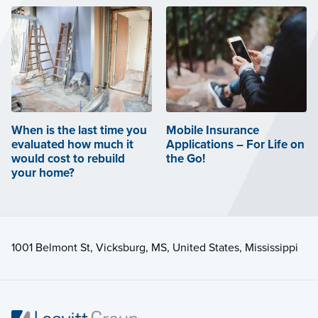
When is the last time you
Mobile Insurance
evaluated how much it
Applications – For Life on
would cost to rebuild
the Go!
your home?
1001 Belmont St, Vicksburg, MS, United States, Mississippi