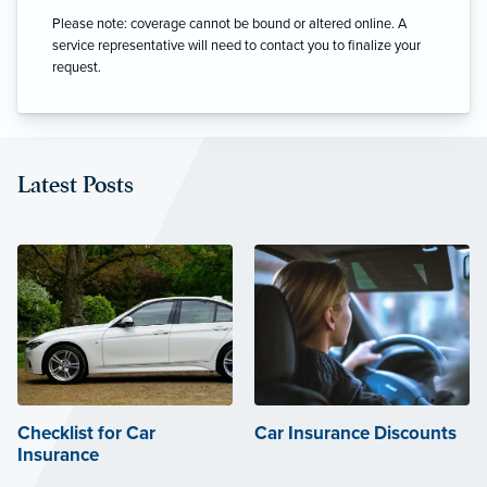
Please note: coverage cannot be bound or altered online. A
service representative will need to contact you to finalize your
request.
Latest Posts
Checklist for Car
Car Insurance Discounts
Insurance