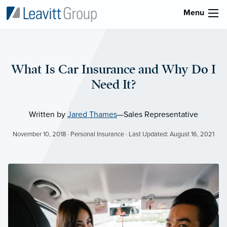
Menu
What Is Car Insurance and Why Do I
Need It?
Written by
Jared Thames
—Sales Representative
November 10, 2018 · Personal Insurance · Last Updated: August 16, 2021