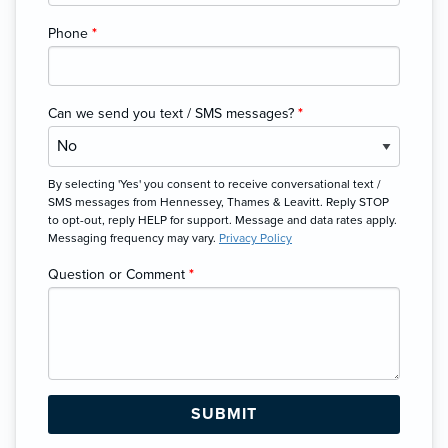
Phone
*
Can we send you text / SMS messages?
*
By selecting 'Yes' you consent to receive conversational text /
SMS messages from Hennessey, Thames & Leavitt. Reply STOP
to opt-out, reply HELP for support. Message and data rates apply.
Messaging frequency may vary.
Privacy Policy
Question or Comment
*