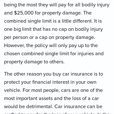
being the most they will pay for all bodily injury
and $25,000 for property damage. The
combined single limit is a little different. It is
one big limit that has no cap on bodily injury
per person or a cap on property damage.
However, the policy will only pay up to the
chosen combined single limit for injuries and
property damage to others.
The other reason you buy car insurance is to
protect your financial interest in your own
vehicle. For most people, cars are one of the
most important assets and the loss of a car
would be detrimental. Car insurance can be