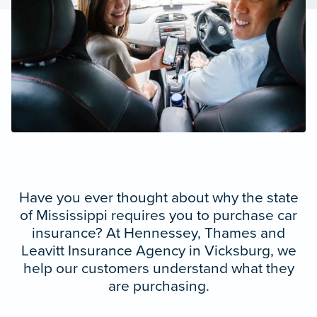
Have you ever thought about why the state
of Mississippi requires you to purchase car
insurance? At Hennessey, Thames and
Leavitt Insurance Agency in Vicksburg, we
help our customers understand what they
are purchasing.