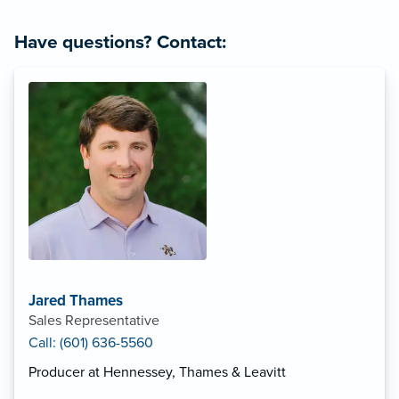
Have questions? Contact:
Jared Thames
Sales Representative
Call: (601) 636-5560
Producer at Hennessey, Thames & Leavitt