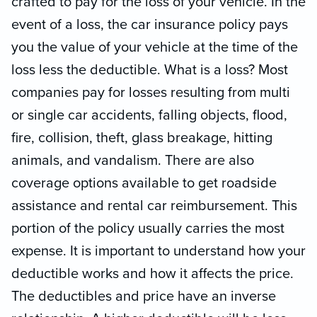
crafted to pay for the loss of your vehicle. In the
event of a loss, the car insurance policy pays
you the value of your vehicle at the time of the
loss less the deductible. What is a loss? Most
companies pay for losses resulting from multi
or single car accidents, falling objects, flood,
fire, collision, theft, glass breakage, hitting
animals, and vandalism. There are also
coverage options available to get roadside
assistance and rental car reimbursement. This
portion of the policy usually carries the most
expense. It is important to understand how your
deductible works and how it affects the price.
The deductibles and price have an inverse