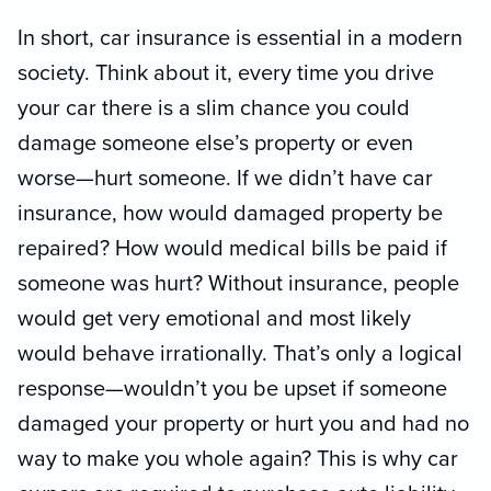
In short, car insurance is essential in a modern
society. Think about it, every time you drive
your car there is a slim chance you could
damage someone else’s property or even
worse—hurt someone. If we didn’t have car
insurance, how would damaged property be
repaired? How would medical bills be paid if
someone was hurt? Without insurance, people
would get very emotional and most likely
would behave irrationally. That’s only a logical
response—wouldn’t you be upset if someone
damaged your property or hurt you and had no
way to make you whole again? This is why car