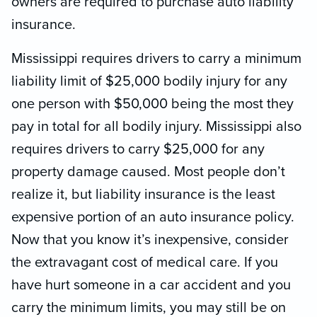
owners are required to purchase auto liability
insurance.
Mississippi requires drivers to carry a minimum
liability limit of $25,000 bodily injury for any
one person with $50,000 being the most they
pay in total for all bodily injury. Mississippi also
requires drivers to carry $25,000 for any
property damage caused. Most people don’t
realize it, but liability insurance is the least
expensive portion of an auto insurance policy.
Now that you know it’s inexpensive, consider
the extravagant cost of medical care. If you
have hurt someone in a car accident and you
carry the minimum limits, you may still be on