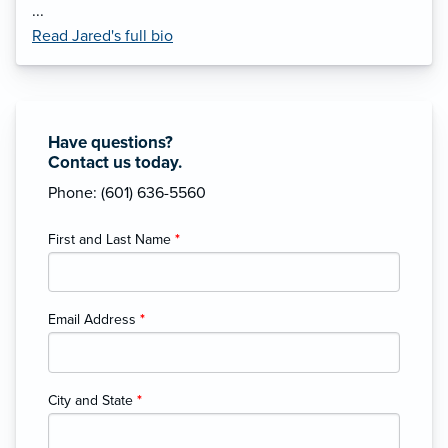
...
Read Jared's full bio
Have questions?
Contact us today.
Phone: (601) 636-5560
First and Last Name
*
Email Address
*
City and State
*