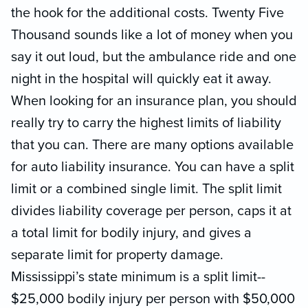
the hook for the additional costs. Twenty Five
Thousand sounds like a lot of money when you
say it out loud, but the ambulance ride and one
night in the hospital will quickly eat it away.
When looking for an insurance plan, you should
really try to carry the highest limits of liability
that you can. There are many options available
for auto liability insurance. You can have a split
limit or a combined single limit. The split limit
divides liability coverage per person, caps it at
a total limit for bodily injury, and gives a
separate limit for property damage.
Mississippi’s state minimum is a split limit--
$25,000 bodily injury per person with $50,000