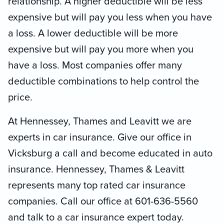
relationship. A higher deductible will be less
expensive but will pay you less when you have
a loss. A lower deductible will be more
expensive but will pay you more when you
have a loss. Most companies offer many
deductible combinations to help control the
price.
At Hennessey, Thames and Leavitt we are
experts in car insurance. Give our office in
Vicksburg a call and become educated in auto
insurance. Hennessey, Thames & Leavitt
represents many top rated car insurance
companies. Call our office at 601-636-5560
and talk to a car insurance expert today.