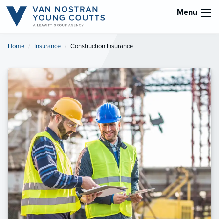
Menu
Home
Insurance
Current:
Construction Insurance