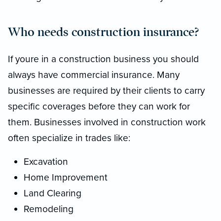
Who needs construction insurance?
If youre in a construction business you should
always have commercial insurance. Many
businesses are required by their clients to carry
specific coverages before they can work for
them. Businesses involved in construction work
often specialize in trades like:
Excavation
Home Improvement
Land Clearing
Remodeling