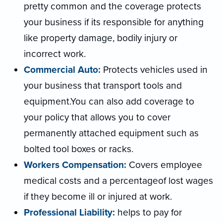
pretty common and the coverage protects
your business if its responsible for anything
like property damage, bodily injury or
incorrect work.
Commercial Auto:
Protects vehicles used in
your business that transport tools and
equipment.You can also add coverage to
your policy that allows you to cover
permanently attached equipment such as
bolted tool boxes or racks.
Workers Compensation:
Covers employee
medical costs and a percentageof lost wages
if they become ill or injured at work.
Professional Liability:
helps to pay for