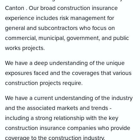
Canton . Our broad construction insurance
experience includes risk management for
general and subcontractors who focus on
commercial, municipal, government, and public
works projects.
We have a deep understanding of the unique
exposures faced and the coverages that various
construction projects require.
We have a current understanding of the industry
and the associated markets and trends -
including a strong relationship with the key
construction insurance companies who provide
coverage to the construction industry.