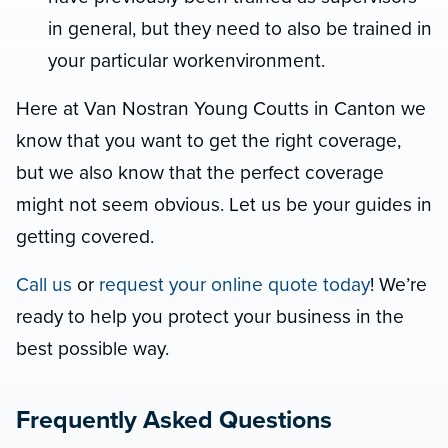
in general, but they need to also be trained in
your particular workenvironment.
Here at Van Nostran Young Coutts in Canton we
know that you want to get the right coverage,
but we also know that the perfect coverage
might not seem obvious. Let us be your guides in
getting covered.
Call us
or
request your online quote today
! We’re
ready to help you protect your business in the
best possible way.
Frequently Asked Questions