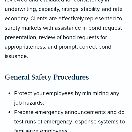
underwriting, capacity, ratings, stability, and rate
economy. Clients are effectively represented to
surety markets with assistance in bond request
presentation, review of bond requests for
appropriateness, and prompt, correct bond
issuance.
General Safety Procedures
Protect your employees by minimizing any
job hazards.
Prepare emergency announcements and do
test runs of emergency response systems to
familiarize employees.