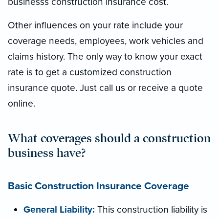
businesss construction insurance cost.
Other influences on your rate include your
coverage needs, employees, work vehicles and
claims history. The only way to know your exact
rate is to get a customized construction
insurance quote. Just call us or receive a quote
online.
What coverages should a construction
business have?
Basic Construction Insurance Coverage
General Liability:
This construction liability is