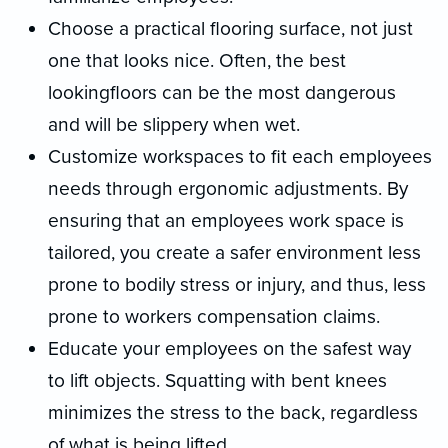
Choose a practical flooring surface, not just
one that looks nice. Often, the best
lookingfloors can be the most dangerous
and will be slippery when wet.
Customize workspaces to fit each employees
needs through ergonomic adjustments. By
ensuring that an employees work space is
tailored, you create a safer environment less
prone to bodily stress or injury, and thus, less
prone to workers compensation claims.
Educate your employees on the safest way
to lift objects. Squatting with bent knees
minimizes the stress to the back, regardless
of what is being lifted.