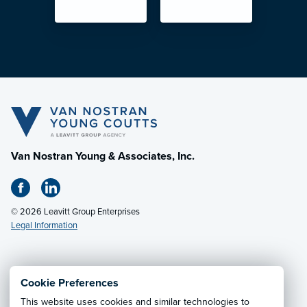
Van Nostran Young & Associates, Inc.
© 2026 Leavitt Group Enterprises
Legal Information
Email Us
· Call:
(330) 497-1867
Cookie Preferences
This website uses cookies and similar technologies to