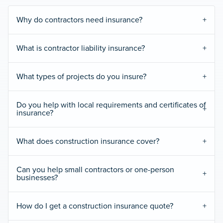
Why do contractors need insurance?
What is contractor liability insurance?
What types of projects do you insure?
Do you help with local requirements and certificates of
insurance?
What does construction insurance cover?
Can you help small contractors or one-person
businesses?
How do I get a construction insurance quote?