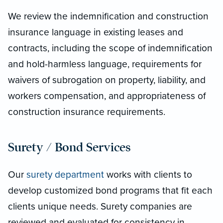
We review the indemnification and construction
insurance language in existing leases and
contracts, including the scope of indemnification
and hold-harmless language, requirements for
waivers of subrogation on property, liability, and
workers compensation, and appropriateness of
construction insurance requirements.
Surety / Bond Services
Our
surety department
works with clients to
develop customized bond programs that fit each
clients unique needs. Surety companies are
reviewed and evaluated for consistency in