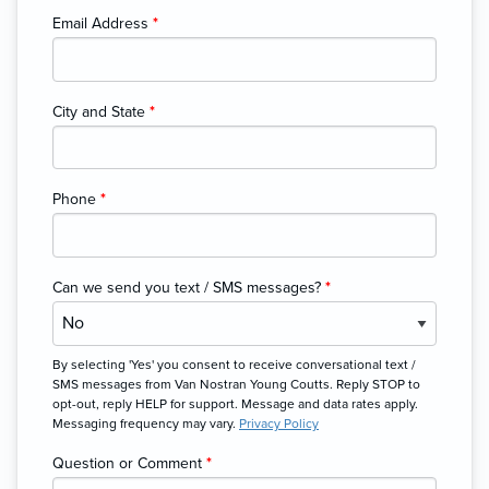
Email Address
*
City and State
*
Phone
*
Can we send you text / SMS messages?
*
By selecting 'Yes' you consent to receive conversational text /
SMS messages from Van Nostran Young Coutts. Reply STOP to
opt-out, reply HELP for support. Message and data rates apply.
Messaging frequency may vary.
Privacy Policy
Question or Comment
*