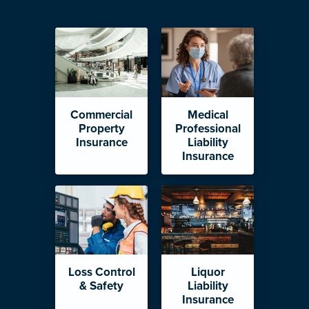
Commercial
Medical
Property
Professional
Insurance
Liability
Insurance
Loss Control
Liquor
& Safety
Liability
Insurance