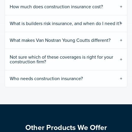
How much does construction insurance cost?
What is builders risk insurance, and when do I need it?
What makes Van Nostran Young Coutts different?
Not sure which of these coverages is right for your
construction firm?
Who needs construction insurance?
Other Products We Offer