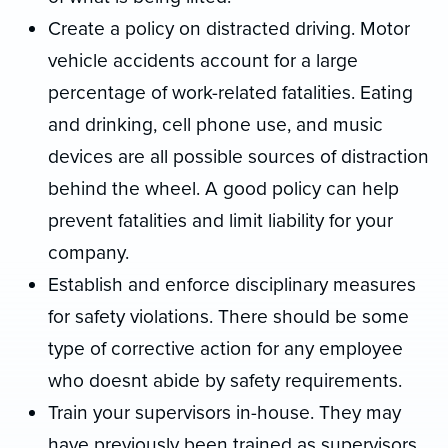
Create a policy on distracted driving. Motor
vehicle accidents account for a large
percentage of work-related fatalities. Eating
and drinking, cell phone use, and music
devices are all possible sources of distraction
behind the wheel. A good policy can help
prevent fatalities and limit liability for your
company.
Establish and enforce disciplinary measures
for safety violations. There should be some
type of corrective action for any employee
who doesnt abide by safety requirements.
Train your supervisors in-house. They may
have previously been trained as supervisors