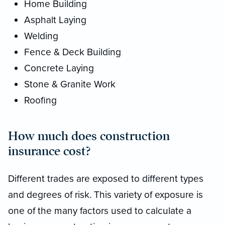
Home Building
Asphalt Laying
Welding
Fence & Deck Building
Concrete Laying
Stone & Granite Work
Roofing
How much does construction
insurance cost?
Different trades are exposed to different types
and degrees of risk. This variety of exposure is
one of the many factors used to calculate a