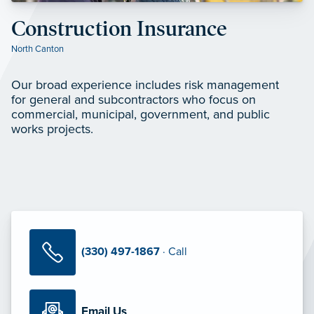
Construction Insurance
North Canton
Our broad experience includes risk management
for general and subcontractors who focus on
commercial, municipal, government, and public
works projects.
(330) 497-1867
· Call
Email Us