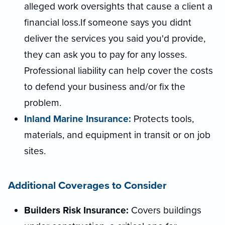
alleged work oversights that cause a client a
financial loss.If someone says you didnt
deliver the services you said you'd provide,
they can ask you to pay for any losses.
Professional liability can help cover the costs
to defend your business and/or fix the
problem.
Inland Marine Insurance:
Protects tools,
materials, and equipment in transit or on job
sites.
Additional Coverages to Consider
Builders Risk Insurance:
Covers buildings