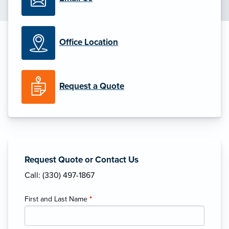
Office Location
Request a Quote
Request Quote or Contact Us
Call: (330) 497-1867
First and Last Name
*