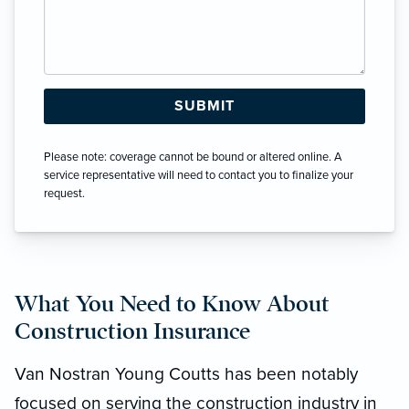
Please note: coverage cannot be bound or altered online. A
service representative will need to contact you to finalize your
request.
What You Need to Know About
Construction Insurance
Van Nostran Young Coutts has been notably
focused on serving the construction industry in