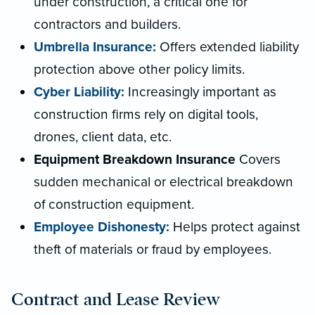
under construction, a critical one for
contractors and builders.
Umbrella Insurance:
Offers extended liability
protection above other policy limits.
Cyber Liability:
Increasingly important as
construction firms rely on digital tools,
drones, client data, etc.
Equipment Breakdown Insurance
Covers
sudden mechanical or electrical breakdown
of construction equipment.
Employee Dishonesty:
Helps protect against
theft of materials or fraud by employees.
Contract and Lease Review