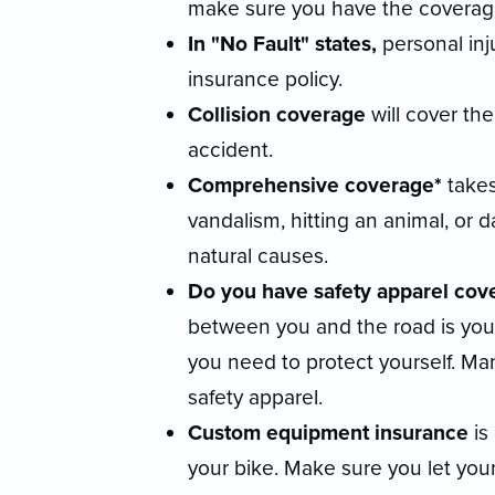
make sure you have the coverag
In "No Fault" states,
personal inju
insurance policy.
Collision coverage
will cover th
accident.
Comprehensive coverage*
takes
vandalism, hitting an animal, or 
natural causes.
Do you have safety apparel cov
between you and the road is your 
you need to protect yourself. Man
safety apparel.
Custom equipment insurance
is
your bike. Make sure you let yo