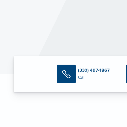
(330) 497-1867
Call