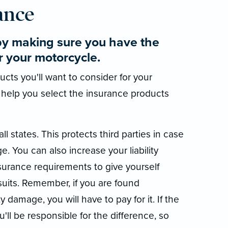
ance
by making sure you have the
r your motorcycle.
cts you'll want to consider for your
 help you select the insurance products
all states. This protects third parties in case
e. You can also increase your liability
rance requirements to give yourself
suits. Remember, if you are found
y damage, you will have to pay for it. If the
ou'll be responsible for the difference, so