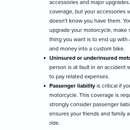
accessories and major upgrades
coverage, but your accessories 
doesn't know you have them. Yo
upgrade your motorcycle, make su
thing you want is to end up with
and money into a custom bike.
Uninsured or underinsured moto
person is at fault in an acciden
to pay related expenses.
Passenger liability
is critical if
motorcycle. This coverage is req
strongly consider passenger liabili
ensures your friends and family 
ride.