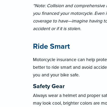
*Note: Collision and comprehensive m
you financed your motorcycle. Even if i
coverage to have—imagine having to r
accident or if it is stolen.
Ride Smart
Motorcycle insurance can help protec
better to ride smart and avoid accide
you and your bike safe.
Safety Gear
Always wear a helmet and proper saf
may look cool, brighter colors are m