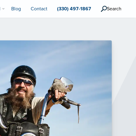
l
Blog
Contact
(330) 497-1867
Search