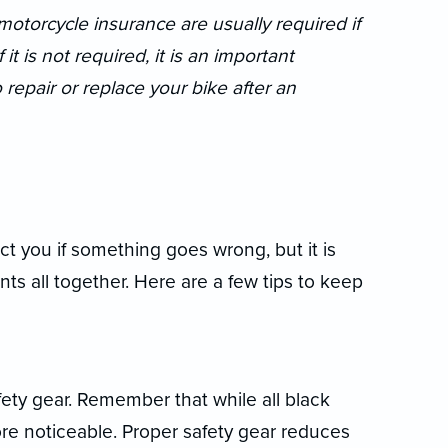
otorcycle insurance are usually required if
t is not required, it is an important
epair or replace your bike after an
t you if something goes wrong, but it is
nts all together. Here are a few tips to keep
ety gear. Remember that while all black
ore noticeable. Proper safety gear reduces