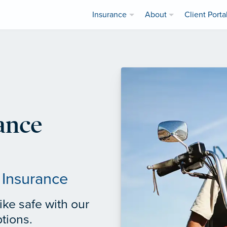
Insurance
About
Client Porta
ance
 Insurance
ke safe with our
tions.