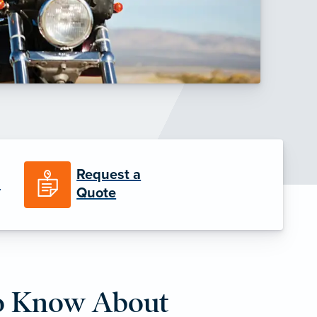
Request a
n
Quote
o Know About