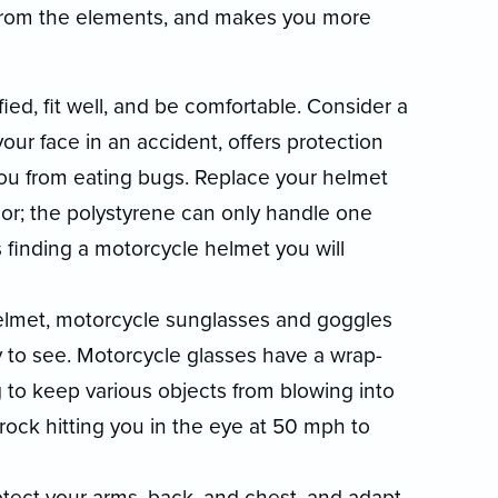
u from the elements, and makes you more
ed, fit well, and be comfortable. Consider a
your face in an accident, offers protection
ou from eating bugs. Replace your helmet
inor; the polystyrene can only handle one
 finding a motorcycle helmet you will
 helmet, motorcycle sunglasses and goggles
y to see. Motorcycle glasses have a wrap-
to keep various objects from blowing into
 rock hitting you in the eye at 50 mph to
otect your arms, back, and chest, and adapt