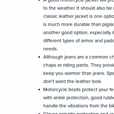
to the weather. It should also be r
classic leather jacket is one opt
is much more durable than pigski
another good option, especially i
different types of armor and paddi
needs.
Although jeans are a common choi
chaps or riding pants. They provi
keep you warmer than jeans. Speci
don't want the leather look.
Motorcycle boots protect your fe
with ankle protection, good rubber
handle the vibrations from the bi
Gloves provide protection and ar