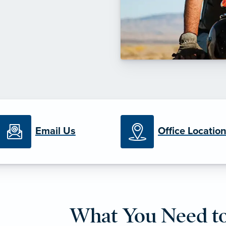
Email Us
Office Locatio
What You Need t