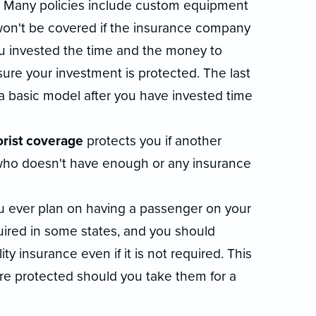
. Many policies include custom equipment
won't be covered if the insurance company
u invested the time and the money to
re your investment is protected. The last
 a basic model after you have invested time
rist coverage
protects you if another
t who doesn't have enough or any insurance
 you ever plan on having a passenger on your
uired in some states, and you should
ty insurance even if it is not required. This
are protected should you take them for a