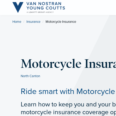
Home
Insurance
Current:
Motorcycle Insurance
Motorcycle Insur
North Canton
Ride smart with Motorcycle
Learn how to keep you and your bi
motorcycle insurance coverage op