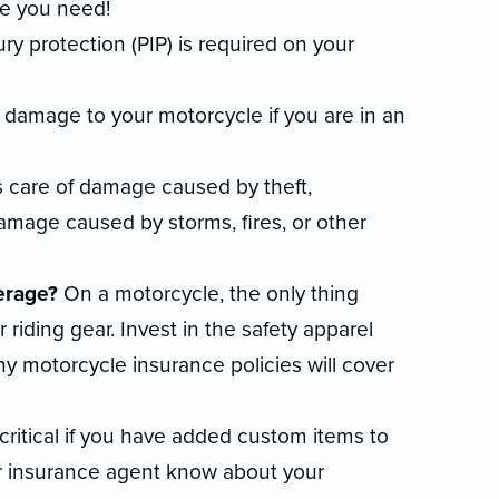
e you need!
ry protection (PIP) is required on your
e damage to your motorcycle if you are in an
 care of damage caused by theft,
damage caused by storms, fires, or other
erage?
On a motorcycle, the only thing
riding gear. Invest in the safety apparel
y motorcycle insurance policies will cover
 critical if you have added custom items to
ur insurance agent know about your