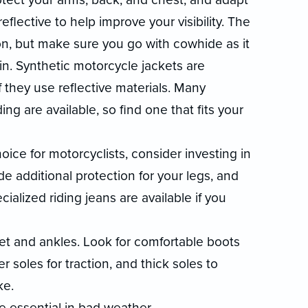
eflective to help improve your visibility. The
ion, but make sure you go with cowhide as it
n. Synthetic motorcycle jackets are
f they use reflective materials. Many
ng are available, so find one that fits your
ce for motorcyclists, consider investing in
de additional protection for your legs, and
alized riding jeans are available if you
et and ankles. Look for comfortable boots
 soles for traction, and thick soles to
ke.
e essential in bad weather.