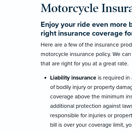
Motorcycle Insur
Enjoy your ride even more 
right insurance coverage fo
Here are a few of the insurance produ
motorcycle insurance policy. We can
that are right for you at a great rate.
Liability insurance
is required in 
of bodily injury or property damag
coverage above the minimum insu
additional protection against law
responsible for injuries or propert
bill is over your coverage limit, y