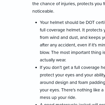
the chance of injuries, protects yo
noticeable.
Your helmet should be DOT certifi
full coverage helmet. It protects 
from wind and dust, and keeps y
after any accident, even if it's m
blow. The most important thing is
actually wear.
If you don't get a full coverage
protect your eyes and your abilit
around design and foam padding 
your eyes. There's nothing like a
mess up your ride.
A good motorcycle jacket will pr