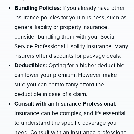
Bundling Policies:
If you already have other
insurance policies for your business, such as
general liability or property insurance,
consider bundling them with your Social
Service Professional Liability Insurance. Many
insurers offer discounts for package deals.
Deductibles:
Opting for a higher deductible
can lower your premium. However, make
sure you can comfortably afford the
deductible in case of a claim.
Consult with an Insurance Professional:
Insurance can be complex, and it's essential
to understand the specific coverage you
need. Consult with an insurance professional