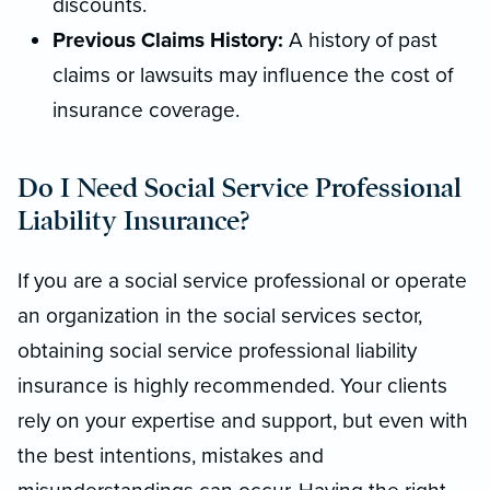
discounts.
Previous Claims History:
A history of past
claims or lawsuits may influence the cost of
insurance coverage.
Do I Need Social Service Professional
Liability Insurance?
If you are a social service professional or operate
an organization in the social services sector,
obtaining social service professional liability
insurance is highly recommended. Your clients
rely on your expertise and support, but even with
the best intentions, mistakes and