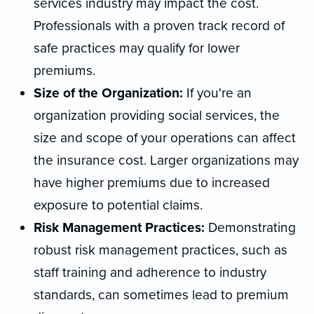
services industry may impact the cost.
Professionals with a proven track record of
safe practices may qualify for lower
premiums.
Size of the Organization:
If you're an
organization providing social services, the
size and scope of your operations can affect
the insurance cost. Larger organizations may
have higher premiums due to increased
exposure to potential claims.
Risk Management Practices:
Demonstrating
robust risk management practices, such as
staff training and adherence to industry
standards, can sometimes lead to premium