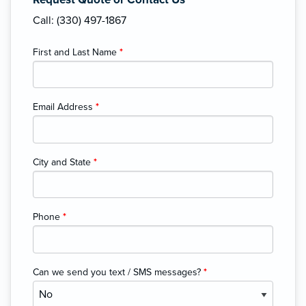
Call: (330) 497-1867
First and Last Name
*
Email Address
*
City and State
*
Phone
*
Can we send you text / SMS messages?
*