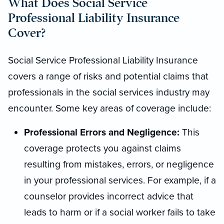
What Does Social Service
Professional Liability Insurance
Cover?
Social Service Professional Liability Insurance
covers a range of risks and potential claims that
professionals in the social services industry may
encounter. Some key areas of coverage include:
Professional Errors and Negligence:
This
coverage protects you against claims
resulting from mistakes, errors, or negligence
in your professional services. For example, if a
counselor provides incorrect advice that
leads to harm or if a social worker fails to take