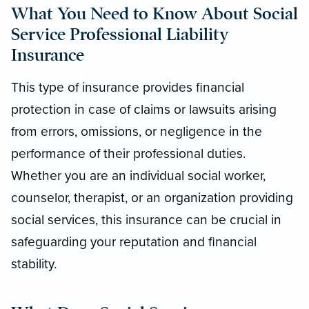
What You Need to Know About Social
Service Professional Liability
Insurance
This type of insurance provides financial
protection in case of claims or lawsuits arising
from errors, omissions, or negligence in the
performance of their professional duties.
Whether you are an individual social worker,
counselor, therapist, or an organization providing
social services, this insurance can be crucial in
safeguarding your reputation and financial
stability.