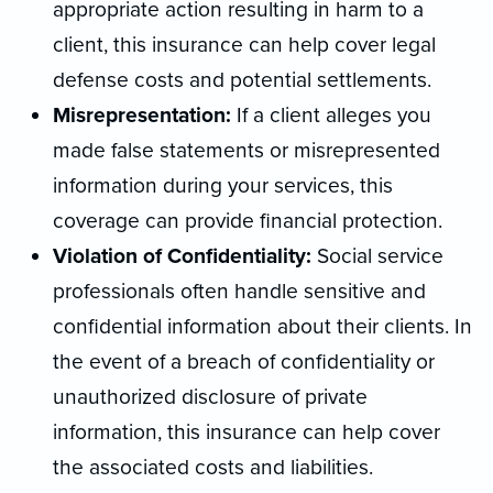
appropriate action resulting in harm to a
client, this insurance can help cover legal
defense costs and potential settlements
.
Misrepresentation:
If a client alleges you
made false statements or misrepresented
information during your services, this
coverage can provide financial protection
.
Violation of Confidentiality:
Social service
professionals often handle sensitive and
confidential information about their clients. In
the event of a breach of confidentiality or
unauthorized disclosure of private
information, this insurance can help cover
the associated costs and liabilitie
s.