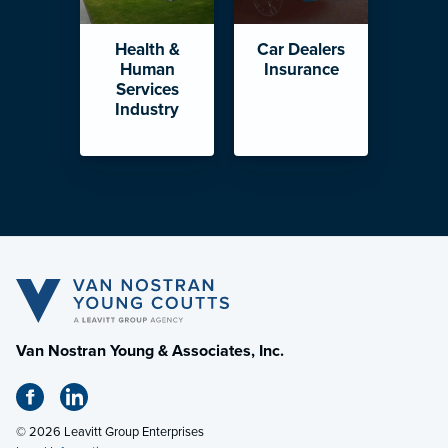
Health &
Car Dealers
Human
Insurance
Services
Industry
Van Nostran Young & Associates, Inc.
© 2026 Leavitt Group Enterprises