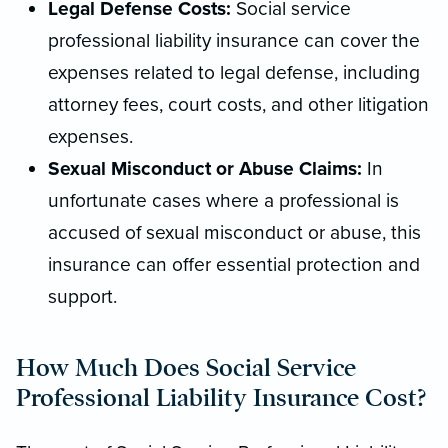
Legal Defense Costs:
Social service
professional liability insurance can cover the
expenses related to legal defense, including
attorney fees, court costs, and other litigation
expenses.
Sexual Misconduct or Abuse Claims:
In
unfortunate cases where a professional is
accused of sexual misconduct or abuse, this
insurance can offer essential protection and
support.
How Much Does Social Service
Professional Liability Insurance Cost?