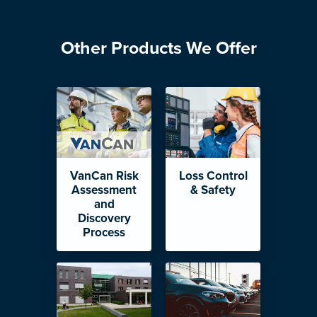
Other Products We Offer
VanCan Risk
Loss Control
Assessment
& Safety
and
Discovery
Process