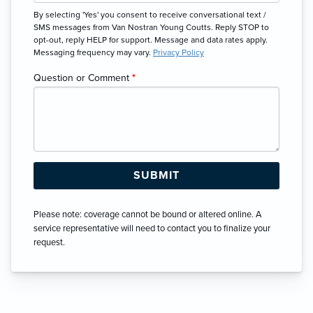
By selecting 'Yes' you consent to receive conversational text /
SMS messages from Van Nostran Young Coutts. Reply STOP to
opt-out, reply HELP for support. Message and data rates apply.
Messaging frequency may vary.
Privacy Policy
Question or Comment
*
Please note: coverage cannot be bound or altered online. A
service representative will need to contact you to finalize your
request.