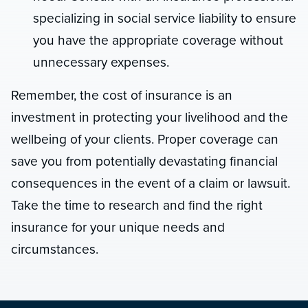
specializing in social service liability to ensure
you have the appropriate coverage without
unnecessary expenses.
Remember, the cost of insurance is an
investment in protecting your livelihood and the
wellbeing of your clients. Proper coverage can
save you from potentially devastating financial
consequences in the event of a claim or lawsuit.
Take the time to research and find the right
insurance for your unique needs and
circumstances.