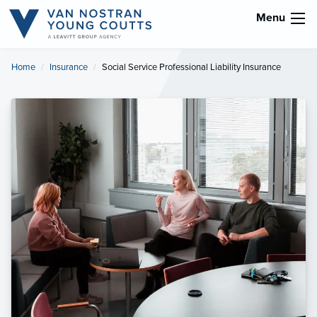
Menu
Home
Insurance
Current:
Social Service Professional Liability Insurance