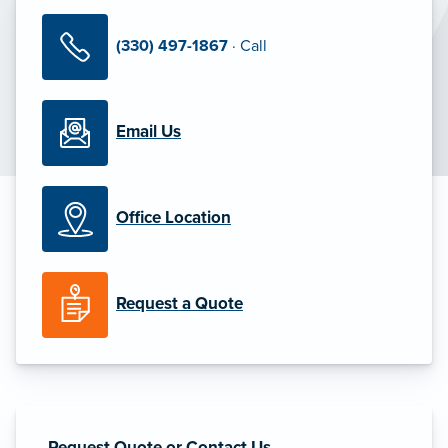
(330) 497-1867
· Call
Email Us
Office Location
Request a Quote
Request Quote or Contact Us