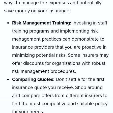
ways to manage the expenses and potentially
save money on your insurance:
Risk Management Training:
Investing in staff
training programs and implementing risk
management practices can demonstrate to
insurance providers that you are proactive in
minimizing potential risks. Some insurers may
offer discounts for organizations with robust
risk management procedures.
Comparing Quotes:
Don't settle for the first
insurance quote you receive. Shop around
and compare offers from different insurers to
find the most competitive and suitable policy
for your needs.