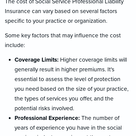
The cost of Social Service Professional Liability
Insurance can vary based on several factors
specific to your practice or organization.
Some key factors that may influence the cost
include:
Coverage Limits:
Higher coverage limits will
generally result in higher premiums. It's
essential to assess the level of protection
you need based on the size of your practice,
the types of services you offer, and the
potential risks involved.
Professional Experience:
The number of
years of experience you have in the social