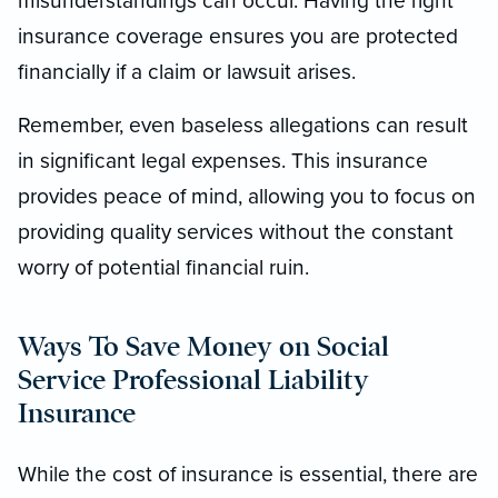
misunderstandings can occur. Having the right
insurance coverage ensures you are protected
financially if a claim or lawsuit arises.
Remember, even baseless allegations can result
in significant legal expenses. This insurance
provides peace of mind, allowing you to focus on
providing quality services without the constant
worry of potential financial ruin.
Ways To Save Money on Social
Service Professional Liability
Insurance
While the cost of insurance is essential, there are