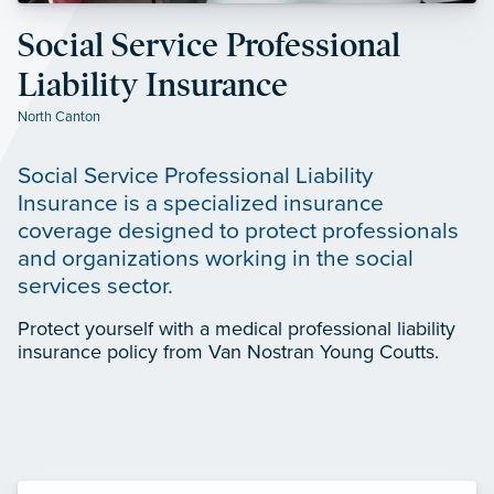
Social Service Professional
Liability Insurance
North Canton
Social Service Professional Liability
Insurance is a specialized insurance
coverage designed to protect professionals
and organizations working in the social
services sector.
Protect yourself with a medical professional liability
insurance policy from Van Nostran Young Coutts.