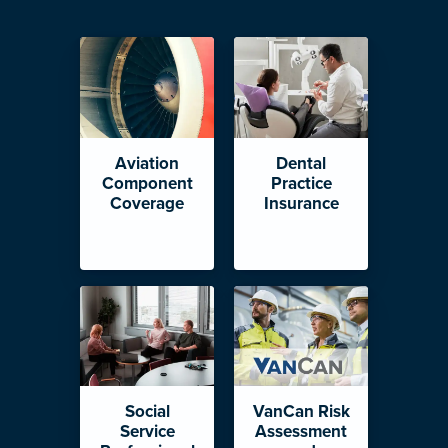
Aviation
Dental
Component
Practice
Coverage
Insurance
Social
VanCan Risk
Service
Assessment