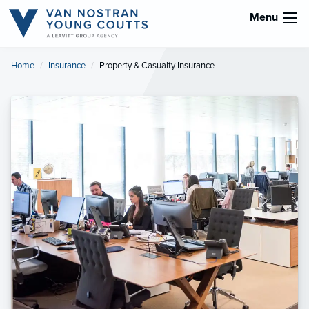
Menu
Home
Insurance
Current:
Property & Casualty Insurance