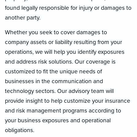
found legally responsible for injury or damages to
another party.
Whether you seek to cover damages to
company assets or liability resulting from your
operations, we will help you identify exposures
and address risk solutions. Our coverage is
customized to fit the unique needs of
businesses in the communication and
technology sectors. Our advisory team will
provide insight to help customize your insurance
and risk management programs according to
your business exposures and operational
obligations.