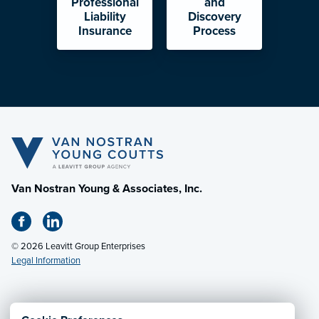
Professional
and
Liability
Discovery
Insurance
Process
Van Nostran Young & Associates, Inc.
© 2026 Leavitt Group Enterprises
Legal Information
Email Us
· Call:
(330) 497-1867