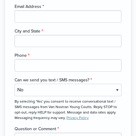
Email Address
*
City and State
*
Phone
*
Can we send you text / SMS messages?
*
By selecting 'Yes' you consent to receive conversational text /
SMS messages from Van Nostran Young Coutts. Reply STOP to
opt-out, reply HELP for support. Message and data rates apply.
Messaging frequency may vary.
Privacy Policy
Question or Comment
*