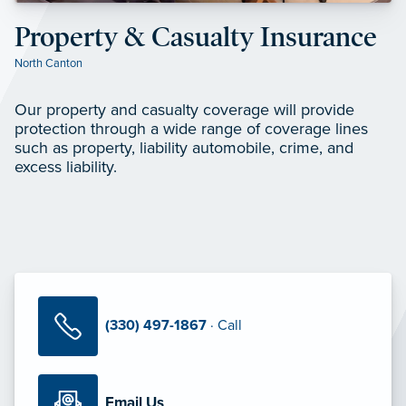
Property & Casualty Insurance
North Canton
Our property and casualty coverage will provide
protection through a wide range of coverage lines
such as property, liability automobile, crime, and
excess liability.
(330) 497-1867
· Call
Email Us