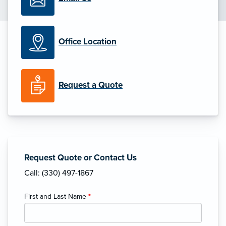
Office Location
Request a Quote
Request Quote or Contact Us
Call: (330) 497-1867
First and Last Name
*