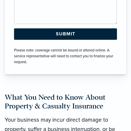
Please note: coverage cannot be bound or altered online. A
service representative will need to contact you to finalize your
request.
What You Need to Know About
Property & Casualty Insurance
Your business may incur direct damage to
property, suffer a business interruption, or be