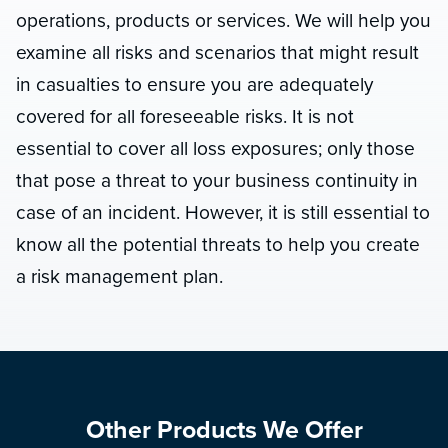
operations, products or services. We will help you
examine all risks and scenarios that might result
in casualties to ensure you are adequately
covered for all foreseeable risks. It is not
essential to cover all loss exposures; only those
that pose a threat to your business continuity in
case of an incident. However, it is still essential to
know all the potential threats to help you create
a risk management plan.
Other Products We Offer