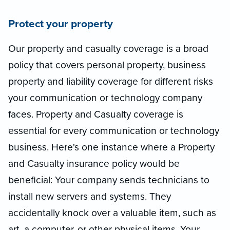
Protect your property
Our property and casualty coverage is a broad
policy that covers personal property, business
property and liability coverage for different risks
your communication or technology company
faces. Property and Casualty coverage is
essential for every communication or technology
business. Here's one instance where a Property
and Casualty insurance policy would be
beneficial: Your company sends technicians to
install new servers and systems. They
accidentally knock over a valuable item, such as
art, a computer, or other physical items. Your