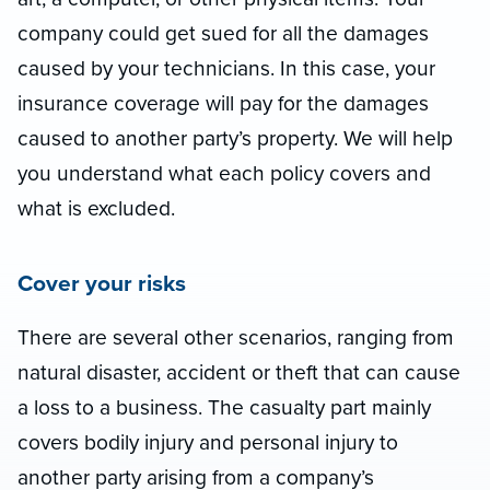
company could get sued for all the damages
caused by your technicians. In this case, your
insurance coverage will pay for the damages
caused to another party’s property. We will help
you understand what each policy covers and
what is excluded.
Cover your risks
There are several other scenarios, ranging from
natural disaster, accident or theft that can cause
a loss to a business. The casualty part mainly
covers bodily injury and personal injury to
another party arising from a company’s