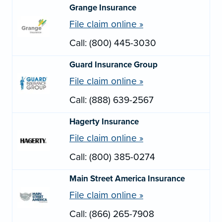
Grange Insurance
File claim online »
Call: (800) 445-3030
Guard Insurance Group
File claim online »
Call: (888) 639-2567
Hagerty Insurance
File claim online »
Call: (800) 385-0274
Main Street America Insurance
File claim online »
Call: (866) 265-7908