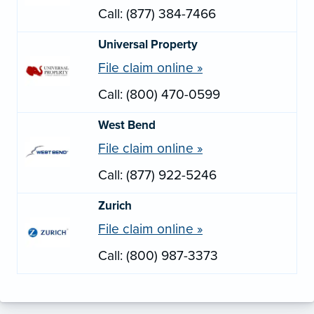
Call: (877) 384-7466
Universal Property
File claim online »
Call: (800) 470-0599
West Bend
File claim online »
Call: (877) 922-5246
Zurich
File claim online »
Call: (800) 987-3373