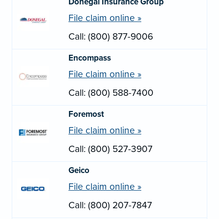
Donegal Insurance Group
File claim online »
Call: (800) 877-9006
Encompass
File claim online »
Call: (800) 588-7400
Foremost
File claim online »
Call: (800) 527-3907
Geico
File claim online »
Call: (800) 207-7847