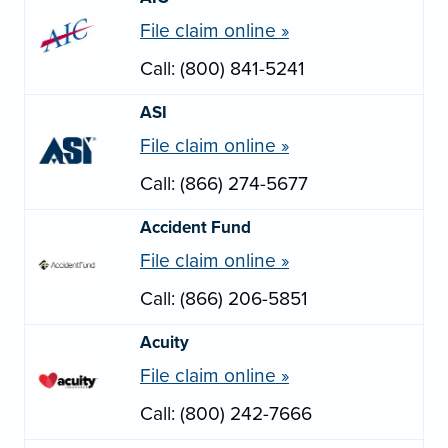
File claim online »
Call: (800) 841-5241
ASI
File claim online »
Call: (866) 274-5677
Accident Fund
File claim online »
Call: (866) 206-5851
Acuity
File claim online »
Call: (800) 242-7666