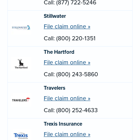
Call: (877) 722-5246
Stillwater
File claim online »
Call: (800) 220-1351
The Hartford
File claim online »
Call: (800) 243-5860
Travelers
File claim online »
Call: (800) 252-4633
Trexis Insurance
File claim online »