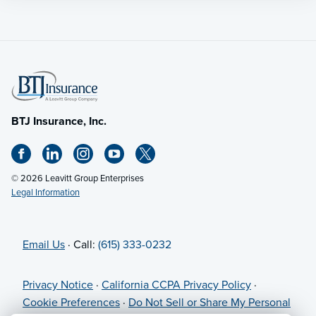
BTJ Insurance, Inc.
© 2026 Leavitt Group Enterprises
Legal Information
Email Us
· Call:
(615) 333-0232
Privacy Notice
·
California CCPA Privacy Policy
·
Cookie Preferences
·
Do Not Sell or Share My Personal