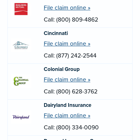
File claim online »
Call: (800) 809-4862
Cincinnati
File claim online »
Call: (877) 242-2544
Colonial Group
File claim online »
Call: (800) 628-3762
Dairyland Insurance
File claim online »
Call: (800) 334-0090