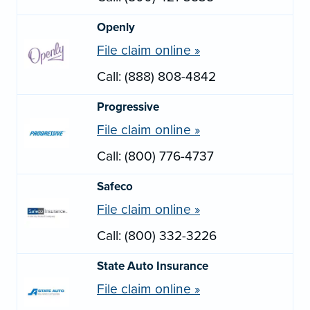
Openly
File claim online »
Call: (888) 808-4842
Progressive
File claim online »
Call: (800) 776-4737
Safeco
File claim online »
Call: (800) 332-3226
State Auto Insurance
File claim online »