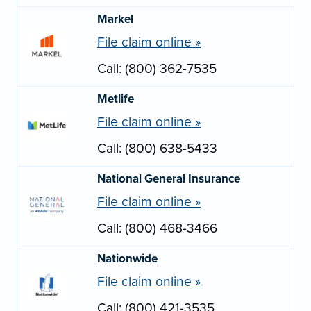
Markel
File claim online »
Call: (800) 362-7535
Metlife
File claim online »
Call: (800) 638-5433
National General Insurance
File claim online »
Call: (800) 468-3466
Nationwide
File claim online »
Call: (800) 421-3535