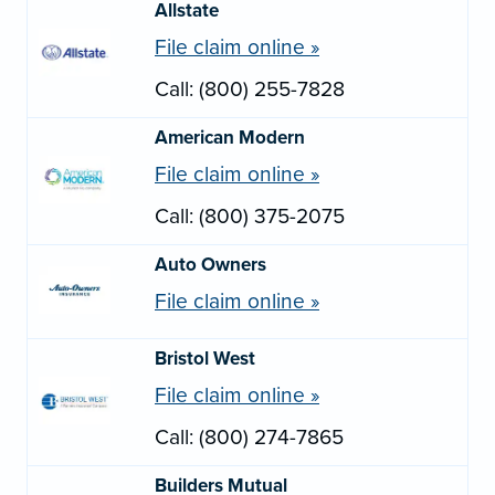
Allstate
File claim online »
Call: (800) 255-7828
American Modern
File claim online »
Call: (800) 375-2075
Auto Owners
File claim online »
Bristol West
File claim online »
Call: (800) 274-7865
Builders Mutual