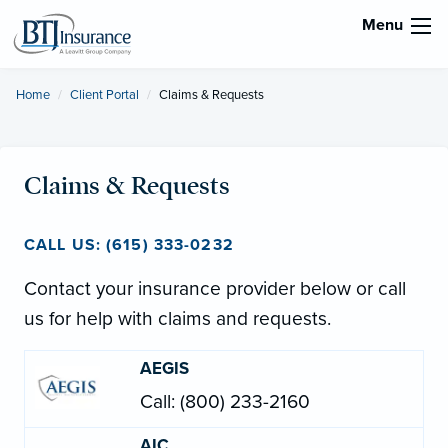
Menu
Home
Client Portal
Current:
Claims & Requests
Claims & Requests
CALL US: (615) 333-0232
Contact your insurance provider below or call
us for help with claims and requests.
AEGIS
Call: (800) 233-2160
AIC