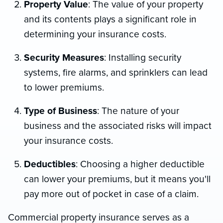
Property Value
: The value of your property
and its contents plays a significant role in
determining your insurance costs.
Security Measures
: Installing security
systems, fire alarms, and sprinklers can lead
to lower premiums.
Type of Business
: The nature of your
business and the associated risks will impact
your insurance costs.
Deductibles
: Choosing a higher deductible
can lower your premiums, but it means you'll
pay more out of pocket in case of a claim.
Commercial property insurance serves as a