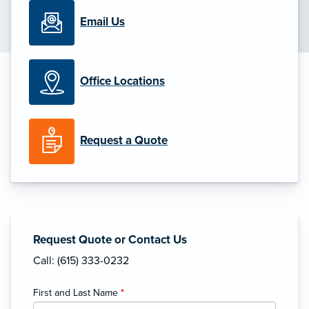
Email Us
Office Locations
Request a Quote
Request Quote or Contact Us
Call: (615) 333-0232
First and Last Name
*