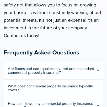
safety net that allows you to focus on growing
your business without constantly worrying about
potential threats. It's not just an expense; it's an
investment in the future of your company.
Contact us today!
Frequently Asked Questions
Are floods and earthquakes covered under standard
commercial property insurance?
What does commercial property insurance typically
cover?
How can I lower my commercial property insurance