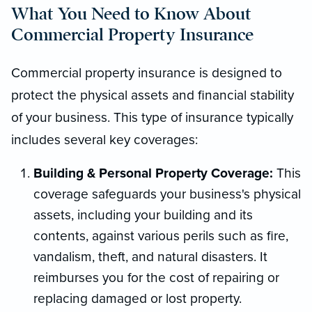
What You Need to Know About
Commercial Property Insurance
Commercial property insurance is designed to
protect the physical assets and financial stability
of your business. This type of insurance typically
includes several key coverages:
Building & Personal Property Coverage:
This
coverage safeguards your business's physical
assets, including your building and its
contents, against various perils such as fire,
vandalism, theft, and natural disasters. It
reimburses you for the cost of repairing or
replacing damaged or lost property.