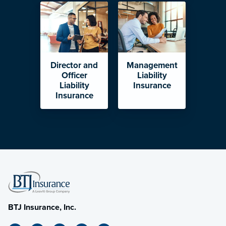
Director and
Management
Officer
Liability
Liability
Insurance
Insurance
BTJ Insurance, Inc.