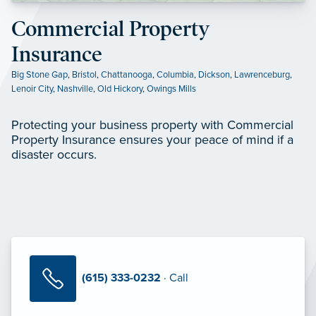
Commercial Property
Insurance
Big Stone Gap
,
Bristol
,
Chattanooga
,
Columbia
,
Dickson
,
Lawrenceburg
,
Lenoir City
,
Nashville
,
Old Hickory
,
Owings Mills
Protecting your business property with Commercial
Property Insurance ensures your peace of mind if a
disaster occurs.
(615) 333-0232
· Call