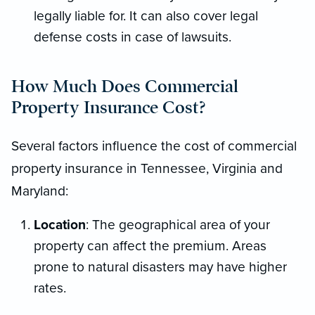
legally liable for. It can also cover legal
defense costs in case of lawsuits.
How Much Does Commercial
Property Insurance Cost?
Several factors influence the cost of commercial
property insurance in Tennessee, Virginia and
Maryland:
Location
: The geographical area of your
property can affect the premium. Areas
prone to natural disasters may have higher
rates.