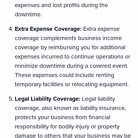
expenses and lost profits during the
downtime.
Extra Expense Coverage:
Extra expense
coverage complements business income
coverage by reimbursing you for additional
expenses incurred to continue operations or
minimize downtime during a covered event.
These expenses could include renting
temporary facilities or relocating equipment.
Legal Liability Coverage:
Legal liability
coverage, also known as liability insurance,
protects your business from financial
responsibility for bodily injury or property
damage to others that your business may be