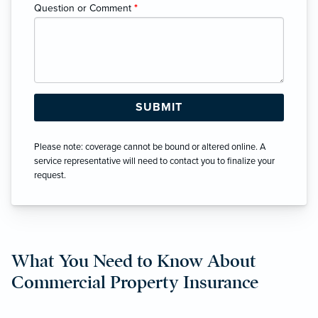
Question or Comment
*
Please note: coverage cannot be bound or altered online. A
service representative will need to contact you to finalize your
request.
What You Need to Know About
Commercial Property Insurance