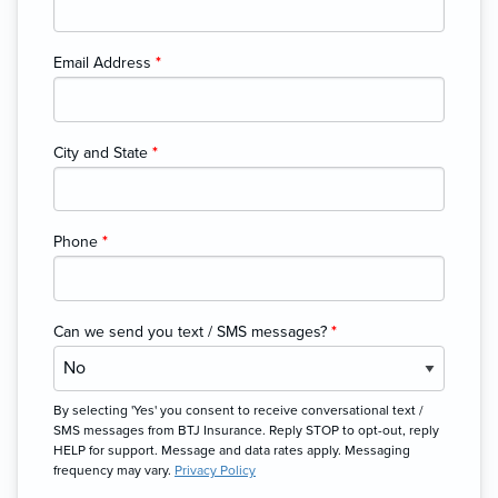
Email Address
*
City and State
*
Phone
*
Can we send you text / SMS messages?
*
By selecting 'Yes' you consent to receive conversational text /
SMS messages from BTJ Insurance. Reply STOP to opt-out, reply
HELP for support. Message and data rates apply. Messaging
frequency may vary.
Privacy Policy