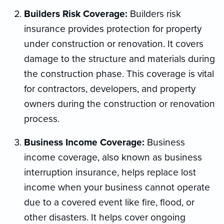
Builders Risk Coverage:
Builders risk
insurance provides protection for property
under construction or renovation. It covers
damage to the structure and materials during
the construction phase. This coverage is vital
for contractors, developers, and property
owners during the construction or renovation
process.
Business Income Coverage:
Business
income coverage, also known as business
interruption insurance, helps replace lost
income when your business cannot operate
due to a covered event like fire, flood, or
other disasters. It helps cover ongoing