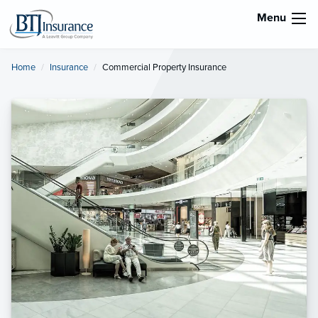
Menu
Home
Insurance
Current:
Commercial Property Insurance