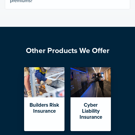
premiums?
Other Products We Offer
Builders Risk
Cyber
Insurance
Liability
Insurance