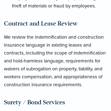
theft of materials or fraud by employees.
Contract and Lease Review
We review the indemnification and construction
insurance language in existing leases and
contracts, including the scope of indemnification
and hold-harmless language, requirements for
waivers of subrogation on property, liability, and
workers compensation, and appropriateness of
construction insurance requirements.
Surety / Bond Services