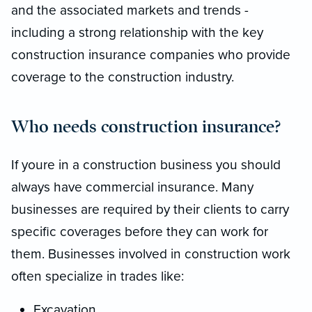
and the associated markets and trends -
including a strong relationship with the key
construction insurance companies who provide
coverage to the construction industry.
Who needs construction insurance?
If youre in a construction business you should
always have commercial insurance. Many
businesses are required by their clients to carry
specific coverages before they can work for
them. Businesses involved in construction work
often specialize in trades like:
Excavation