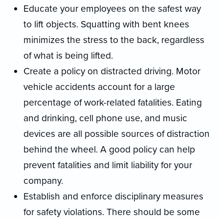
Educate your employees on the safest way
to lift objects. Squatting with bent knees
minimizes the stress to the back, regardless
of what is being lifted.
Create a policy on distracted driving. Motor
vehicle accidents account for a large
percentage of work-related fatalities. Eating
and drinking, cell phone use, and music
devices are all possible sources of distraction
behind the wheel. A good policy can help
prevent fatalities and limit liability for your
company.
Establish and enforce disciplinary measures
for safety violations. There should be some