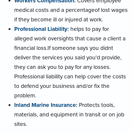
Workers Compensation:
Covers employee
medical costs and a percentageof lost wages
if they become ill or injured at work.
Professional Liability:
helps to pay for
alleged work oversights that cause a client a
financial loss.If someone says you didnt
deliver the services you said you'd provide,
they can ask you to pay for any losses.
Professional liability can help cover the costs
to defend your business and/or fix the
problem.
Inland Marine Insurance:
Protects tools,
materials, and equipment in transit or on job
sites.