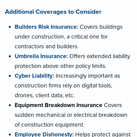
Additional Coverages to Consider
Builders Risk Insurance:
Covers buildings
under construction, a critical one for
contractors and builders.
Umbrella Insurance:
Offers extended liability
protection above other policy limits.
Cyber Liability:
Increasingly important as
construction firms rely on digital tools,
drones, client data, etc.
Equipment Breakdown Insurance
Covers
sudden mechanical or electrical breakdown
of construction equipment.
Employee Dishonesty:
Helps protect against