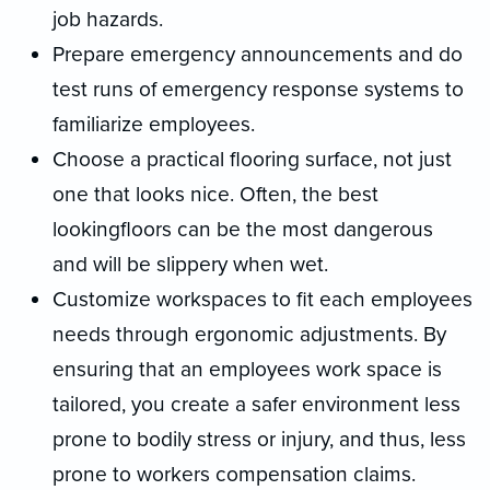
job hazards.
Prepare emergency announcements and do
test runs of emergency response systems to
familiarize employees.
Choose a practical flooring surface, not just
one that looks nice. Often, the best
lookingfloors can be the most dangerous
and will be slippery when wet.
Customize workspaces to fit each employees
needs through ergonomic adjustments. By
ensuring that an employees work space is
tailored, you create a safer environment less
prone to bodily stress or injury, and thus, less
prone to workers compensation claims.