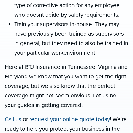
type of corrective action for any employee
who doesnt abide by safety requirements.
Train your supervisors in-house. They may
have previously been trained as supervisors
in general, but they need to also be trained in
your particular workenvironment.
Here at BTJ Insurance in Tennessee, Virginia and
Maryland we know that you want to get the right
coverage, but we also know that the perfect
coverage might not seem obvious. Let us be
your guides in getting covered.
Call us
or
request your online quote today
! We’re
ready to help you protect your business in the