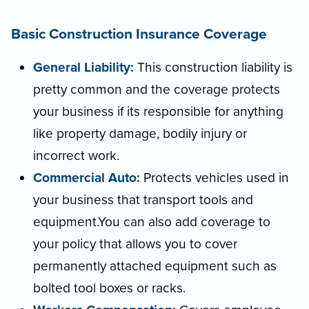
Basic Construction Insurance Coverage
General Liability:
This construction liability is
pretty common and the coverage protects
your business if its responsible for anything
like property damage, bodily injury or
incorrect work.
Commercial Auto:
Protects vehicles used in
your business that transport tools and
equipment.You can also add coverage to
your policy that allows you to cover
permanently attached equipment such as
bolted tool boxes or racks.