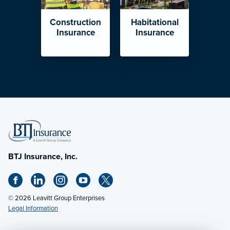
Construction
Habitational
Insurance
Insurance
BTJ Insurance, Inc.
© 2026 Leavitt Group Enterprises
Legal Information