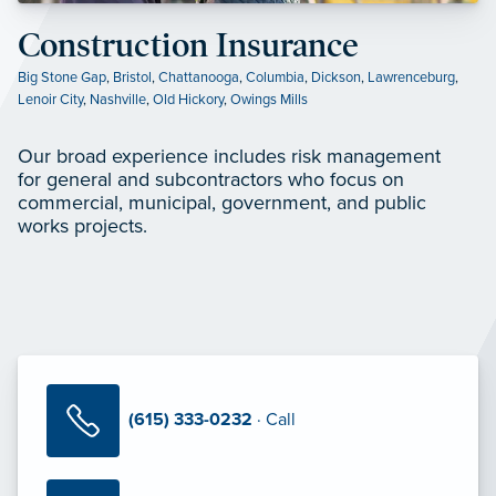
Construction Insurance
Big Stone Gap
,
Bristol
,
Chattanooga
,
Columbia
,
Dickson
,
Lawrenceburg
,
Lenoir City
,
Nashville
,
Old Hickory
,
Owings Mills
Our broad experience includes risk management
for general and subcontractors who focus on
commercial, municipal, government, and public
works projects.
(615) 333-0232
· Call