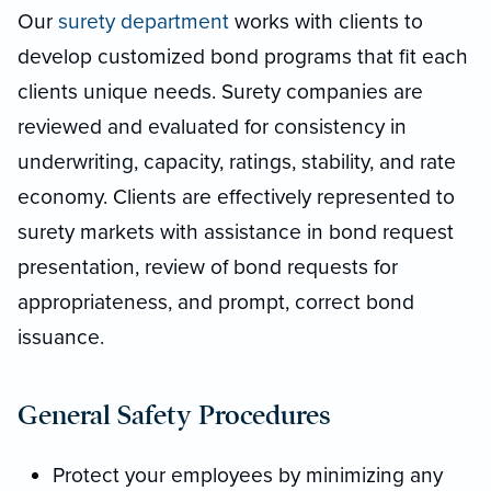
Our
surety department
works with clients to
develop customized bond programs that fit each
clients unique needs. Surety companies are
reviewed and evaluated for consistency in
underwriting, capacity, ratings, stability, and rate
economy. Clients are effectively represented to
surety markets with assistance in bond request
presentation, review of bond requests for
appropriateness, and prompt, correct bond
issuance.
General Safety Procedures
Protect your employees by minimizing any