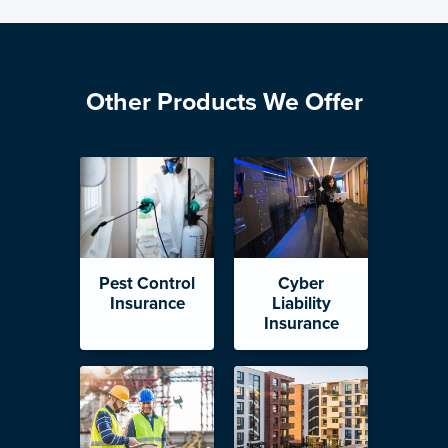
Other Products We Offer
Pest Control
Cyber
Insurance
Liability
Insurance