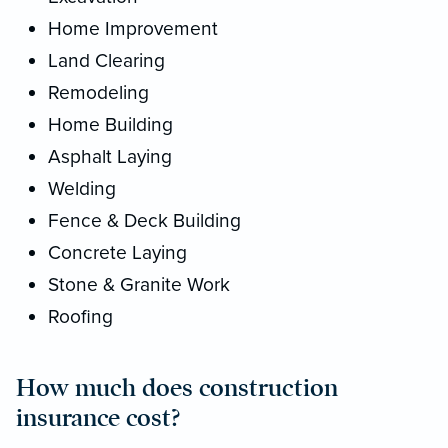
Home Improvement
Land Clearing
Remodeling
Home Building
Asphalt Laying
Welding
Fence & Deck Building
Concrete Laying
Stone & Granite Work
Roofing
How much does construction
insurance cost?