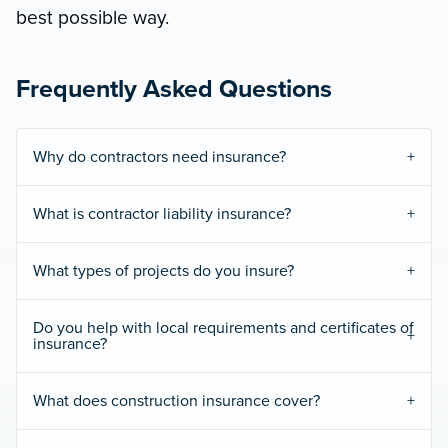
best possible way.
Frequently Asked Questions
Why do contractors need insurance?
What is contractor liability insurance?
What types of projects do you insure?
Do you help with local requirements and certificates of
insurance?
What does construction insurance cover?