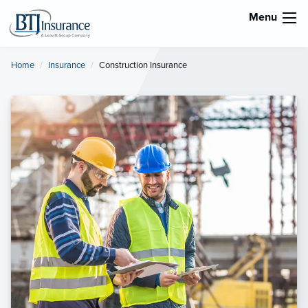
Menu
Home
Insurance
Current:
Construction Insurance