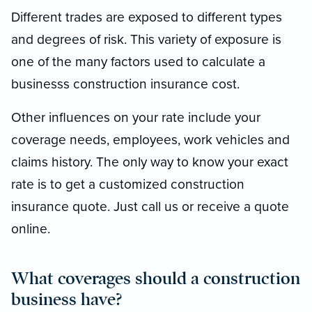
Different trades are exposed to different types
and degrees of risk. This variety of exposure is
one of the many factors used to calculate a
businesss construction insurance cost.
Other influences on your rate include your
coverage needs, employees, work vehicles and
claims history. The only way to know your exact
rate is to get a customized construction
insurance quote. Just call us or receive a quote
online.
What coverages should a construction
business have?