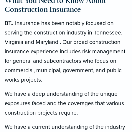
What You Need to Know About
Construction Insurance
BTJ Insurance has been notably focused on
serving the construction industry in Tennessee,
Virginia and Maryland . Our broad construction
insurance experience includes risk management
for general and subcontractors who focus on
commercial, municipal, government, and public
works projects.
We have a deep understanding of the unique
exposures faced and the coverages that various
construction projects require.
We have a current understanding of the industry