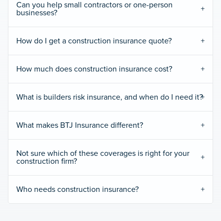
Can you help small contractors or one-person
businesses?
How do I get a construction insurance quote?
How much does construction insurance cost?
What is builders risk insurance, and when do I need it?
What makes BTJ Insurance different?
Not sure which of these coverages is right for your
construction firm?
Who needs construction insurance?