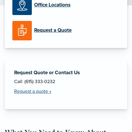
Office Locations
Request a Quote
Request Quote or Contact Us
Call: (615) 333-0232
Request a quote »