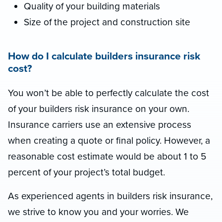
Quality of your building materials
Size of the project and construction site
How do I calculate builders insurance risk
cost?
You won’t be able to perfectly calculate the cost
of your builders risk insurance on your own.
Insurance carriers use an extensive process
when creating a quote or final policy. However, a
reasonable cost estimate would be about 1 to 5
percent of your project’s total budget.
As experienced agents in builders risk insurance,
we strive to know you and your worries. We