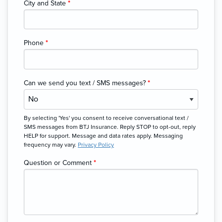
City and State
*
Phone
*
Can we send you text / SMS messages?
*
By selecting 'Yes' you consent to receive conversational text /
SMS messages from BTJ Insurance. Reply STOP to opt-out, reply
HELP for support. Message and data rates apply. Messaging
frequency may vary.
Privacy Policy
Question or Comment
*