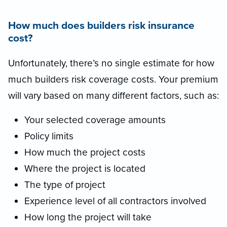
How much does builders risk insurance
cost?
Unfortunately, there’s no single estimate for how
much builders risk coverage costs. Your premium
will vary based on many different factors, such as:
Your selected coverage amounts
Policy limits
How much the project costs
Where the project is located
The type of project
Experience level of all contractors involved
How long the project will take