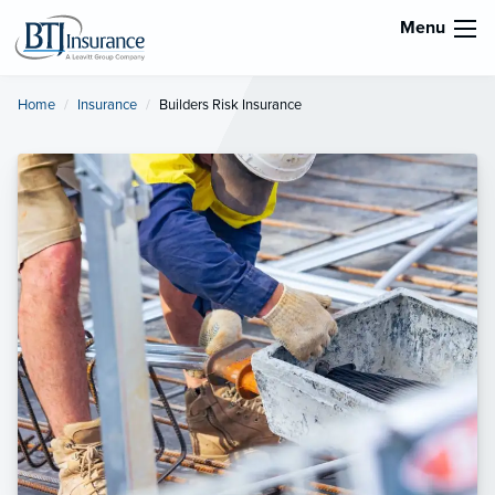
Menu
Home
Insurance
Current:
Builders Risk Insurance