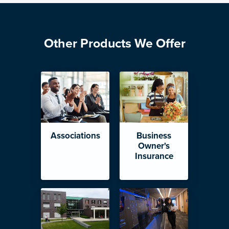
Other Products We Offer
Associations
Business
Owner's
Insurance