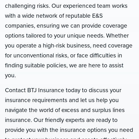
challenging risks. Our experienced team works
with a wide network of reputable E&S
companies, ensuring we can provide coverage
options tailored to your unique needs. Whether
you operate a high-risk business, need coverage
for unconventional risks, or face difficulties in
finding suitable policies, we are here to assist
you.
Contact BTJ Insurance today to discuss your
insurance requirements and let us help you
navigate the world of excess and surplus lines
insurance. Our friendly experts are ready to
provide you with the insurance options you need