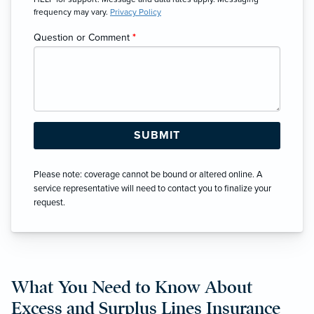
frequency may vary.
Privacy Policy
Question or Comment
*
Please note: coverage cannot be bound or altered online. A
service representative will need to contact you to finalize your
request.
What You Need to Know About
Excess and Surplus Lines Insurance