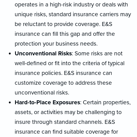
operates in a high-risk industry or deals with
unique risks, standard insurance carriers may
be reluctant to provide coverage. E&S
insurance can fill this gap and offer the
protection your business needs.
Unconventional Risks
: Some risks are not
well-defined or fit into the criteria of typical
insurance policies. E&S insurance can
customize coverage to address these
unconventional risks.
Hard-to-Place Exposures
: Certain properties,
assets, or activities may be challenging to
insure through standard channels. E&S
insurance can find suitable coverage for