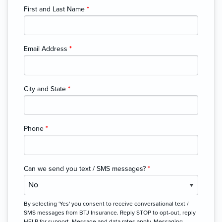
First and Last Name
*
Email Address
*
City and State
*
Phone
*
Can we send you text / SMS messages?
*
By selecting 'Yes' you consent to receive conversational text /
SMS messages from BTJ Insurance. Reply STOP to opt-out, reply
HELP for support. Message and data rates apply. Messaging