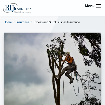
Menu
Home
Insurance
Current:
Excess and Surplus Lines Insurance