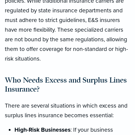
policies. While traditional insurance carriers are
regulated by state insurance departments and
must adhere to strict guidelines, E&S insurers
have more flexibility. These specialized carriers
are not bound by the same regulations, allowing
them to offer coverage for non-standard or high-
risk situations.
Who Needs Excess and Surplus Lines
Insurance?
There are several situations in which excess and
surplus lines insurance becomes essential:
High-Risk Businesses
: If your business