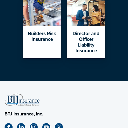
Builders Risk
Director and
Insurance
Officer
Liability
Insurance
BTJ Insurance, Inc.