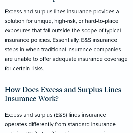
Excess and surplus lines insurance provides a
solution for unique, high-risk, or hard-to-place
exposures that fall outside the scope of typical
insurance policies. Essentially, E&S insurance
steps in when traditional insurance companies
are unable to offer adequate insurance coverage
for certain risks.
How Does Excess and Surplus Lines
Insurance Work?
Excess and surplus (E&S) lines insurance
operates differently from standard insurance