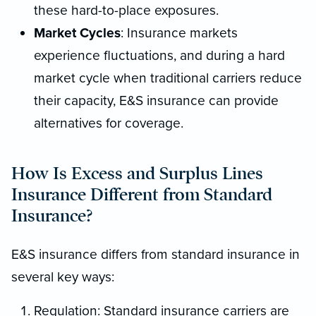
these hard-to-place exposures.
Market Cycles
: Insurance markets
experience fluctuations, and during a hard
market cycle when traditional carriers reduce
their capacity, E&S insurance can provide
alternatives for coverage.
How Is Excess and Surplus Lines
Insurance Different from Standard
Insurance?
E&S insurance differs from standard insurance in
several key ways:
Regulation: Standard insurance carriers are