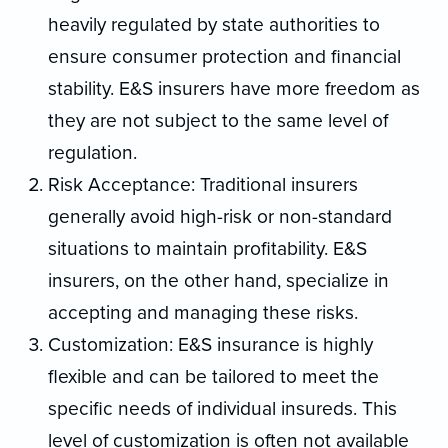
heavily regulated by state authorities to
ensure consumer protection and financial
stability. E&S insurers have more freedom as
they are not subject to the same level of
regulation.
Risk Acceptance: Traditional insurers
generally avoid high-risk or non-standard
situations to maintain profitability. E&S
insurers, on the other hand, specialize in
accepting and managing these risks.
Customization: E&S insurance is highly
flexible and can be tailored to meet the
specific needs of individual insureds. This
level of customization is often not available