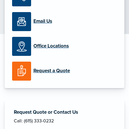
Email Us
Office Locations
Request a Quote
Request Quote or Contact Us
Call: (615) 333-0232