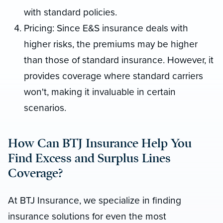
with standard policies.
Pricing: Since E&S insurance deals with
higher risks, the premiums may be higher
than those of standard insurance. However, it
provides coverage where standard carriers
won't, making it invaluable in certain
scenarios.
How Can BTJ Insurance Help You
Find Excess and Surplus Lines
Coverage?
At BTJ Insurance, we specialize in finding
insurance solutions for even the most