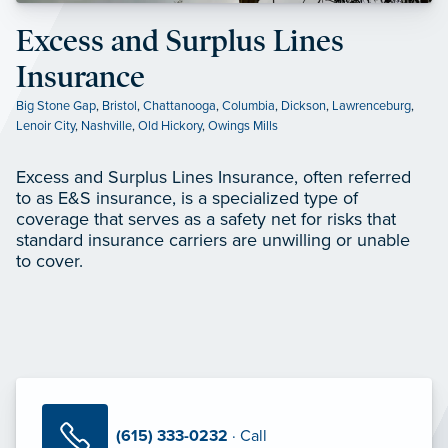
Excess and Surplus Lines
Insurance
Big Stone Gap
,
Bristol
,
Chattanooga
,
Columbia
,
Dickson
,
Lawrenceburg
,
Lenoir City
,
Nashville
,
Old Hickory
,
Owings Mills
Excess and Surplus Lines Insurance, often referred
to as E&S insurance, is a specialized type of
coverage that serves as a safety net for risks that
standard insurance carriers are unwilling or unable
to cover.
(615) 333-0232
· Call