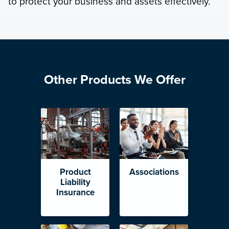
to protect your business and assets effectively.
Other Products We Offer
Product
Associations
Liability
Insurance