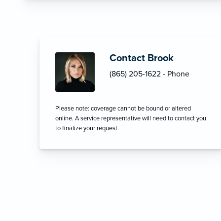
Contact Brook
(865) 205-1622 - Phone
Please note: coverage cannot be bound or altered
online. A service representative will need to contact you
to finalize your request.