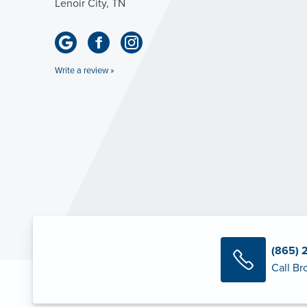
Lenoir City, TN
Write a review »
(865) 
Call Br