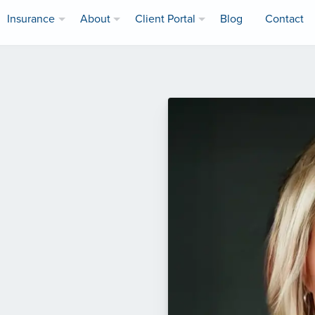
Insurance
About
Client Portal
Blog
Contact