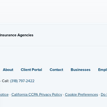
t Insurance Agencies
About
Client Portal
Contact
Businesses
Empl
· Call:
(318) 797-2422
otice
·
California CCPA Privacy Policy
·
Cookie Preferences
·
Do 