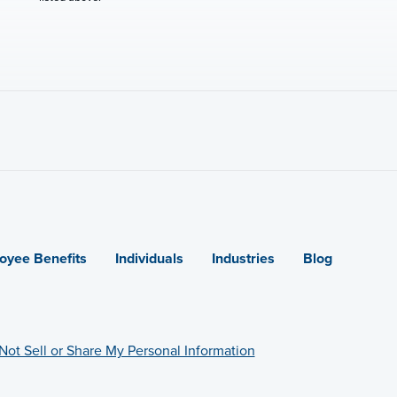
oyee Benefits
Individuals
Industries
Blog
Not Sell or Share My Personal Information