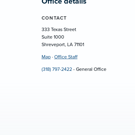
Office details
CONTACT
333 Texas Street
Suite 1000
Shreveport, LA 71101
Map
·
Office Staff
(318) 797-2422
- General Office