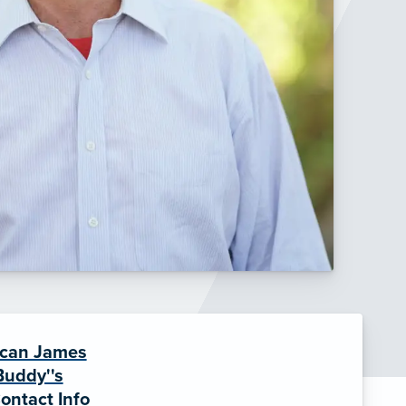
can James
Buddy''s
ontact Info