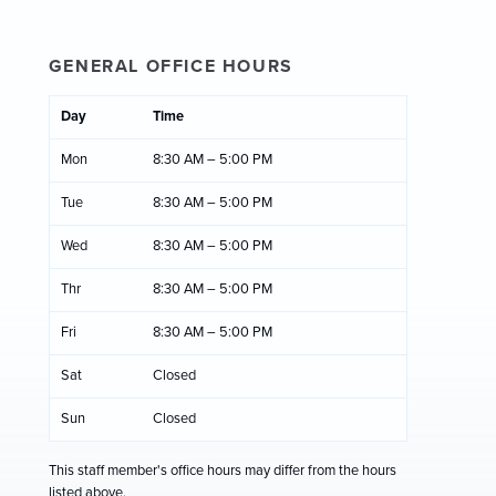
GENERAL OFFICE HOURS
Day
Time
Mon
8:30 AM – 5:00 PM
Tue
8:30 AM – 5:00 PM
Wed
8:30 AM – 5:00 PM
Thr
8:30 AM – 5:00 PM
Fri
8:30 AM – 5:00 PM
Sat
Closed
Sun
Closed
This staff member's office hours may differ from the hours
listed above.