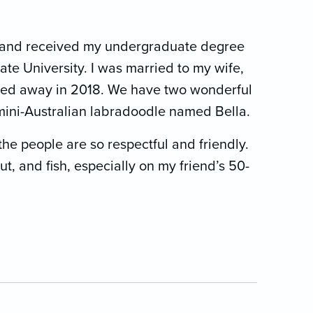
a, and received my undergraduate degree
te University. I was married to my wife,
ssed away in 2018. We have two wonderful
 mini-Australian labradoodle named Bella.
the people are so respectful and friendly.
out, and fish, especially on my friend’s 50-