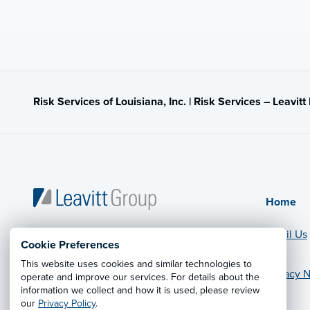
Risk Services of Louisiana, Inc. | Risk Services – Leavit
Home
Email Us
Cookie Preferences
This website uses cookies and similar technologies to
Privacy N
operate and improve our services. For details about the
© 2026 Leavitt Group Enterprises
information we collect and how it is used, please review
Legal Information
our
Privacy Policy
.