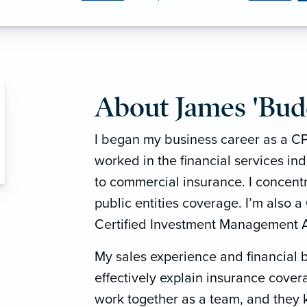
About James 'Bud
I began my business career as a CP
worked in the financial services in
to commercial insurance. I concentr
public entities coverage. I’m also a
Certified Investment Management A
My sales experience and financial
effectively explain insurance cover
work together as a team, and they 