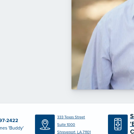
S
333 Texas Street
797-2422
'
Suite 1000
mes 'Buddy'
C
Shreveport, LA 71101