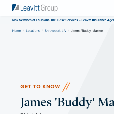
Risk Services of Louisiana, Inc. | Risk Services – Leavitt Insurance Age
Home
Locations
Shreveport, LA
Current:
James 'Buddy' Maxwell
GET TO KNOW
James 'Buddy' M