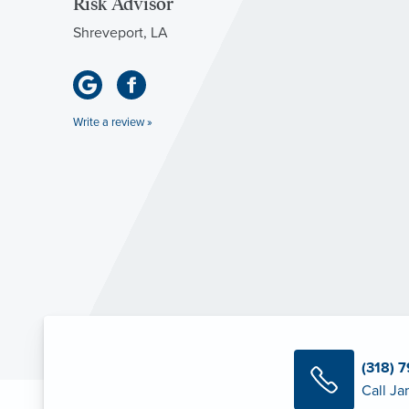
Risk Advisor
Shreveport, LA
Write a review »
(318) 
Call Ja