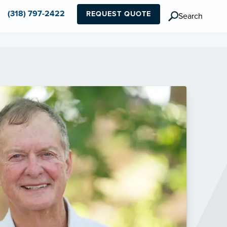
(318) 797-2422
REQUEST QUOTE
Search