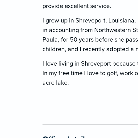
provide excellent service.
I grew up in Shreveport, Louisian
in accounting from Northwestern Sta
Paula, for 50 years before she pa
children, and I recently adopted a
I love living in Shreveport because 
In my free time I love to golf, work 
acre lake.