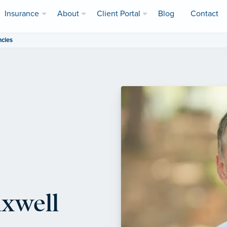
Insurance
About
Client Portal
Blog
Contact
ncies
axwell