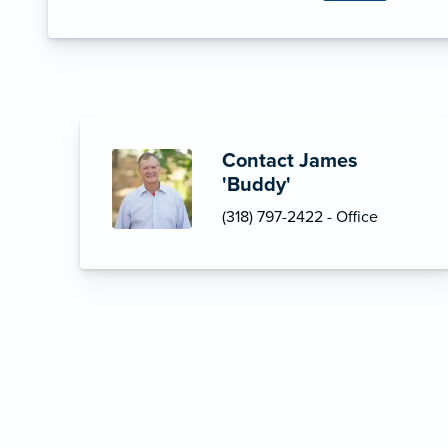
Contact James
'Buddy'
(318) 797-2422 - Office