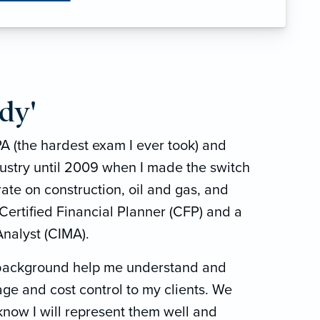
dy'
A (the hardest exam I ever took) and
dustry until 2009 when I made the switch
ate on construction, oil and gas, and
 Certified Financial Planner (CFP) and a
nalyst (CIMA).
 background help me understand and
age and cost control to my clients. We
know I will represent them well and