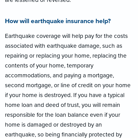
How will earthquake insurance help?
Earthquake coverage will help pay for the costs
associated with earthquake damage, such as
repairing or replacing your home, replacing the
contents of your home, temporary
accommodations, and paying a mortgage,
second mortgage, or line of credit on your home
if your home is destroyed. If you have a typical
home loan and deed of trust, you will remain
responsible for the loan balance even if your
home is damaged or destroyed by an
earthquake, so being financially protected by