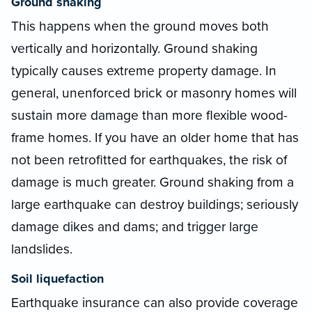
Ground shaking
This happens when the ground moves both
vertically and horizontally. Ground shaking
typically causes extreme property damage. In
general, unenforced brick or masonry homes will
sustain more damage than more flexible wood-
frame homes. If you have an older home that has
not been retrofitted for earthquakes, the risk of
damage is much greater. Ground shaking from a
large earthquake can destroy buildings; seriously
damage dikes and dams; and trigger large
landslides.
Soil liquefaction
Earthquake insurance can also provide coverage