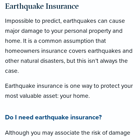
Earthquake Insurance
Impossible to predict, earthquakes can cause
major damage to your personal property and
home. It is a common assumption that
homeowners insurance covers earthquakes and
other natural disasters, but this isn’t always the
case.
Earthquake insurance is one way to protect your
most valuable asset: your home.
Do I need earthquake insurance?
Although you may associate the risk of damage