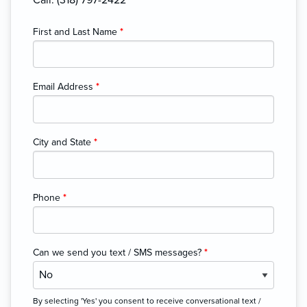
First and Last Name
*
Email Address
*
City and State
*
Phone
*
Can we send you text / SMS messages?
*
By selecting 'Yes' you consent to receive conversational text /