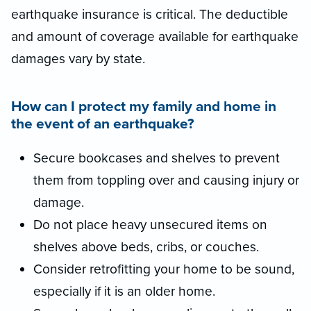
earthquake insurance is critical. The deductible
and amount of coverage available for earthquake
damages vary by state.
How can I protect my family and home in
the event of an earthquake?
Secure bookcases and shelves to prevent
them from toppling over and causing injury or
damage.
Do not place heavy unsecured items on
shelves above beds, cribs, or couches.
Consider retrofitting your home to be sound,
especially if it is an older home.