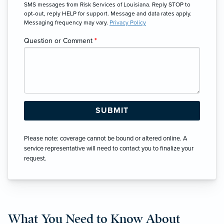
SMS messages from Risk Services of Louisiana. Reply STOP to
opt-out, reply HELP for support. Message and data rates apply.
Messaging frequency may vary.
Privacy Policy
Question or Comment
*
Please note: coverage cannot be bound or altered online. A
service representative will need to contact you to finalize your
request.
What You Need to Know About