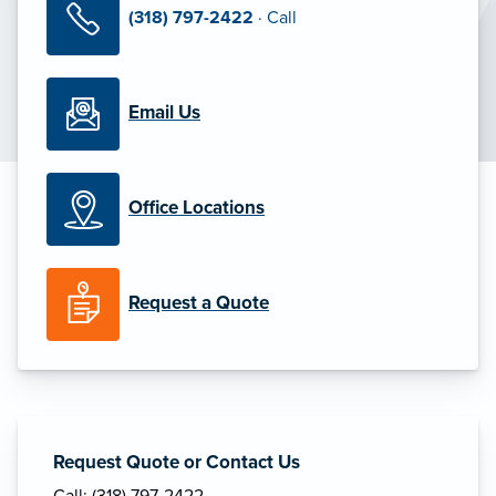
(318) 797-2422
· Call
Email Us
Office Locations
Request a Quote
Request Quote or Contact Us
Call: (318) 797-2422