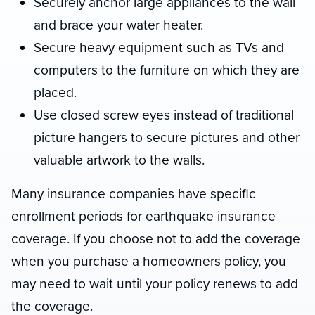
Securely anchor large appliances to the wall
and brace your water heater.
Secure heavy equipment such as TVs and
computers to the furniture on which they are
placed.
Use closed screw eyes instead of traditional
picture hangers to secure pictures and other
valuable artwork to the walls.
Many insurance companies have specific
enrollment periods for earthquake insurance
coverage. If you choose not to add the coverage
when you purchase a homeowners policy, you
may need to wait until your policy renews to add
the coverage.