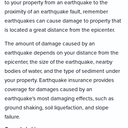
to your property from an earthquake to the
proximity of an earthquake fault, remember
earthquakes can cause damage to property that
is located a great distance from the epicenter.
The amount of damage caused by an
earthquake depends on your distance from the
epicenter, the size of the earthquake, nearby
bodies of water, and the type of sediment under
your property. Earthquake insurance provides
coverage for damages caused by an
earthquake's most damaging effects, such as
ground shaking, soil liquefaction, and slope
failure.