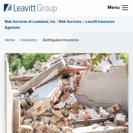
Menu
Risk Services of Louisiana, Inc. | Risk Services – Leavitt Insurance
Agencies
Home
Insurance
Current:
Earthquake Insurance