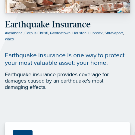
Earthquake Insurance
Alexandria
,
Corpus Christi
,
Georgetown
,
Houston
,
Lubbock
,
Shreveport
,
Waco
Earthquake insurance is one way to protect
your most valuable asset: your home.
Earthquake insurance provides coverage for
damages caused by an earthquake's most
damaging effects.