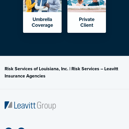
Umbrella
Private
Coverage
Client
Risk Services of Louisiana, Inc. | Risk Services – Leavitt
Insurance Agencies