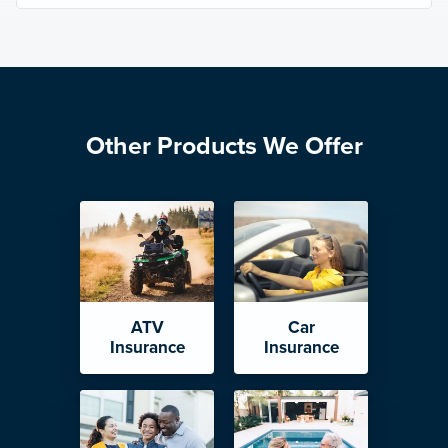
Other Products We Offer
ATV
Car
Insurance
Insurance