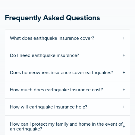
Frequently Asked Questions
What does earthquake insurance cover?
Do I need earthquake insurance?
Does homeowners insurance cover earthquakes?
How much does earthquake insurance cost?
How will earthquake insurance help?
How can I protect my family and home in the event of
an earthquake?