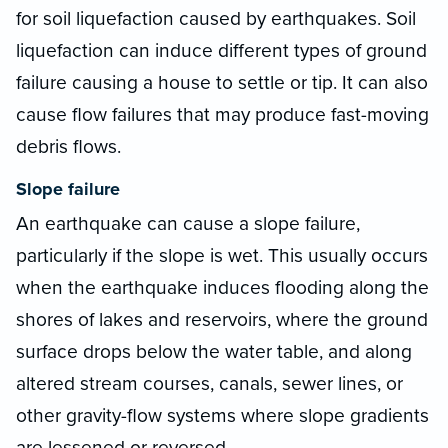
for soil liquefaction caused by earthquakes. Soil
liquefaction can induce different types of ground
failure causing a house to settle or tip. It can also
cause flow failures that may produce fast-moving
debris flows.
Slope failure
An earthquake can cause a slope failure,
particularly if the slope is wet. This usually occurs
when the earthquake induces flooding along the
shores of lakes and reservoirs, where the ground
surface drops below the water table, and along
altered stream courses, canals, sewer lines, or
other gravity-flow systems where slope gradients
are lessened or reversed.