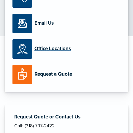
Email Us
Office Locations
Request a Quote
Request Quote or Contact Us
Call: (318) 797-2422