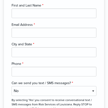
First and Last Name
*
Email Address
*
City and State
*
Phone
*
Can we send you text / SMS messages?
*
By selecting 'Yes' you consent to receive conversational text /
SMS messages from Risk Services of Louisiana. Reply STOP to