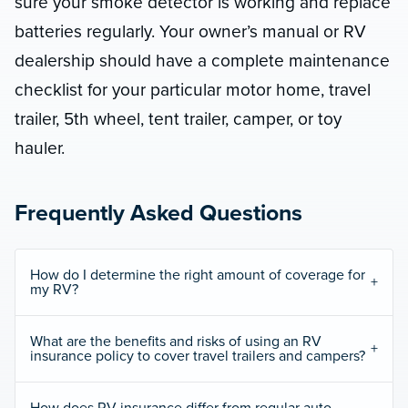
sure your smoke detector is working and replace
batteries regularly. Your owner’s manual or RV
dealership should have a complete maintenance
checklist for your particular motor home, travel
trailer, 5th wheel, tent trailer, camper, or toy
hauler.
Frequently Asked Questions
How do I determine the right amount of coverage for
my RV?
What are the benefits and risks of using an RV
insurance policy to cover travel trailers and campers?