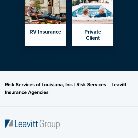
RV Insurance
Private
Client
Risk Services of Louisiana, Inc. | Risk Services – Leavitt
Insurance Agencies