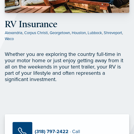
RV Insurance
Alexandria
,
Corpus Christi
,
Georgetown
,
Houston
,
Lubbock
,
Shreveport
,
Waco
Whether you are exploring the country full-time in
your motor home or just enjoy getting away from it
all on the weekends in your tent trailer, your RV is
part of your lifestyle and often represents a
significant investment.
(318) 797-2422
· Call