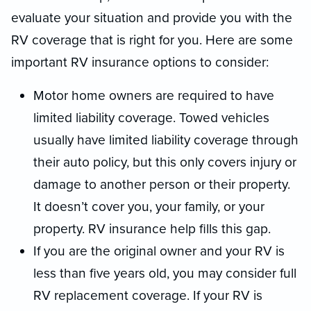
evaluate your situation and provide you with the
RV coverage that is right for you. Here are some
important RV insurance options to consider:
Motor home owners are required to have
limited liability coverage. Towed vehicles
usually have limited liability coverage through
their auto policy, but this only covers injury or
damage to another person or their property.
It doesn’t cover you, your family, or your
property. RV insurance help fills this gap.
If you are the original owner and your RV is
less than five years old, you may consider full
RV replacement coverage. If your RV is