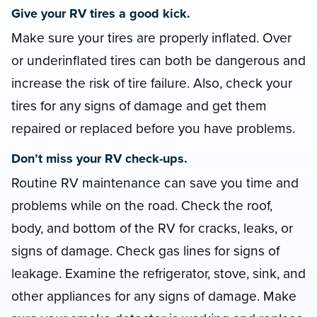
Give your RV tires a good kick.
Make sure your tires are properly inflated. Over
or underinflated tires can both be dangerous and
increase the risk of tire failure. Also, check your
tires for any signs of damage and get them
repaired or replaced before you have problems.
Don’t miss your RV check-ups.
Routine RV maintenance can save you time and
problems while on the road. Check the roof,
body, and bottom of the RV for cracks, leaks, or
signs of damage. Check gas lines for signs of
leakage. Examine the refrigerator, stove, sink, and
other appliances for any signs of damage. Make