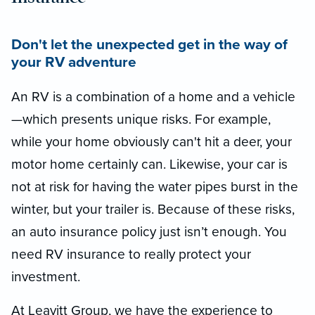
Don't let the unexpected get in the way of
your RV adventure
An RV is a combination of a home and a vehicle
—which presents unique risks. For example,
while your home obviously can't hit a deer, your
motor home certainly can. Likewise, your car is
not at risk for having the water pipes burst in the
winter, but your trailer is. Because of these risks,
an auto insurance policy just isn’t enough. You
need RV insurance to really protect your
investment.
At Leavitt Group, we have the experience to