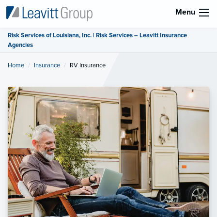
Menu
Risk Services of Louisiana, Inc. | Risk Services – Leavitt Insurance
Agencies
Home
Insurance
Current:
RV Insurance