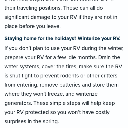
their traveling positions. These can all do
significant damage to your RV if they are not in
place before you leave.
Staying home for the holidays? Winterize your RV.
If you don’t plan to use your RV during the winter,
prepare your RV for a few idle months. Drain the
water systems, cover the tires, make sure the RV
is shut tight to prevent rodents or other critters
from entering, remove batteries and store them
where they won’t freeze, and winterize
generators. These simple steps will help keep
your RV protected so you won’t have costly
surprises in the spring.