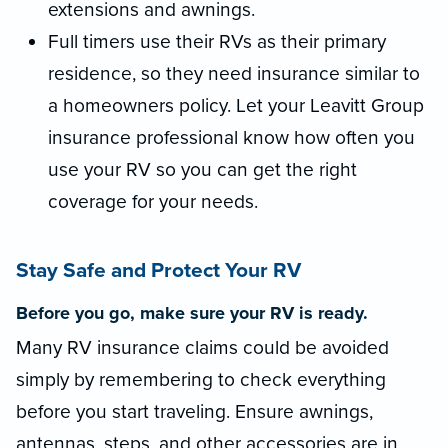
extensions and awnings.
Full timers use their RVs as their primary
residence, so they need insurance similar to
a homeowners policy. Let your Leavitt Group
insurance professional know how often you
use your RV so you can get the right
coverage for your needs.
Stay Safe and Protect Your RV
Before you go, make sure your RV is ready.
Many RV insurance claims could be avoided
simply by remembering to check everything
before you start traveling. Ensure awnings,
antennas, steps, and other accessories are in