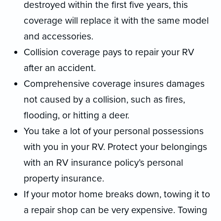
destroyed within the first five years, this
coverage will replace it with the same model
and accessories.
Collision coverage pays to repair your RV
after an accident.
Comprehensive coverage insures damages
not caused by a collision, such as fires,
flooding, or hitting a deer.
You take a lot of your personal possessions
with you in your RV. Protect your belongings
with an RV insurance policy’s personal
property insurance.
If your motor home breaks down, towing it to
a repair shop can be very expensive. Towing