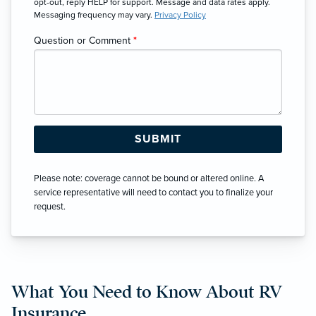
opt-out, reply HELP for support. Message and data rates apply.
Messaging frequency may vary.
Privacy Policy
Question or Comment
*
Please note: coverage cannot be bound or altered online. A
service representative will need to contact you to finalize your
request.
What You Need to Know About RV
Insurance