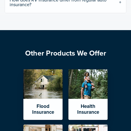
How does RV insurance differ from regular auto
insurance?
Other Products We Offer
Flood
Health
Insurance
Insurance