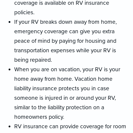
coverage is available on RV insurance
policies.
If your RV breaks down away from home,
emergency coverage can give you extra
peace of mind by paying for housing and
transportation expenses while your RV is
being repaired.
When you are on vacation, your RV is your
home away from home. Vacation home
liability insurance protects you in case
someone is injured in or around your RV,
similar to the liability protection on a
homeowners policy.
RV insurance can provide coverage for room