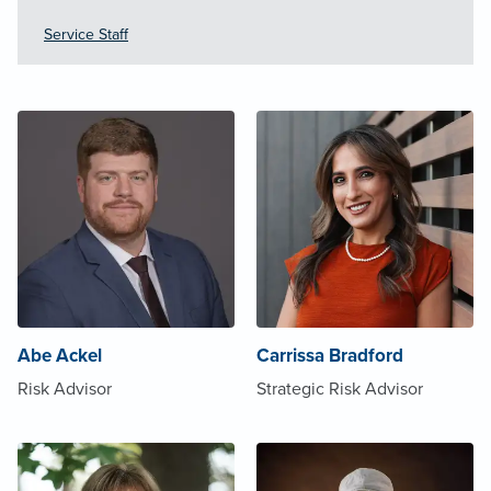
Service Staff
Abe Ackel
Carrissa Bradford
Risk Advisor
Strategic Risk Advisor