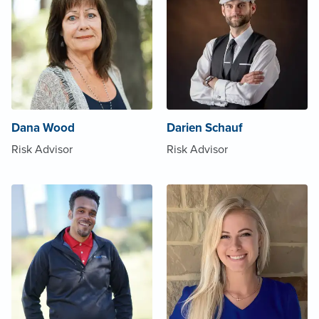
Dana Wood
Darien Schauf
Risk Advisor
Risk Advisor