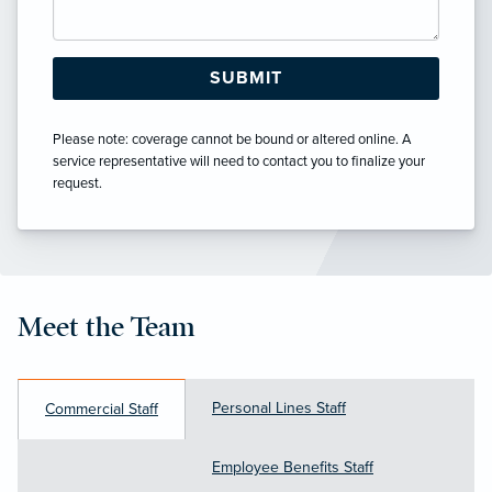
Please note: coverage cannot be bound or altered online. A
service representative will need to contact you to finalize your
request.
Meet the Team
Personal Lines Staff
Commercial Staff
Employee Benefits Staff