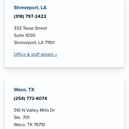
Shreveport, LA
(318) 797-2422
333 Texas Street
Suite 1000
Shreveport, LA 71101
Office & staff details »
Waco, TX
(254) 772-6074
510 N Valley Mills Dr
Ste. 701
Waco, TX 76710