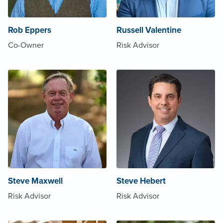
Rob Eppers
Russell Valentine
Co-Owner
Risk Advisor
Steve Maxwell
Steve Hebert
Risk Advisor
Risk Advisor