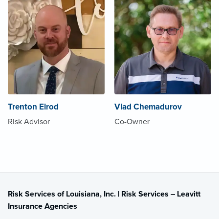
Trenton Elrod
Vlad Chemadurov
Risk Advisor
Co-Owner
Risk Services of Louisiana, Inc. | Risk Services – Leavitt
Insurance Agencies