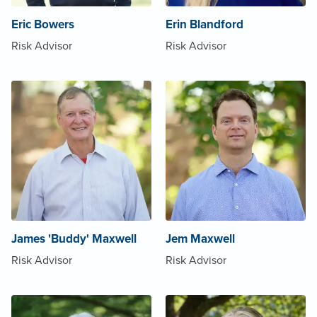
Eric Bowers
Erin Blandford
Risk Advisor
Risk Advisor
James 'Buddy' Maxwell
Jem Maxwell
Risk Advisor
Risk Advisor