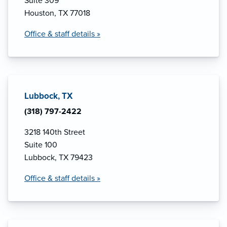
Suite 309
Houston, TX 77018
Office & staff details »
Lubbock, TX
(318) 797-2422
3218 140th Street
Suite 100
Lubbock, TX 79423
Office & staff details »