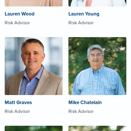
Lauren Wood
Lauren Young
Risk Advisor
Risk Advisor
Matt Graves
Mike Chatelain
Risk Advisor
Risk Advisor