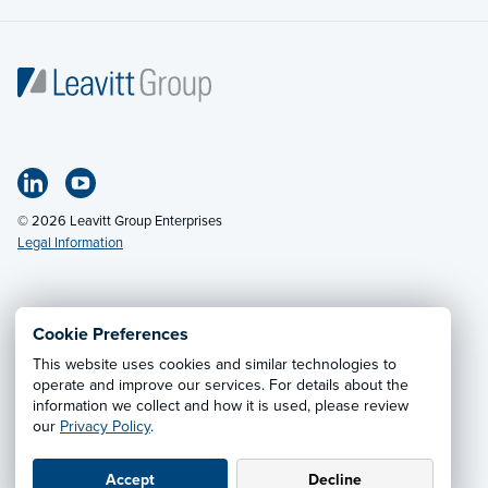
© 2026 Leavitt Group Enterprises
Legal Information
Email Us
· Call:
(318) 797-2422
Cookie Preferences
This website uses cookies and similar technologies to
Privacy Notice
·
California CCPA Privacy Policy
·
operate and improve our services. For details about the
information we collect and how it is used, please review
Cookie Preferences
·
Do Not Sell or Share My Personal
our
Privacy Policy
.
Information
Accept
Decline