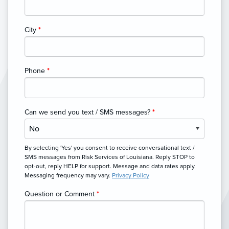
City
*
Phone
*
Can we send you text / SMS messages?
*
By selecting 'Yes' you consent to receive conversational text /
SMS messages from Risk Services of Louisiana. Reply STOP to
opt-out, reply HELP for support. Message and data rates apply.
Messaging frequency may vary.
Privacy Policy
Question or Comment
*