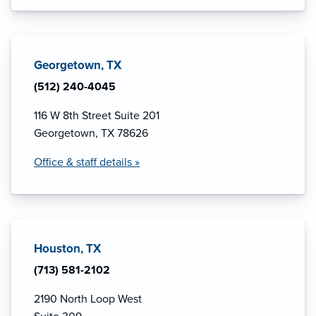
Georgetown, TX
(512) 240-4045
116 W 8th Street Suite 201
Georgetown, TX 78626
Office & staff details »
Houston, TX
(713) 581-2102
2190 North Loop West