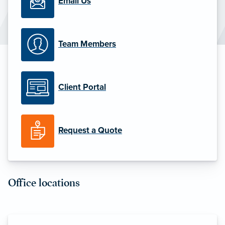
Email Us
Team Members
Client Portal
Request a Quote
Office locations