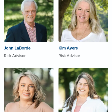
John LaBorde
Kim Ayers
Risk Advisor
Risk Advisor