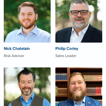
Nick Chatelain
Philip Corley
Risk Advisor
Sales Leader