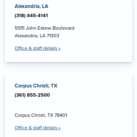
Alexandria, LA
(318) 445-4141
5515 John Eskew Boulevard
Alexandria, LA 71303
Office & staff details »
Corpus Christi, TX
(361) 855-2500
Corpus Christi, TX 78401
Office & staff details »