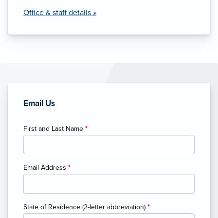
Office & staff details »
Email Us
First and Last Name
*
Email Address
*
State of Residence (2-letter abbreviation)
*