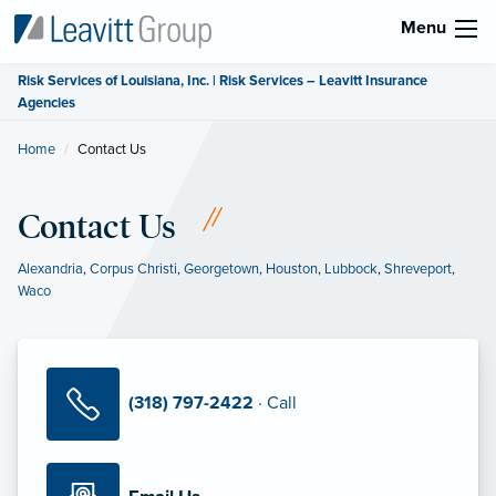
Menu
Risk Services of Louisiana, Inc. | Risk Services – Leavitt Insurance
Agencies
Home
Current:
Contact Us
Contact Us
Alexandria
,
Corpus Christi
,
Georgetown
,
Houston
,
Lubbock
,
Shreveport
,
Waco
(318) 797-2422
· Call