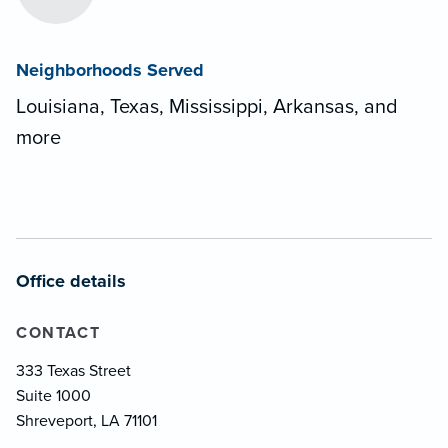
Neighborhoods Served
Louisiana, Texas, Mississippi, Arkansas, and
more
Office details
CONTACT
333 Texas Street
Suite 1000
Shreveport, LA 71101