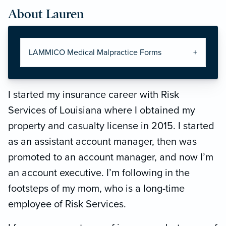
About Lauren
LAMMICO Medical Malpractice Forms
I started my insurance career with Risk
Services of Louisiana where I obtained my
property and casualty license in 2015. I started
as an assistant account manager, then was
promoted to an account manager, and now I’m
an account executive. I’m following in the
footsteps of my mom, who is a long-time
employee of Risk Services.