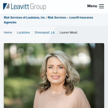
Menu
Risk Services of Louisiana, Inc. | Risk Services – Leavitt Insurance
Agencies
Home
Locations
Shreveport, LA
Current:
Lauren Wood