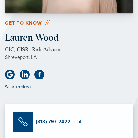
GET TO KNOW
Lauren Wood
CIC, CISR · Risk Advisor
Shreveport, LA
Write a review »
(318) 797-2422
· Call