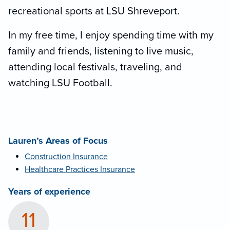
recreational sports at LSU Shreveport.
In my free time, I enjoy spending time with my
family and friends, listening to live music,
attending local festivals, traveling, and
watching LSU Football.
Lauren’s Areas of Focus
Construction Insurance
Healthcare Practices Insurance
Years of experience
11