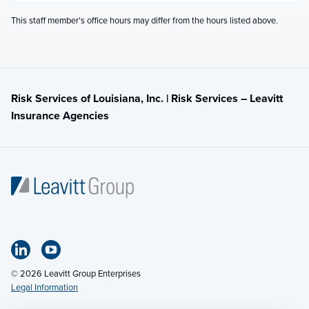
This staff member's office hours may differ from the hours listed above.
Risk Services of Louisiana, Inc. | Risk Services – Leavitt
Insurance Agencies
© 2026 Leavitt Group Enterprises
Legal Information