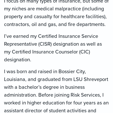
I focus on many types of insurance, but some of
my niches are medical malpractice (including
property and casualty for healthcare facilities),
contractors, oil and gas, and fire departments.
I’ve earned my Certified Insurance Service
Representative (CISR) designation as well as
my Certified Insurance Counselor (CIC)
designation.
I was born and raised in Bossier City,
Louisiana, and graduated from LSU Shreveport
with a bachelor’s degree in business
administration. Before joining Risk Services, I
worked in higher education for four years as an
assistant director of student activities and