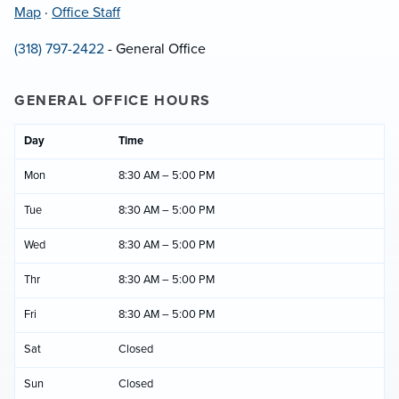
Map
·
Office Staff
(318) 797-2422
- General Office
GENERAL OFFICE HOURS
Day
Time
Mon
8:30 AM – 5:00 PM
Tue
8:30 AM – 5:00 PM
Wed
8:30 AM – 5:00 PM
Thr
8:30 AM – 5:00 PM
Fri
8:30 AM – 5:00 PM
Sat
Closed
Sun
Closed