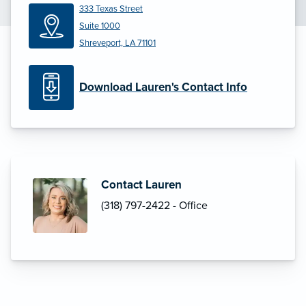
333 Texas Street
Suite 1000
Shreveport, LA 71101
Download Lauren's Contact Info
Contact Lauren
(318) 797-2422 - Office