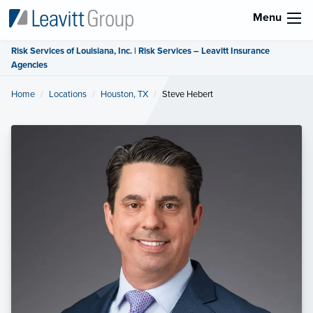
Menu
Risk Services of Louisiana, Inc. | Risk Services – Leavitt Insurance
Agencies
Home
Locations
Houston, TX
Current:
Steve Hebert