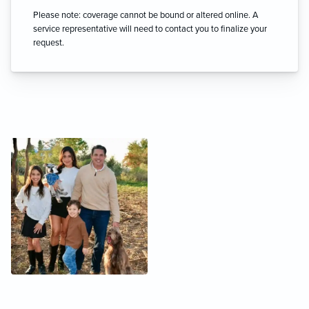
Please note: coverage cannot be bound or altered online. A
service representative will need to contact you to finalize your
request.