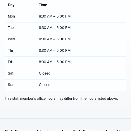
Day
Time
Mon
8:30 AM – 5:00 PM
Tue
8:30 AM – 5:00 PM
Wed
8:30 AM – 5:00 PM
Thr
8:30 AM – 5:00 PM
Fri
8:30 AM – 5:00 PM
Sat
Closed
Sun
Closed
This staff member's office hours may differ from the hours listed above.