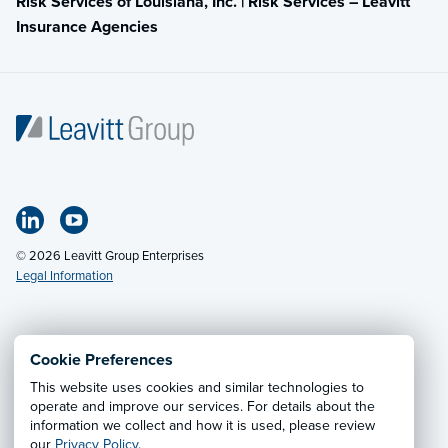
Risk Services of Louisiana, Inc. | Risk Services – Leavitt
Insurance Agencies
© 2026 Leavitt Group Enterprises
Legal Information
Email Us
· Call:
(318) 797-2422
Cookie Preferences
This website uses cookies and similar technologies to
Privacy Notice
·
California CCPA Privacy Policy
·
operate and improve our services. For details about the
information we collect and how it is used, please review
Cookie Preferences
·
Do Not Sell or Share My Personal
our
Privacy Policy
.