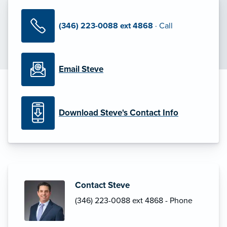
(346) 223-0088 ext 4868
· Call
Email Steve
Download Steve's Contact Info
Contact Steve
(346) 223-0088 ext 4868 - Phone