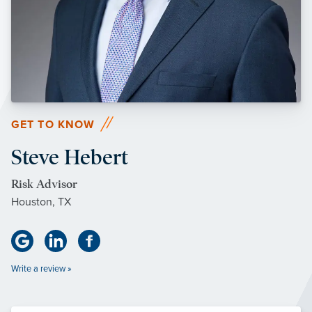
GET TO KNOW
Steve Hebert
Risk Advisor
Houston, TX
Write a review »