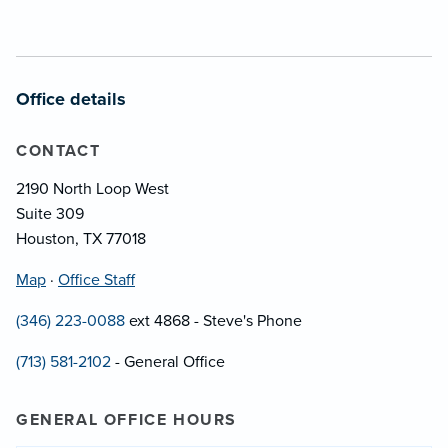
Office details
CONTACT
2190 North Loop West
Suite 309
Houston, TX 77018
Map
·
Office Staff
(346) 223-0088
ext 4868 - Steve's Phone
(713) 581-2102
- General Office
GENERAL OFFICE HOURS