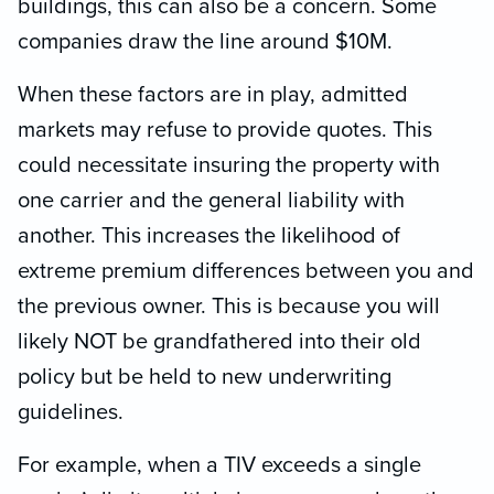
buildings, this can also be a concern. Some
companies draw the line around $10M.
When these factors are in play, admitted
markets may refuse to provide quotes. This
could necessitate insuring the property with
one carrier and the general liability with
another. This increases the likelihood of
extreme premium differences between you and
the previous owner. This is because you will
likely NOT be grandfathered into their old
policy but be held to new underwriting
guidelines.
For example, when a TIV exceeds a single