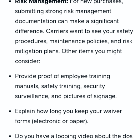
Risk Management:
For new purchases,
submitting strong risk management
documentation can make a significant
difference. Carriers want to see your safety
procedures, maintenance policies, and risk
mitigation plans. Other items you might
consider:
Provide proof of employee training
manuals, safety training, security
surveillance, and pictures of signage.
Explain how long you keep your waiver
forms (electronic or paper).
Do you have a looping video about the dos