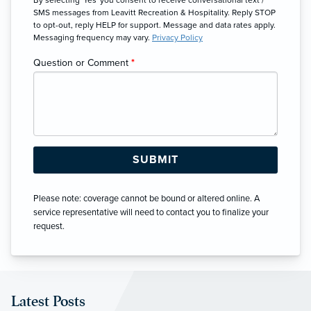
SMS messages from Leavitt Recreation & Hospitality. Reply STOP
to opt-out, reply HELP for support. Message and data rates apply.
Messaging frequency may vary.
Privacy Policy
Question or Comment
*
Please note: coverage cannot be bound or altered online. A
service representative will need to contact you to finalize your
request.
Latest Posts