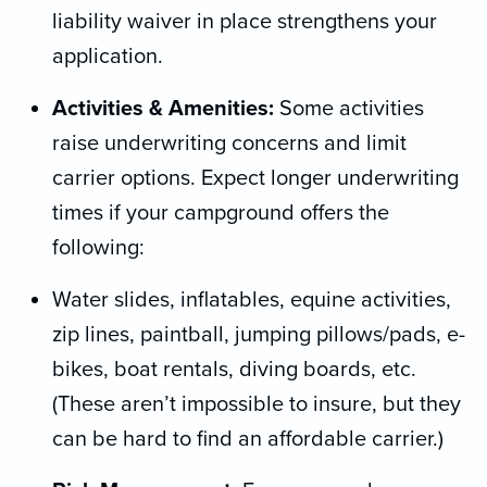
liability waiver in place strengthens your
application.
Activities & Amenities:
Some activities
raise underwriting concerns and limit
carrier options. Expect longer underwriting
times if your campground offers the
following:
Water slides, inflatables, equine activities,
zip lines, paintball, jumping pillows/pads, e-
bikes, boat rentals, diving boards, etc.
(These aren’t impossible to insure, but they
can be hard to find an affordable carrier.)