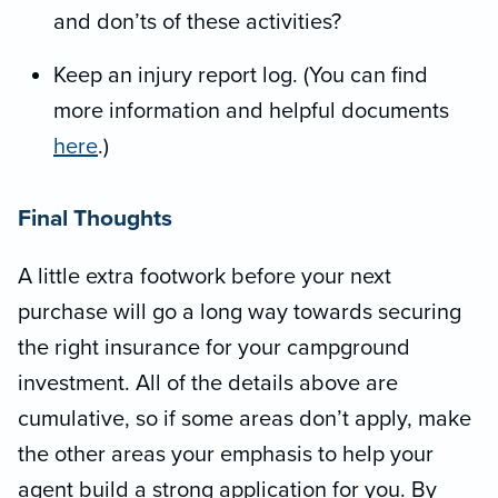
and don’ts of these activities?
Keep an injury report log. (You can find
more information and helpful documents
here
.)
Final Thoughts
A little extra footwork before your next
purchase will go a long way towards securing
the right insurance for your campground
investment. All of the details above are
cumulative, so if some areas don’t apply, make
the other areas your emphasis to help your
agent build a strong application for you. By