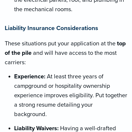
the electrical panels, roof, and plumbing in
the mechanical rooms.
Liability Insurance Considerations
These situations put your application at the
top
of the pile
and will have access to the most
carriers:
Experience:
At least three years of
campground or hospitality ownership
experience improves eligibility. Put together
a strong resume detailing your
background.
Liability Waivers:
Having a well-drafted