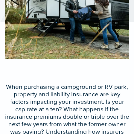
When purchasing a campground or RV park,
property and liability insurance are key
factors impacting your investment. Is your
cap rate at a ten? What happens if the
insurance premiums double or triple over the
next few years from what the former owner
was paying? Understanding how insurers