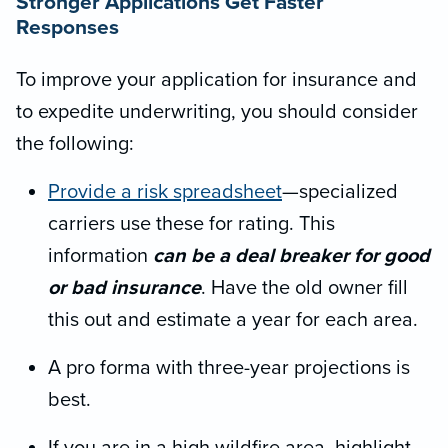
Stronger Applications Get Faster
Responses
To improve your application for insurance and
to expedite underwriting, you should consider
the following:
Provide a risk spreadsheet
—specialized
carriers use these for rating. This
information
can be a deal breaker for good
or bad insurance
. Have the old owner fill
this out and estimate a year for each area.
A pro forma with three-year projections is
best.