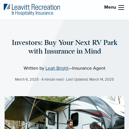
Menu
Investors: Buy Your Next RV Park
with Insurance in Mind
Written by
Leah Bright
—Insurance Agent
March 6, 2025 · 4 minute read · Last Updated: March 14, 2025