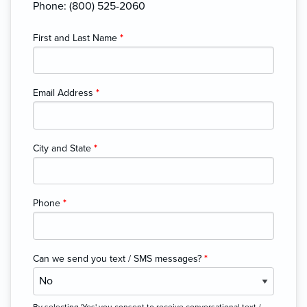
Phone: (800) 525-2060
First and Last Name
*
Email Address
*
City and State
*
Phone
*
Can we send you text / SMS messages?
*
By selecting 'Yes' you consent to receive conversational text /