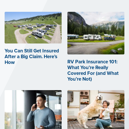
You Can Still Get Insured
After a Big Claim. Here’s
RV Park Insurance 101:
How
What You’re Really
Covered For (and What
You’re Not)