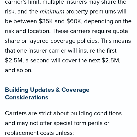
carrier’s limit, multiple insurers may share the
risk, and the
minimum
property premiums will
be between $35K and $60K, depending on the
risk and location. These carriers require quota
share or layered coverage policies. This means
that one insurer carrier will insure the first
$2.5M, a second will cover the next $2.5M,
and so on.
Building Updates & Coverage
Considerations
Carriers are strict about building conditions
and may not offer special form perils or
replacement costs unless: