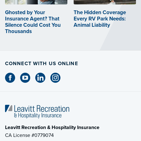
Ghosted by Your
The Hidden Coverage
Insurance Agent? That
Every RV Park Needs:
Silence Could Cost You
Animal Liability
Thousands
CONNECT WITH US ONLINE
Leavitt Recreation & Hospitality Insurance
CA License #0779074