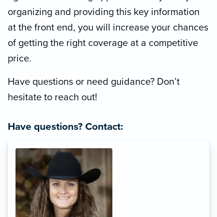
organizing and providing this key information
at the front end, you will increase your chances
of getting the right coverage at a competitive
price.
Have questions or need guidance? Don’t
hesitate to reach out!
Have questions? Contact: