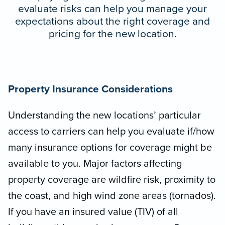
evaluate risks can help you manage your
expectations about the right coverage and
pricing for the new location.
Property Insurance Considerations
Understanding the new locations’ particular
access to carriers can help you evaluate if/how
many insurance options for coverage might be
available to you. Major factors affecting
property coverage are wildfire risk, proximity to
the coast, and high wind zone areas (tornados).
If you have an insured value (TIV) of all