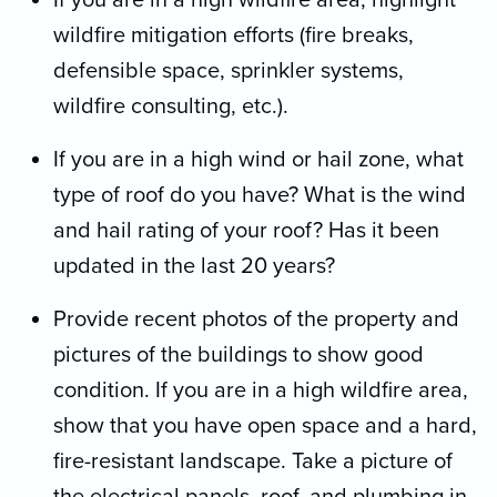
If you are in a high wildfire area, highlight
wildfire mitigation efforts (fire breaks,
defensible space, sprinkler systems,
wildfire consulting, etc.).
If you are in a high wind or hail zone, what
type of roof do you have? What is the wind
and hail rating of your roof? Has it been
updated in the last 20 years?
Provide recent photos of the property and
pictures of the buildings to show good
condition. If you are in a high wildfire area,
show that you have open space and a hard,
fire-resistant landscape. Take a picture of