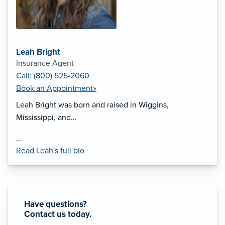
Leah Bright
Insurance Agent
Call: (800) 525-2060
Book an Appointment»
Leah Bright was born and raised in Wiggins,
Mississippi, and...
...
Read Leah's full bio
Have questions?
Contact us today.