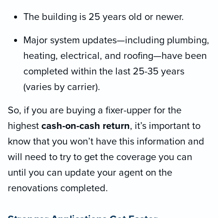
The building is 25 years old or newer.
Major system updates—including plumbing,
heating, electrical, and roofing—have been
completed within the last 25-35 years
(varies by carrier).
So, if you are buying a fixer-upper for the
highest
cash-on-cash return
, it’s important to
know that you won’t have this information and
will need to try to get the coverage you can
until you can update your agent on the
renovations completed.