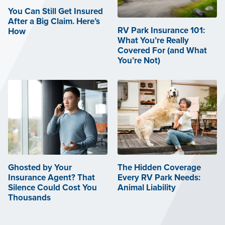
You Can Still Get Insured
After a Big Claim. Here’s
RV Park Insurance 101:
How
What You’re Really
Covered For (and What
You’re Not)
Ghosted by Your
The Hidden Coverage
Insurance Agent? That
Every RV Park Needs:
Silence Could Cost You
Animal Liability
Thousands