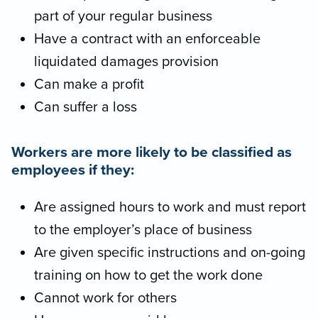
part of your regular business
Have a contract with an enforceable
liquidated damages provision
Can make a profit
Can suffer a loss
Workers are more likely to be classified as
employees if they:
Are assigned hours to work and must report
to the employer’s place of business
Are given specific instructions and on-going
training on how to get the work done
Cannot work for others