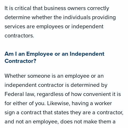
It is critical that business owners correctly
determine whether the individuals providing
services are employees or independent
contractors.
Am I an Employee or an Independent
Contractor?
Whether someone is an employee or an
independent contractor is determined by
Federal law, regardless of how convenient it is
for either of you. Likewise, having a worker
sign a contract that states they are a contractor,
and not an employee, does not make them a