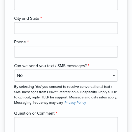
City and State
*
Phone
*
Can we send you text / SMS messages?
*
By selecting 'Yes' you consent to receive conversational text /
SMS messages from Leavitt Recreation & Hospitality. Reply STOP
to opt-out, reply HELP for support. Message and data rates apply.
Messaging frequency may vary.
Privacy Policy
Question or Comment
*