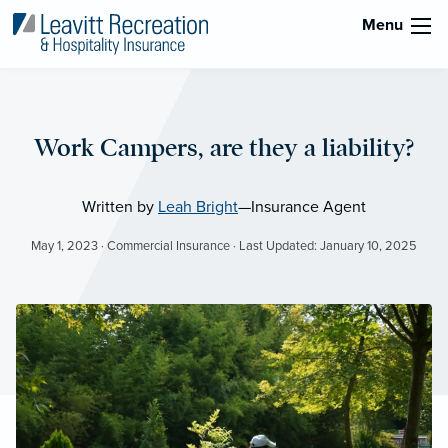
Menu
Work Campers, are they a liability?
Written by
Leah Bright
—Insurance Agent
May 1, 2023 · Commercial Insurance · Last Updated: January 10, 2025