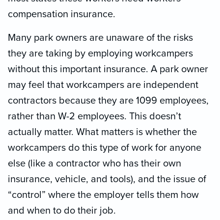
compensation insurance.
Many park owners are unaware of the risks
they are taking by employing workcampers
without this important insurance. A park owner
may feel that workcampers are independent
contractors because they are 1099 employees,
rather than W-2 employees. This doesn’t
actually matter. What matters is whether the
workcampers do this type of work for anyone
else (like a contractor who has their own
insurance, vehicle, and tools), and the issue of
“control” where the employer tells them how
and when to do their job.