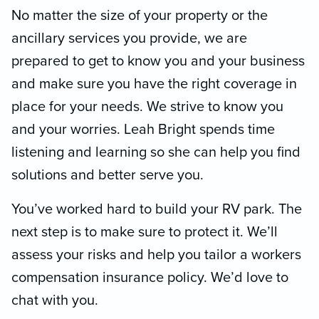
No matter the size of your property or the
ancillary services you provide, we are
prepared to get to know you and your business
and make sure you have the right coverage in
place for your needs. We strive to know you
and your worries. Leah Bright spends time
listening and learning so she can help you find
solutions and better serve you.
You’ve worked hard to build your RV park. The
next step is to make sure to protect it. We’ll
assess your risks and help you tailor a workers
compensation insurance policy. We’d love to
chat with you.