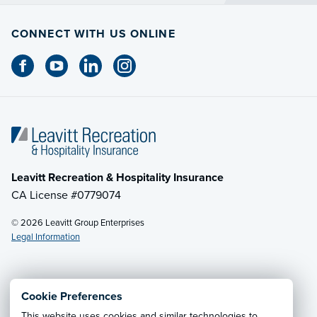
CONNECT WITH US ONLINE
Leavitt Recreation & Hospitality Insurance
CA License #0779074
© 2026 Leavitt Group Enterprises
Legal Information
Email Us
· Call:
(800) 525-2060
Cookie Preferences
This website uses cookies and similar technologies to