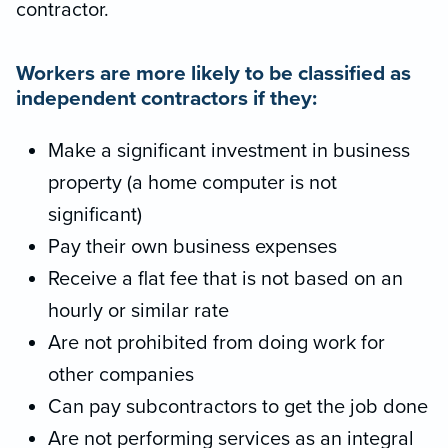
contractor.
Workers are more likely to be classified as
independent contractors if they:
Make a significant investment in business
property (a home computer is not
significant)
Pay their own business expenses
Receive a flat fee that is not based on an
hourly or similar rate
Are not prohibited from doing work for
other companies
Can pay subcontractors to get the job done
Are not performing services as an integral