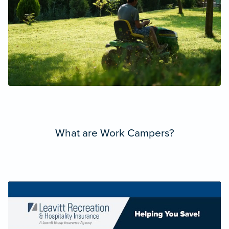
What are Work Campers?