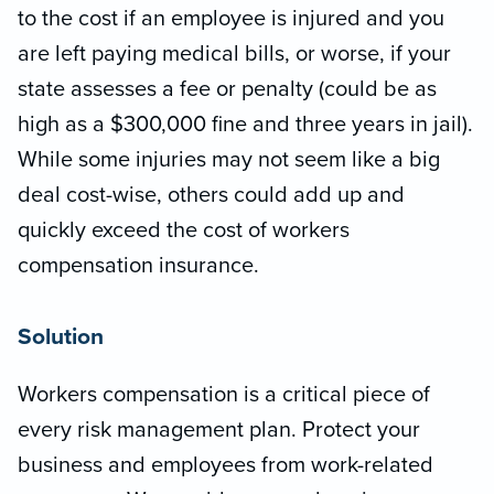
to the cost if an employee is injured and you
are left paying medical bills, or worse, if your
state assesses a fee or penalty (could be as
high as a $300,000 fine and three years in jail).
While some injuries may not seem like a big
deal cost-wise, others could add up and
quickly exceed the cost of workers
compensation insurance.
Solution
Workers compensation is a critical piece of
every risk management plan. Protect your
business and employees from work-related