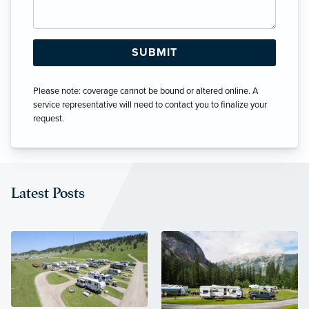
Please note: coverage cannot be bound or altered online. A
service representative will need to contact you to finalize your
request.
Latest Posts