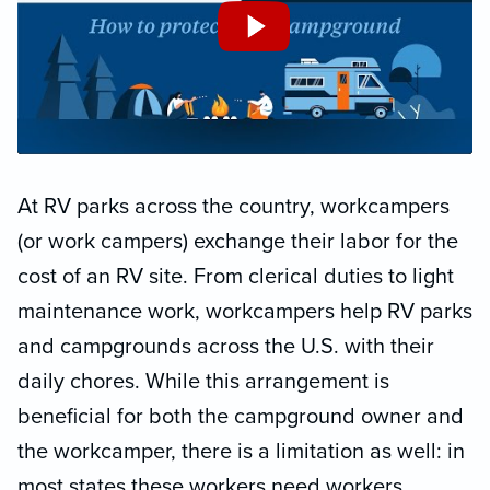
At RV parks across the country, workcampers
(or work campers) exchange their labor for the
cost of an RV site. From clerical duties to light
maintenance work, workcampers help RV parks
and campgrounds across the U.S. with their
daily chores. While this arrangement is
beneficial for both the campground owner and
the workcamper, there is a limitation as well: in
most states these workers need workers