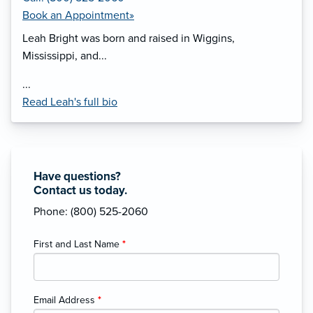
Book an Appointment»
Leah Bright was born and raised in Wiggins,
Mississippi, and...
...
Read Leah's full bio
Have questions?
Contact us today.
Phone: (800) 525-2060
First and Last Name
*
Email Address
*