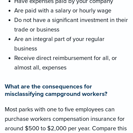
Have expenses paid by your company
Are paid with a salary or hourly wage
Do not have a significant investment in their
trade or business
Are an integral part of your regular
business
Receive direct reimbursement for all, or
almost all, expenses
What are the consequences for
misclassifying campground workers?
Most parks with one to five employees can
purchase workers compensation insurance for
around $500 to $2,000 per year. Compare this