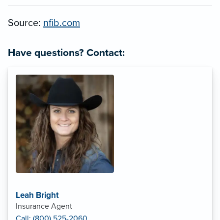
Source:
nfib.com
Have questions? Contact:
Leah Bright
Insurance Agent
Call: (800) 525-2060