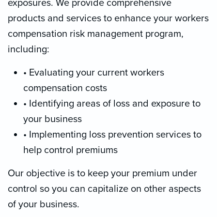
exposures. We provide comprehensive
products and services to enhance your workers
compensation risk management program,
including:
• Evaluating your current workers
compensation costs
• Identifying areas of loss and exposure to
your business
• Implementing loss prevention services to
help control premiums
Our objective is to keep your premium under
control so you can capitalize on other aspects
of your business.