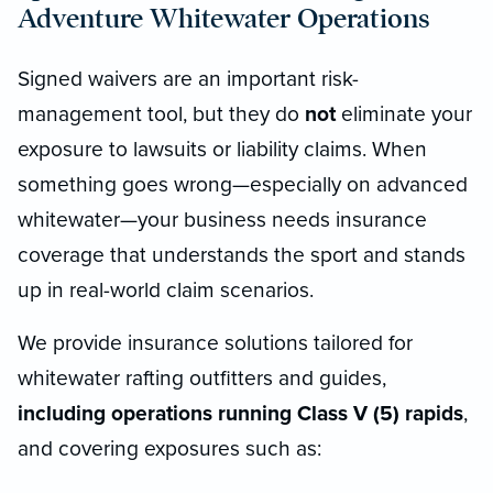
Adventure Whitewater Operations
Signed waivers are an important risk-
management tool, but they do
not
eliminate your
exposure to lawsuits or liability claims. When
something goes wrong—especially on advanced
whitewater—your business needs insurance
coverage that understands the sport and stands
up in real-world claim scenarios.
We provide insurance solutions tailored for
whitewater rafting outfitters and guides,
including operations running Class V (5) rapids
,
and covering exposures such as: