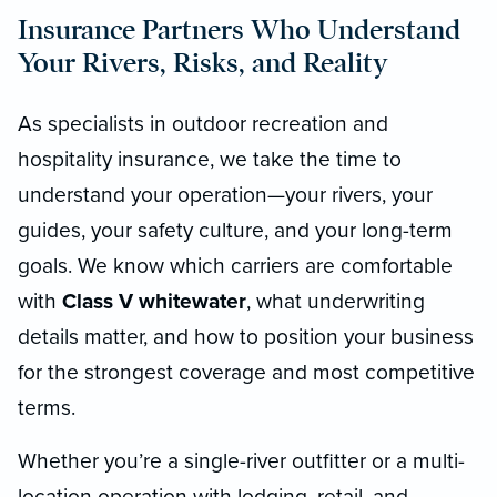
Insurance Partners Who Understand
Your Rivers, Risks, and Reality
As specialists in outdoor recreation and
hospitality insurance, we take the time to
understand your operation—your rivers, your
guides, your safety culture, and your long-term
goals. We know which carriers are comfortable
with
Class V whitewater
, what underwriting
details matter, and how to position your business
for the strongest coverage and most competitive
terms.
Whether you’re a single-river outfitter or a multi-
location operation with lodging, retail, and