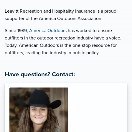
Leavitt Recreation and Hospitality Insurance is a proud
supporter of the America Outdoors Association.
Since 1989,
America Outdoors
has worked to ensure
outfitters in the outdoor recreation industry have a voice.
Today, American Outdoors is the one-stop resource for
outfitters, leading the industry in public policy.
Have questions? Contact: