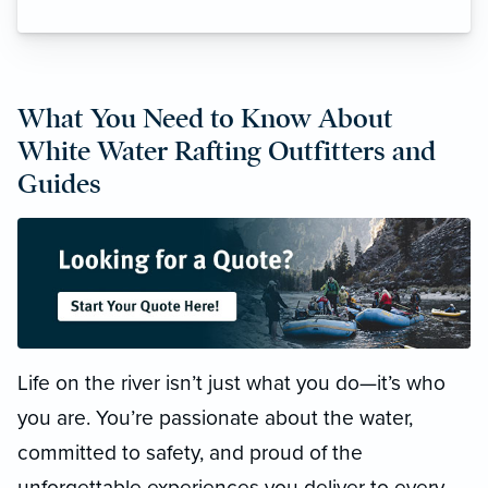
What You Need to Know About
White Water Rafting Outfitters and
Guides
Life on the river isn’t just what you do—it’s who
you are. You’re passionate about the water,
committed to safety, and proud of the
unforgettable experiences you deliver to every