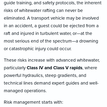
guide training, and safety protocols, the inherent
risks of whitewater rafting can never be
eliminated. A transport vehicle may be involved
in an accident, a guest could be ejected from a
raft and injured in turbulent water, or—at the
most serious end of the spectrum—a drowning
or catastrophic injury could occur.
These risks increase with advanced whitewater,
particularly
Class IV and Class V rapids
, where
powerful hydraulics, steep gradients, and
technical lines demand expert guides and well-
managed operations.
Risk management starts with: