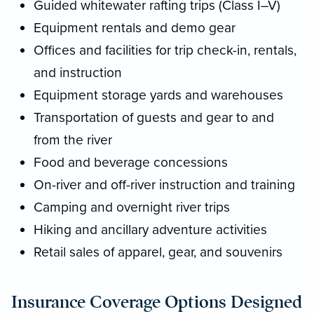
Guided whitewater rafting trips (Class I–V)
Equipment rentals and demo gear
Offices and facilities for trip check-in, rentals,
and instruction
Equipment storage yards and warehouses
Transportation of guests and gear to and
from the river
Food and beverage concessions
On-river and off-river instruction and training
Camping and overnight river trips
Hiking and ancillary adventure activities
Retail sales of apparel, gear, and souvenirs
Insurance Coverage Options Designed