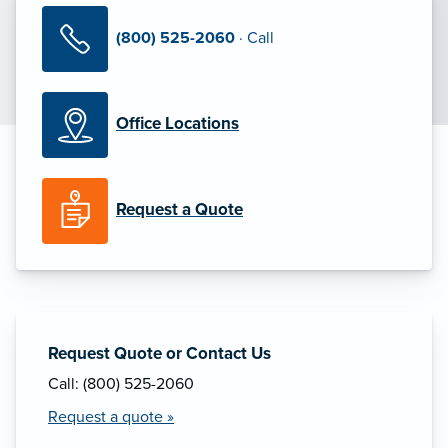
(800) 525-2060
· Call
Office Locations
Request a Quote
Request Quote or Contact Us
Call: (800) 525-2060
Request a quote »