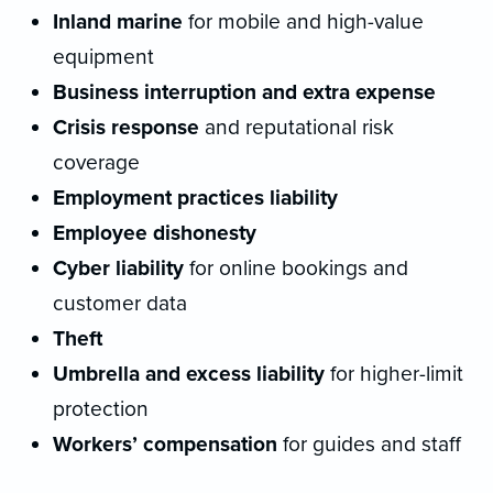
Inland marine
for mobile and high-value
equipment
Business interruption and extra expense
Crisis response
and reputational risk
coverage
Employment practices liability
Employee dishonesty
Cyber liability
for online bookings and
customer data
Theft
Umbrella and excess liability
for higher-limit
protection
Workers’ compensation
for guides and staff