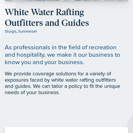
White Water Rafting
Outfitters and Guides
Sturgis
,
Summerset
As professionals in the field of recreation
and hospitality, we make it our business to
know you and your business.
We provide coverage solutions for a variety of
exposures faced by white water rafting outfitters
and guides. We can tailor a policy to fit the unique
needs of your business.