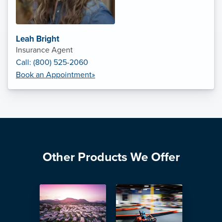
Leah Bright
Insurance Agent
Call: (800) 525-2060
Book an Appointment»
Other Products We Offer