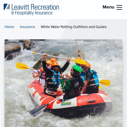
Menu
Home
Insurance
Current:
White Water Rafting Outfitters and Guides