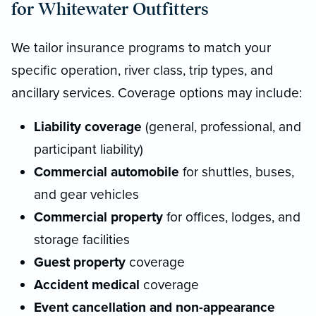
for Whitewater Outfitters
We tailor insurance programs to match your
specific operation, river class, trip types, and
ancillary services. Coverage options may include:
Liability coverage
(general, professional, and
participant liability)
Commercial automobile
for shuttles, buses,
and gear vehicles
Commercial property
for offices, lodges, and
storage facilities
Guest property
coverage
Accident medical
coverage
Event cancellation and non-appearance