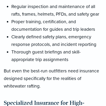
Regular inspection and maintenance of all
rafts, frames, helmets, PFDs, and safety gear
Proper training, certification, and
documentation for guides and trip leaders
Clearly defined safety plans, emergency
response protocols, and incident reporting
Thorough guest briefings and skill-
appropriate trip assignments
But even the best-run outfitters need insurance
designed specifically for the realities of
whitewater rafting.
Specialized Insurance for High-