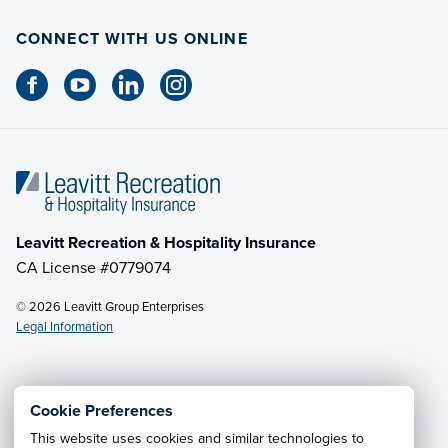
CONNECT WITH US ONLINE
Leavitt Recreation & Hospitality Insurance
CA License #0779074
© 2026 Leavitt Group Enterprises
Legal Information
Email Us
· Call:
(800) 525-2060
Cookie Preferences
This website uses cookies and similar technologies to