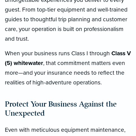
guest. From top-tier equipment and well-trained
guides to thoughtful trip planning and customer
care, your operation is built on professionalism
and trust.
When your business runs Class I through
Class V
(5) whitewater
, that commitment matters even
more—and your insurance needs to reflect the
realities of high-adventure operations.
Protect Your Business Against the
Unexpected
Even with meticulous equipment maintenance,