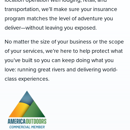
transportation, we’ll make sure your insurance
program matches the level of adventure you
deliver—without leaving you exposed.
No matter the size of your business or the scope
of your services, we’re here to help protect what
you’ve built so you can keep doing what you
love: running great rivers and delivering world-
class experiences.