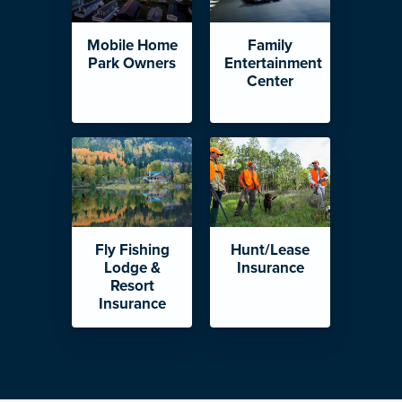
Mobile Home
Family
Park Owners
Entertainment
Center
Fly Fishing
Hunt/Lease
Lodge &
Insurance
Resort
Insurance