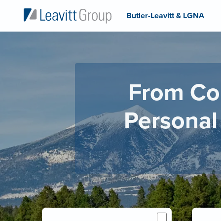
Butler-Leavitt & LGNA
From Co
Personal