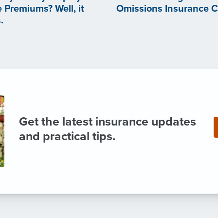
 Premiums? Well, it
Omissions Insurance 
.
Get the latest insurance updates
and practical tips.