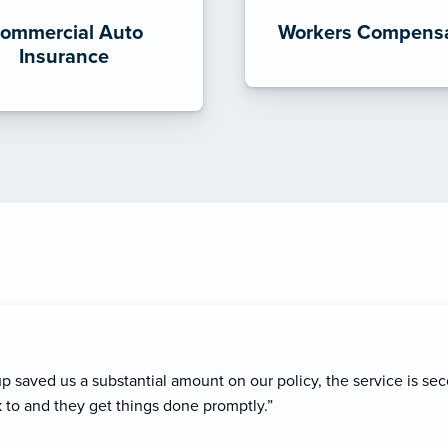
ommercial Auto
Workers Compensa
Insurance
ce agent, Blake Hollman has consistently provided exceptional se
oactive approach and how he always ensures I have the right cov
ism and dedication make him a trusted partner, and I highly reco