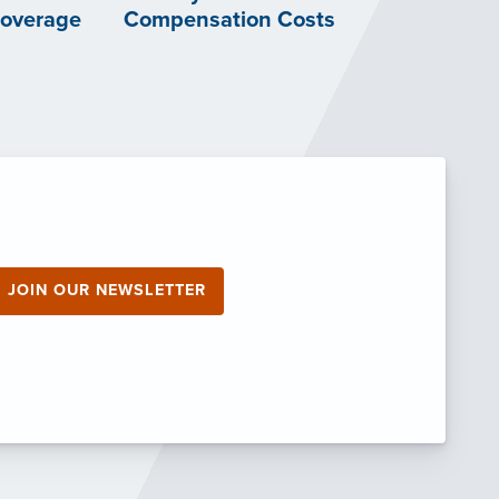
Coverage
Compensation Costs
JOIN OUR NEWSLETTER