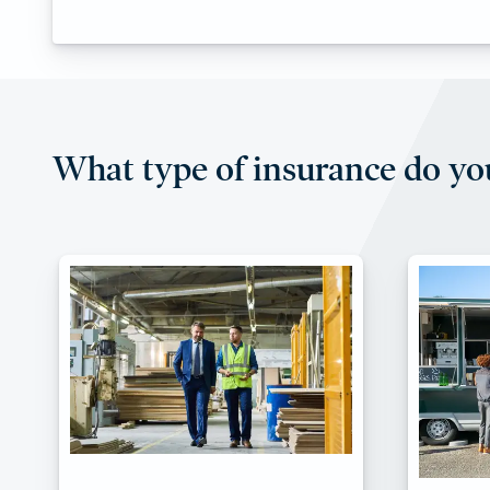
What type of insurance do yo