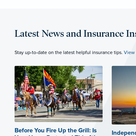
Latest News and Insurance In
Stay up-to-date on the latest helpful insurance tips.
View 
Before You Fire Up the Grill: Is
Independ