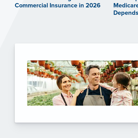
Commercial Insurance in 2026
Medicare
Depends