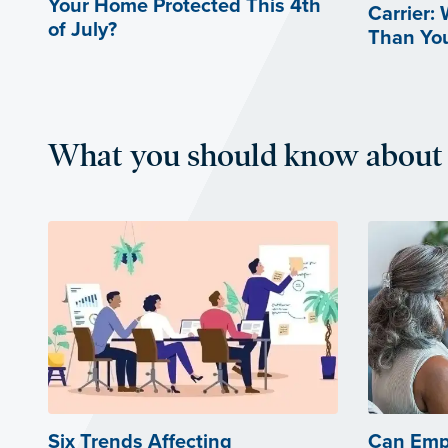
Your Home Protected This 4th
Carrier:
of July?
Than Yo
What you should know about 
Six Trends Affecting
Can Emp