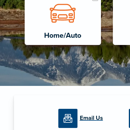
Home/Auto
Email Us