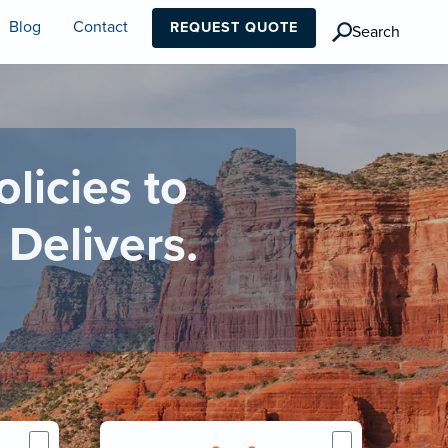
Blog
Contact
REQUEST QUOTE
Search
icies to
Delivers.