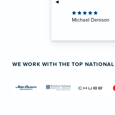
Previous Slide
◀︎
anyone seeking reliable
Mike Richer
CEO, Crash of Rhinos Pa
WE WORK WITH THE TOP NATIONAL