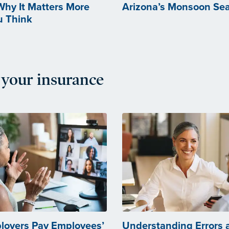
 Why It Matters More
Arizona’s Monsoon Se
u Think
your insurance
loyers Pay Employees’
Understanding Errors 