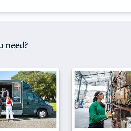
u need?