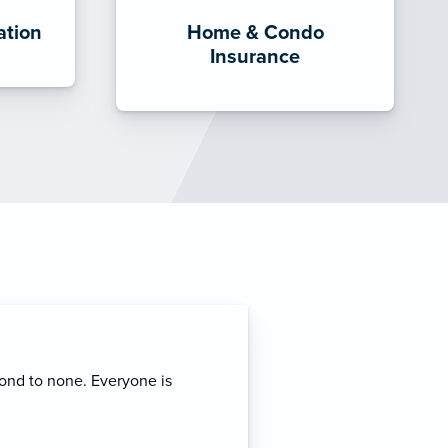
tion
Home & Condo
Insurance
rvice and expertise. I
erage for my business
mmend his services to