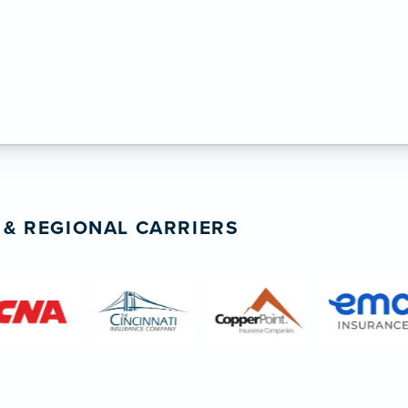
 insurance guidance. ”
inting & Garage Floors
 & REGIONAL CARRIERS