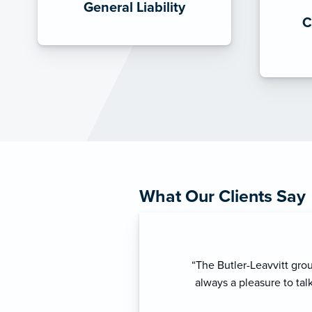
General Liability
C
What Our Clients Say
“ As my business insuran
truly appreciate his pr
needs. His professional