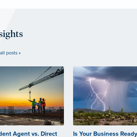
sights
all posts »
ent Agent vs. Direct
Is Your Business Ready