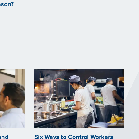
ason?
and
Six Ways to Control Workers