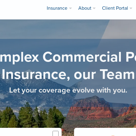
Insurance
About
Client Portal
mplex Commercial Pol
 Insurance, our Team 
Let your coverage evolve with you.