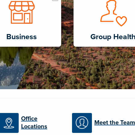
Business
Group Healt
Office
Meet the Team
Locations