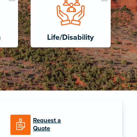
h
Life/Disability
Request a
Quote