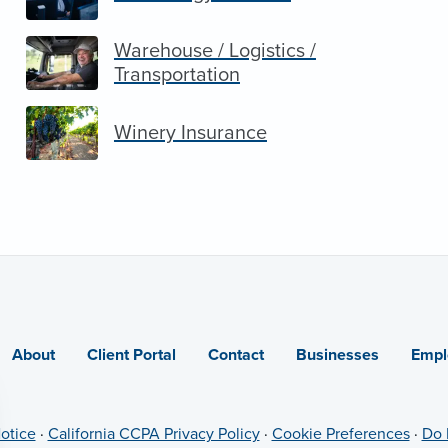
Warehouse / Logistics /
Transportation
Winery Insurance
About
Client Portal
Contact
Businesses
Empl
otice
·
California CCPA Privacy Policy
·
Cookie Preferences
·
Do 