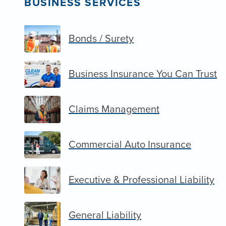
BUSINESS SERVICES
Bonds / Surety
Business Insurance You Can Trust
Claims Management
Commercial Auto Insurance
Executive & Professional Liability
General Liability