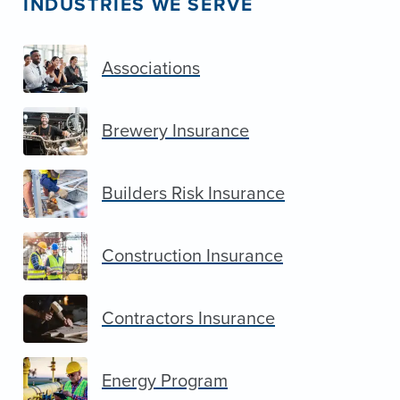
INDUSTRIES WE SERVE
Associations
Brewery Insurance
Builders Risk Insurance
Construction Insurance
Contractors Insurance
Energy Program