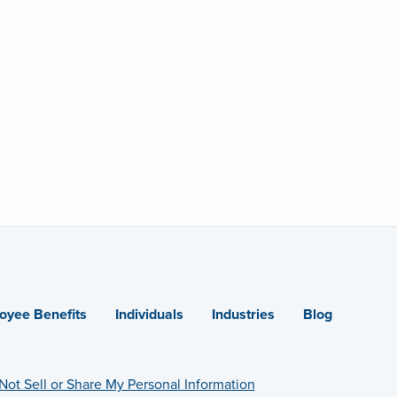
oyee Benefits
Individuals
Industries
Blog
Not Sell or Share My Personal Information