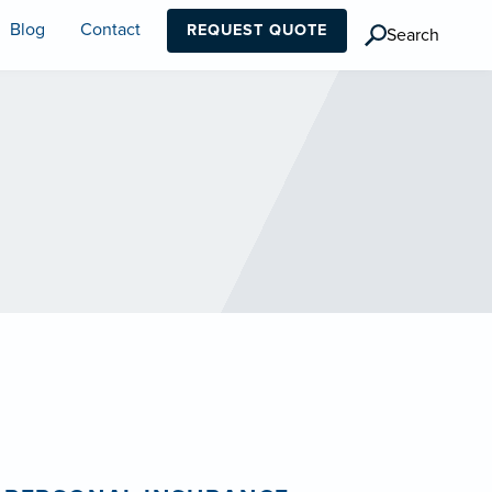
Blog
Contact
REQUEST QUOTE
Search