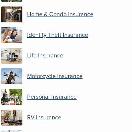
Home & Condo Insurance
Identity Theft Insurance
Life Insurance
Motorcycle Insurance
Personal Insurance
RV Insurance