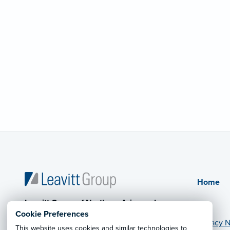
Home
Leavitt Group of Northern Arizona, Inc.
Cookie Preferences
Privacy N
This website uses cookies and similar technologies to