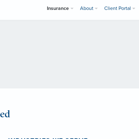
Insurance
About
Client Portal
eed