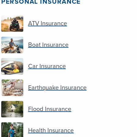
PERSONAL INSURANCE
ATV Insurance
Boat Insurance
Car Insurance
Earthquake Insurance
Flood Insurance
Health Insurance