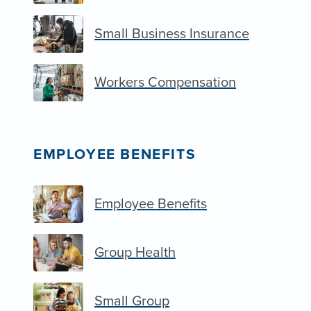
Small Business Insurance
Workers Compensation
EMPLOYEE BENEFITS
Employee Benefits
Group Health
Small Group