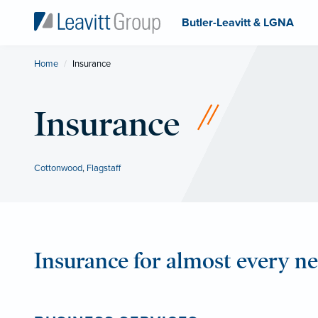
Butler-Leavitt & LGNA
Home
Current:
Insurance
Insurance
Cottonwood
,
Flagstaff
Insurance for almost every n