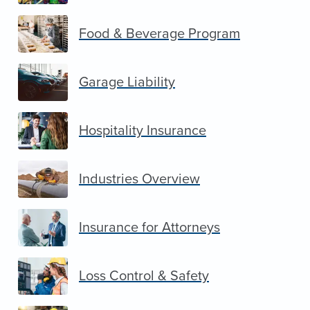
Food & Beverage Program
Garage Liability
Hospitality Insurance
Industries Overview
Insurance for Attorneys
Loss Control & Safety