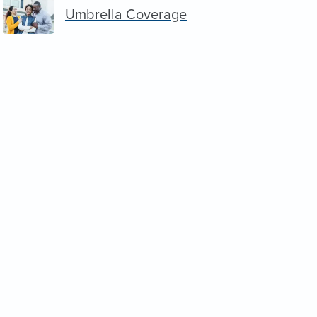
Umbrella Coverage