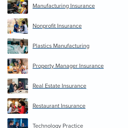
Manufacturing Insurance
Nonprofit Insurance
Plastics Manufacturing
Property Manager Insurance
Real Estate Insurance
Restaurant Insurance
Technology Practice