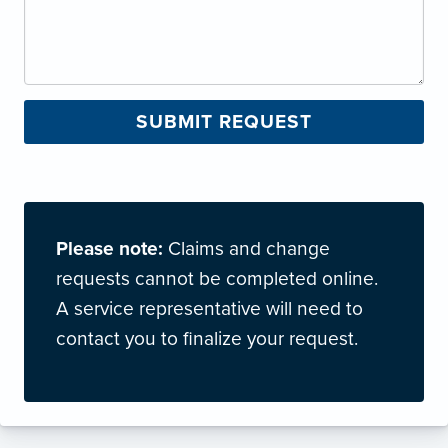
Please note:
Claims and change
requests cannot be completed online.
A service representative will need to
contact you to finalize your request.