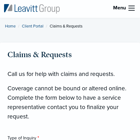
Menu
Home
Client Portal
Current:
Claims & Requests
Claims & Requests
Call us for help with claims and requests.
Coverage cannot be bound or altered online.
Complete the form below to have a service
representative contact you to finalize your
request.
Type of Inquiry
*