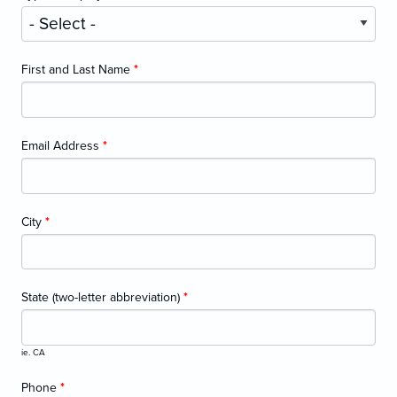
First and Last Name
*
Email Address
*
City
*
State (two-letter abbreviation)
*
ie. CA
Phone
*