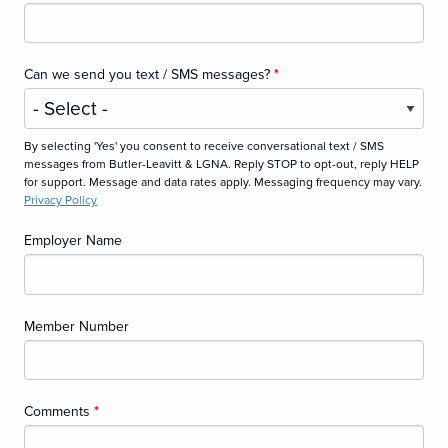
Can we send you text / SMS messages?
*
By selecting 'Yes' you consent to receive conversational text / SMS
messages from Butler-Leavitt & LGNA. Reply STOP to opt-out, reply HELP
for support. Message and data rates apply. Messaging frequency may vary.
Privacy Policy
Employer Name
Member Number
Comments
*