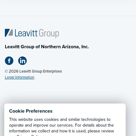
Leavitt Group of Northern Arizona, Inc.
© 2026 Leavitt Group Enterprises
Legal Information
Privacy Notice
·
California CCPA Privacy Policy
·
Cookie Preferences
Cookie Preferences
·
Do Not Sell or Share My Personal
This website uses cookies and similar technologies to
Information
operate and improve our services. For details about the
information we collect and how it is used, please review