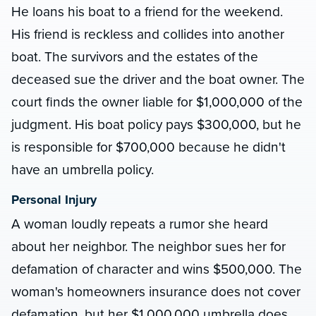
He loans his boat to a friend for the weekend.
His friend is reckless and collides into another
boat. The survivors and the estates of the
deceased sue the driver and the boat owner. The
court finds the owner liable for $1,000,000 of the
judgment. His boat policy pays $300,000, but he
is responsible for $700,000 because he didn't
have an umbrella policy.
Personal Injury
A woman loudly repeats a rumor she heard
about her neighbor. The neighbor sues her for
defamation of character and wins $500,000. The
woman's homeowners insurance does not cover
defamation, but her $1,000,000 umbrella does.