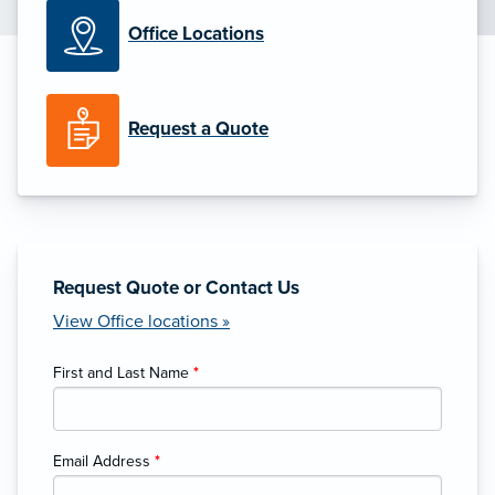
Office Locations
Request a Quote
Request Quote or Contact Us
View Office locations »
First and Last Name
*
Email Address
*