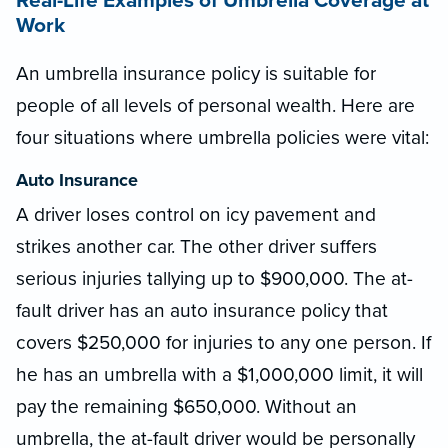
Real-Life Examples of Umbrella Coverage at
Work
An umbrella insurance policy is suitable for
people of all levels of personal wealth. Here are
four situations where umbrella policies were vital:
Auto Insurance
A driver loses control on icy pavement and
strikes another car. The other driver suffers
serious injuries tallying up to $900,000. The at-
fault driver has an auto insurance policy that
covers $250,000 for injuries to any one person. If
he has an umbrella with a $1,000,000 limit, it will
pay the remaining $650,000. Without an
umbrella, the at-fault driver would be personally