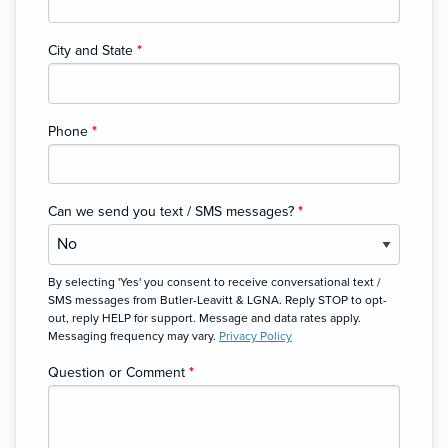
City and State
*
Phone
*
Can we send you text / SMS messages?
*
By selecting 'Yes' you consent to receive conversational text /
SMS messages from Butler-Leavitt & LGNA. Reply STOP to opt-
out, reply HELP for support. Message and data rates apply.
Messaging frequency may vary.
Privacy Policy
Question or Comment
*