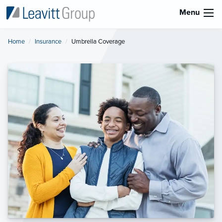
Menu
Home
Insurance
Current:
Umbrella Coverage