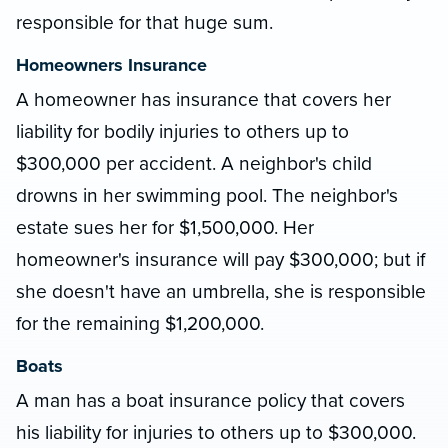
responsible for that huge sum.
Homeowners Insurance
A homeowner has insurance that covers her
liability for bodily injuries to others up to
$300,000 per accident. A neighbor's child
drowns in her swimming pool. The neighbor's
estate sues her for $1,500,000. Her
homeowner's insurance will pay $300,000; but if
she doesn't have an umbrella, she is responsible
for the remaining $1,200,000.
Boats
A man has a boat insurance policy that covers
his liability for injuries to others up to $300,000.