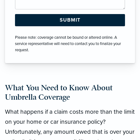
Please note: coverage cannot be bound or altered online. A
service representative will need to contact you to finalize your
request.
What You Need to Know About
Umbrella Coverage
What happens if a claim costs more than the limit
on your home or car insurance policy?
Unfortunately, any amount owed that is over your