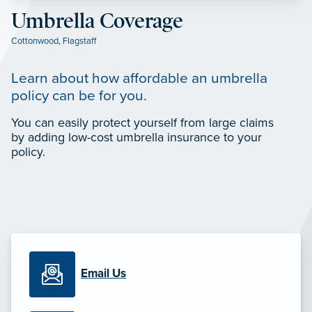
Umbrella Coverage
Cottonwood
,
Flagstaff
Learn about how affordable an umbrella
policy can be for you.
You can easily protect yourself from large claims
by adding low-cost umbrella insurance to your
policy.
Email Us