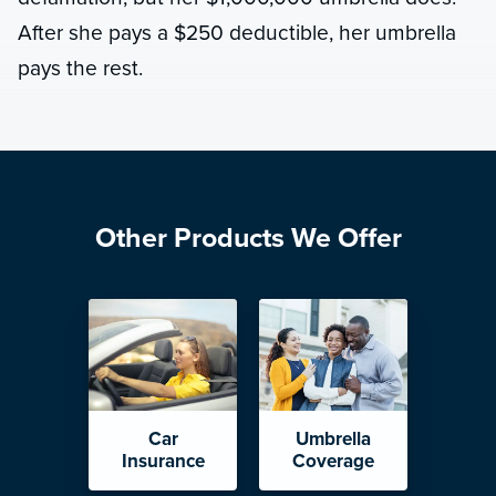
After she pays a $250 deductible, her umbrella
pays the rest.
Other Products We Offer
Car
Umbrella
Insurance
Coverage