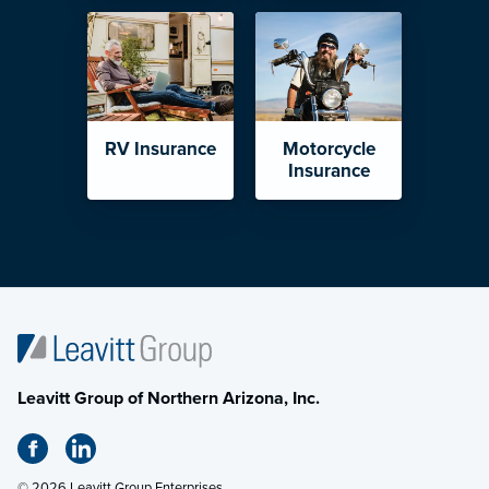
RV Insurance
Motorcycle
Insurance
Leavitt Group of Northern Arizona, Inc.
© 2026 Leavitt Group Enterprises