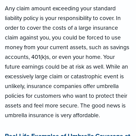
Any claim amount exceeding your standard
liability policy is your responsibility to cover. In
order to cover the costs of a large insurance
claim against you, you could be forced to use
money from your current assets, such as savings
accounts, 401(k)s, or even your home. Your
future earnings could be at risk as well. While an
excessively large claim or catastrophic event is
unlikely, insurance companies offer umbrella
policies for customers who want to protect their
assets and feel more secure. The good news is
umbrella insurance is very affordable.