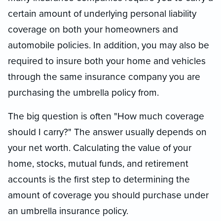
certain amount of underlying personal liability
coverage on both your homeowners and
automobile policies. In addition, you may also be
required to insure both your home and vehicles
through the same insurance company you are
purchasing the umbrella policy from.
The big question is often "How much coverage
should I carry?" The answer usually depends on
your net worth. Calculating the value of your
home, stocks, mutual funds, and retirement
accounts is the first step to determining the
amount of coverage you should purchase under
an umbrella insurance policy.