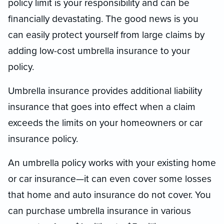
policy limit is your responsibility and can be
financially devastating. The good news is you
can easily protect yourself from large claims by
adding low-cost umbrella insurance to your
policy.
Umbrella insurance provides additional liability
insurance that goes into effect when a claim
exceeds the limits on your homeowners or car
insurance policy.
An umbrella policy works with your existing home
or car insurance—it can even cover some losses
that home and auto insurance do not cover. You
can purchase umbrella insurance in various