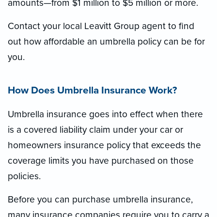
amounts—from $1 million to $5 million or more.
Contact your local Leavitt Group agent to find
out how affordable an umbrella policy can be for
you.
How Does Umbrella Insurance Work?
Umbrella insurance goes into effect when there
is a covered liability claim under your car or
homeowners insurance policy that exceeds the
coverage limits you have purchased on those
policies.
Before you can purchase umbrella insurance,
many insurance companies require you to carry a