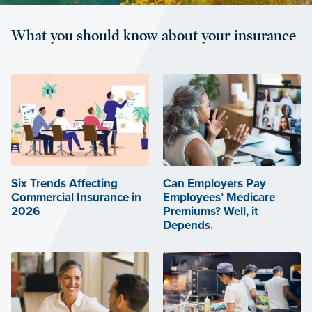
What you should know about your insurance
Six Trends Affecting
Can Employers Pay
Commercial Insurance in
Employees’ Medicare
2026
Premiums? Well, it
Depends.