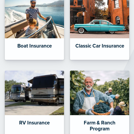
Boat Insurance
Classic Car Insurance
RV Insurance
Farm & Ranch
Program