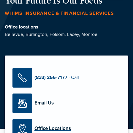
Your Future Is Our Focus
WHIMS INSURANCE & FINANCIAL SERVICES
Office locations
Bellevue
,
Burlington
,
Folsom
,
Lacey
,
Monroe
(833) 256-7177
·
Call
Email Us
Office Locations