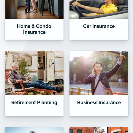
Home & Condo
Car Insurance
Insurance
Retirement Planning
Business Insurance