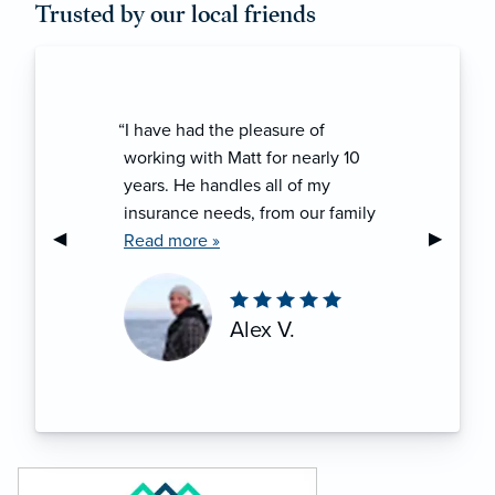
Trusted by our local friends
“I have had the pleasure of
working with Matt for nearly 10
years. He handles all of my
insurance needs, from our family
Previous Slide
◀︎
Next Sli
▶︎
vehicles to home owners to my
Read more »
recreational powersports. There
has never been a time when he
hasn’t gone above and beyond to
Alex V.
make sure I am completely taken
care of!”