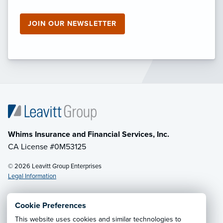
JOIN OUR NEWSLETTER
Whims Insurance and Financial Services, Inc.
CA License #0M53125
© 2026 Leavitt Group Enterprises
Legal Information
Cookie Preferences
Email Us
· Call:
(833) 256-7177
This website uses cookies and similar technologies to