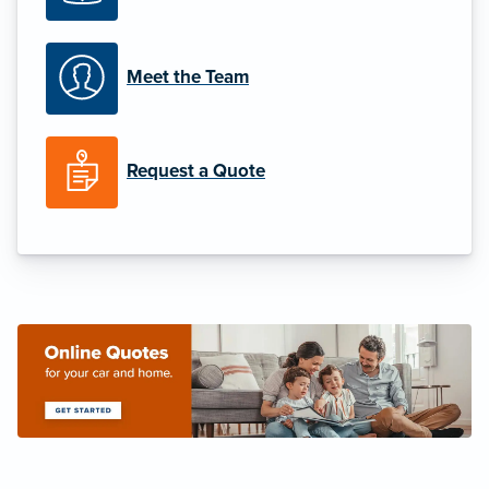
Meet the Team
Request a Quote