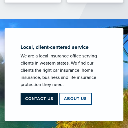
Local, client-centered service
We are a local insurance office serving
clients in western states. We find our
clients the right car insurance, home
insurance, business and life insurance
protection they need.
CONTACT US
ABOUT US