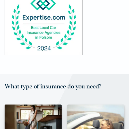
What type of insurance do you need?