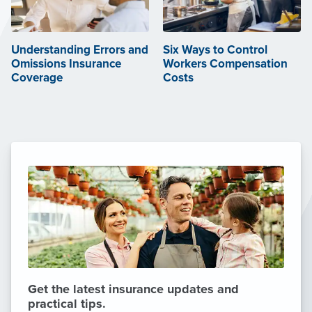
Understanding Errors and
Six Ways to Control
Omissions Insurance
Workers Compensation
Coverage
Costs
Get the latest insurance updates and
practical tips.