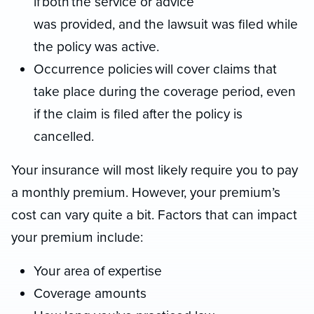
if both the service or advice
was provided, and the lawsuit was filed while
the policy was active.
Occurrence policies will cover claims that
take place during the coverage period, even
if the claim is filed after the policy is
cancelled.
Your insurance will most likely require you to pay
a monthly premium. However, your premium’s
cost can vary quite a bit. Factors that can impact
your premium include:
Your area of expertise
Coverage amounts