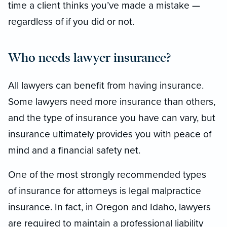
time a client thinks you’ve made a mistake —
regardless of if you did or not.
Who needs lawyer insurance?
All lawyers can benefit from having insurance.
Some lawyers need more insurance than others,
and the type of insurance you have can vary, but
insurance ultimately provides you with peace of
mind and a financial safety net.
One of the most strongly recommended types
of insurance for attorneys is legal malpractice
insurance. In fact, in Oregon and Idaho, lawyers
are required to maintain a professional liability