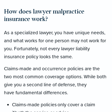
How does lawyer malpractice
insurance work?
As a specialized lawyer, you have unique needs,
and what works for one person may not work for
you. Fortunately, not every lawyer liability
insurance policy looks the same.
Claims-made and occurrence policies are the
two most common coverage options. While both
give you a second line of defense, they
have fundamental differences.
Claims-made policies only cover a claim