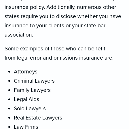
insurance policy. Additionally, numerous other
states require you to disclose whether you have
insurance to your clients or your state bar
association.
Some examples of those who can benefit
from legal error and omissions insurance are:
Attorneys
Criminal Lawyers
Family Lawyers
Legal Aids
Solo Lawyers
Real Estate Lawyers
Law Firms