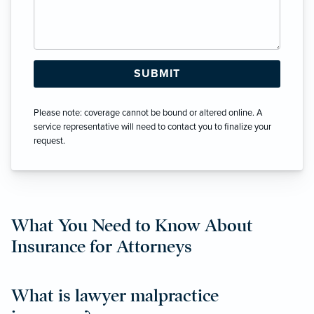
Please note: coverage cannot be bound or altered online. A
service representative will need to contact you to finalize your
request.
What You Need to Know About
Insurance for Attorneys
What is lawyer malpractice