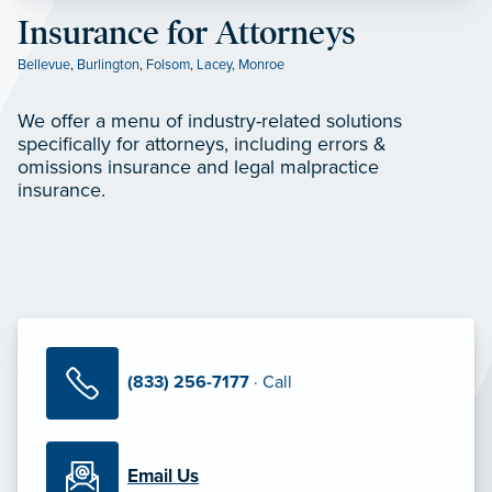
Insurance for Attorneys
Bellevue
,
Burlington
,
Folsom
,
Lacey
,
Monroe
We offer a menu of industry-related solutions
specifically for attorneys, including errors &
omissions insurance and legal malpractice
insurance.
(833) 256-7177
· Call
Email Us