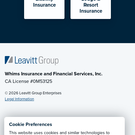
Insurance
Resort
Insurance
Whims Insurance and Financial Services, Inc.
CA License #0M53125
© 2026 Leavitt Group Enterprises
Legal Information
Email Us
· Call:
(833) 256-7177
Cookie Preferences
This website uses cookies and similar technologies to