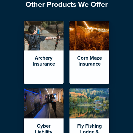
Other Products We Offer
Archery
Corn Maze
Insurance
Insurance
Cyber
Fly Fishing
Liability
Lodge &