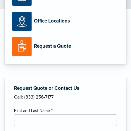
Office Locations
Request a Quote
Request Quote or Contact Us
Call: (833) 256-7177
First and Last Name
*