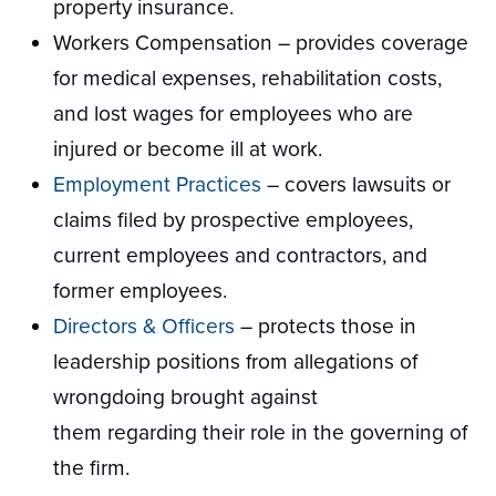
property insurance.
Workers Compensation – provides coverage
for medical expenses, rehabilitation costs,
and lost wages for employees who are
injured or become ill at work.
Employment Practices
– covers lawsuits or
claims filed by prospective employees,
current employees and contractors, and
former employees.
Directors & Officers
– protects those in
leadership positions from allegations of
wrongdoing brought against
them regarding their role in the governing of
the firm.