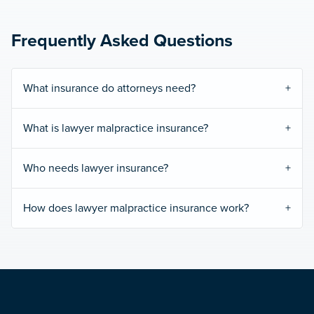
Frequently Asked Questions
What insurance do attorneys need?
What is lawyer malpractice insurance?
Who needs lawyer insurance?
How does lawyer malpractice insurance work?