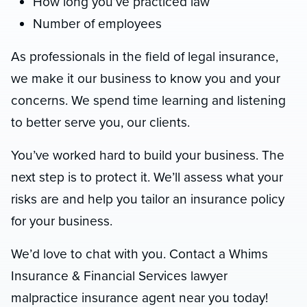
How long you’ve practiced law
Number of employees
As professionals in the field of legal insurance,
we make it our business to know you and your
concerns. We spend time learning and listening
to better serve you, our clients.
You’ve worked hard to build your business. The
next step is to protect it. We’ll assess what your
risks are and help you tailor an insurance policy
for your business.
We’d love to chat with you. Contact a Whims
Insurance & Financial Services lawyer
malpractice insurance agent near you today!