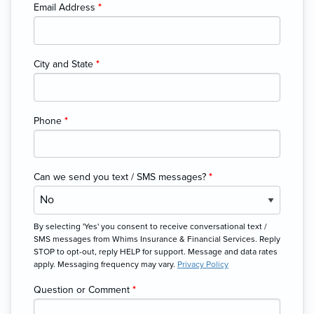
Email Address
*
City and State
*
Phone
*
Can we send you text / SMS messages?
*
By selecting 'Yes' you consent to receive conversational text /
SMS messages from Whims Insurance & Financial Services. Reply
STOP to opt-out, reply HELP for support. Message and data rates
apply. Messaging frequency may vary.
Privacy Policy
Question or Comment
*