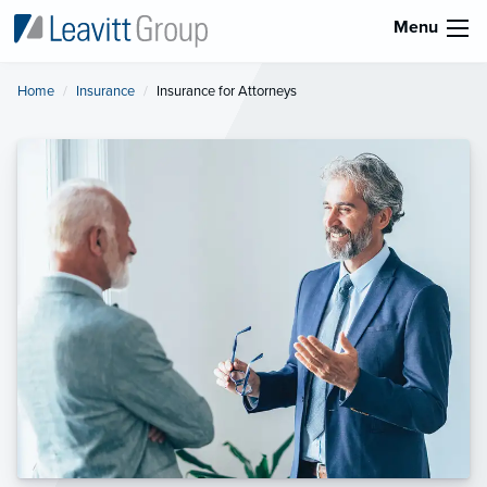
Menu
Home
Insurance
Current:
Insurance for Attorneys