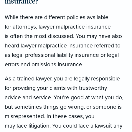
insurance?
While there are different policies available
for attorneys, lawyer malpractice insurance
is often the most discussed. You may have also
heard lawyer malpractice insurance referred to
as legal professional liability insurance or legal
errors and omissions insurance.
As a trained lawyer, you are legally responsible
for providing your clients with trustworthy
advice and service. You’re good at what you do,
but sometimes things go wrong, or someone is
misrepresented. In these cases, you
may face litigation. You could face a lawsuit any