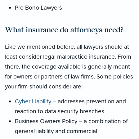
Pro Bono Lawyers
What insurance do attorneys need?
Like we mentioned before, all lawyers should at
least consider legal malpractice insurance. From
there, the coverage available is generally meant
for owners or partners of law firms. Some policies
your firm should consider are:
Cyber Liability
– addresses prevention and
reaction to data security breaches.
Business Owners Policy – a combination of
general liability and commercial