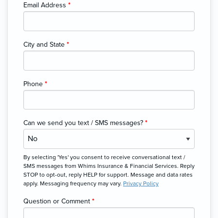
Email Address
*
City and State
*
Phone
*
Can we send you text / SMS messages?
*
By selecting 'Yes' you consent to receive conversational text /
SMS messages from Whims Insurance & Financial Services. Reply
STOP to opt-out, reply HELP for support. Message and data rates
apply. Messaging frequency may vary.
Privacy Policy
Question or Comment
*