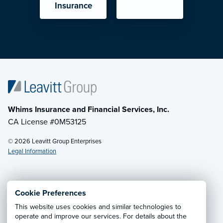
Insurance
Whims Insurance and Financial Services, Inc.
CA License #0M53125
© 2026 Leavitt Group Enterprises
Legal Information
Email Us
· Call:
(833) 256-7177
Cookie Preferences
This website uses cookies and similar technologies to
Privacy Notice
·
California CCPA Privacy Policy
·
operate and improve our services. For details about the