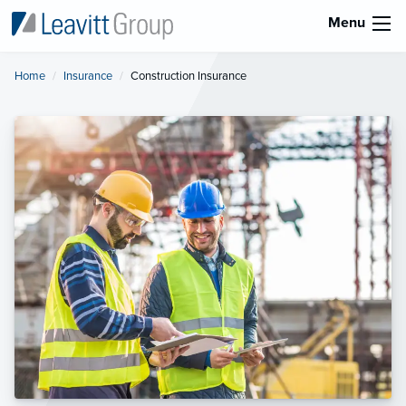
Menu
Home
Insurance
Current:
Construction Insurance