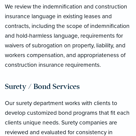
We review the indemnification and construction
insurance language in existing leases and
contracts, including the scope of indemnification
and hold-harmless language, requirements for
waivers of subrogation on property, liability, and
workers compensation, and appropriateness of
construction insurance requirements.
Surety / Bond Services
Our surety department works with clients to
develop customized bond programs that fit each
clients unique needs. Surety companies are
reviewed and evaluated for consistency in