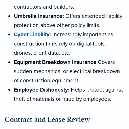
contractors and builders.
Umbrella Insurance:
Offers extended liability
protection above other policy limits.
Cyber Liability:
Increasingly important as
construction firms rely on digital tools,
drones, client data, etc.
Equipment Breakdown Insurance
Covers
sudden mechanical or electrical breakdown
of construction equipment.
Employee Dishonesty:
Helps protect against
theft of materials or fraud by employees.
Contract and Lease Review