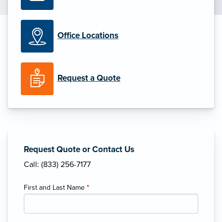
Office Locations
Request a Quote
Request Quote or Contact Us
Call: (833) 256-7177
First and Last Name
*