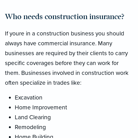
Who needs construction insurance?
If youre in a construction business you should
always have commercial insurance. Many
businesses are required by their clients to carry
specific coverages before they can work for
them. Businesses involved in construction work
often specialize in trades like:
Excavation
Home Improvement
Land Clearing
Remodeling
Home Building