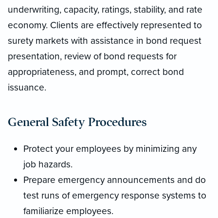
underwriting, capacity, ratings, stability, and rate
economy. Clients are effectively represented to
surety markets with assistance in bond request
presentation, review of bond requests for
appropriateness, and prompt, correct bond
issuance.
General Safety Procedures
Protect your employees by minimizing any
job hazards.
Prepare emergency announcements and do
test runs of emergency response systems to
familiarize employees.