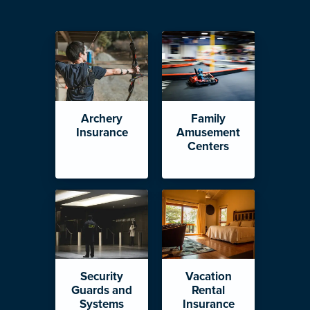
Archery
Family
Insurance
Amusement
Centers
Security
Vacation
Guards and
Rental
Systems
Insurance