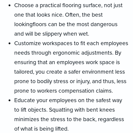
Choose a practical flooring surface, not just
one that looks nice. Often, the best
lookingfloors can be the most dangerous
and will be slippery when wet.
Customize workspaces to fit each employees
needs through ergonomic adjustments. By
ensuring that an employees work space is
tailored, you create a safer environment less
prone to bodily stress or injury, and thus, less
prone to workers compensation claims.
Educate your employees on the safest way
to lift objects. Squatting with bent knees
minimizes the stress to the back, regardless
of what is being lifted.