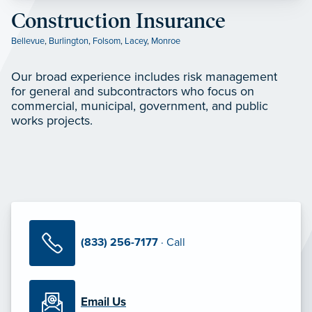
Construction Insurance
Bellevue
,
Burlington
,
Folsom
,
Lacey
,
Monroe
Our broad experience includes risk management
for general and subcontractors who focus on
commercial, municipal, government, and public
works projects.
(833) 256-7177
· Call
Email Us