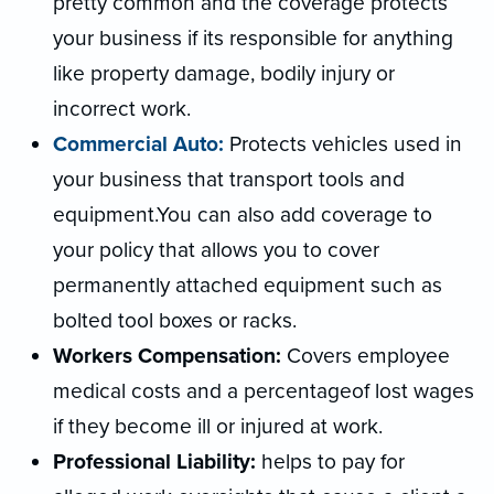
pretty common and the coverage protects
your business if its responsible for anything
like property damage, bodily injury or
incorrect work.
Commercial Auto:
Protects vehicles used in
your business that transport tools and
equipment.You can also add coverage to
your policy that allows you to cover
permanently attached equipment such as
bolted tool boxes or racks.
Workers Compensation:
Covers employee
medical costs and a percentageof lost wages
if they become ill or injured at work.
Professional Liability:
helps to pay for