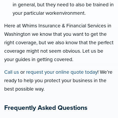
in general, but they need to also be trained in
your particular workenvironment.
Here at Whims Insurance & Financial Services in
Washington we know that you want to get the
right coverage, but we also know that the perfect
coverage might not seem obvious. Let us be
your guides in getting covered.
Call us
or
request your online quote today
! We’re
ready to help you protect your business in the
best possible way.
Frequently Asked Questions