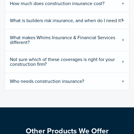
How much does construction insurance cost?
What is builders risk insurance, and when do I need it?
What makes Whims Insurance & Financial Services
different?
Not sure which of these coverages is right for your
construction firm?
Who needs construction insurance?
Other Products We Offer