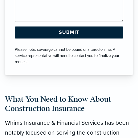
Please note: coverage cannot be bound or altered online. A
service representative will need to contact you to finalize your
request.
What You Need to Know About
Construction Insurance
Whims Insurance & Financial Services has been
notably focused on serving the construction