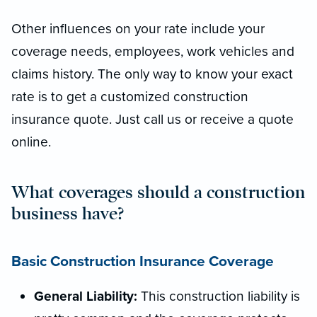
Other influences on your rate include your
coverage needs, employees, work vehicles and
claims history. The only way to know your exact
rate is to get a customized construction
insurance quote. Just call us or receive a quote
online.
What coverages should a construction
business have?
Basic Construction Insurance Coverage
General Liability:
This construction liability is