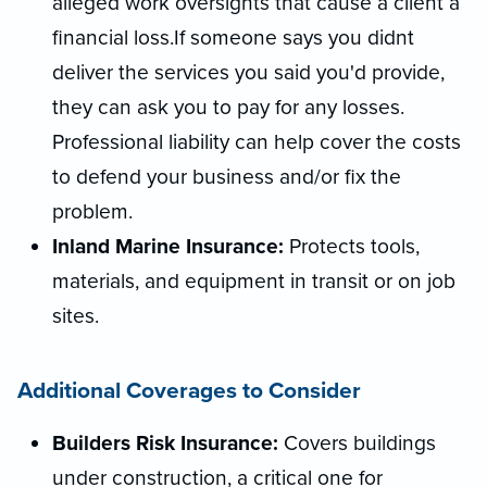
alleged work oversights that cause a client a
financial loss.If someone says you didnt
deliver the services you said you'd provide,
they can ask you to pay for any losses.
Professional liability can help cover the costs
to defend your business and/or fix the
problem.
Inland Marine Insurance:
Protects tools,
materials, and equipment in transit or on job
sites.
Additional Coverages to Consider
Builders Risk Insurance:
Covers buildings
under construction, a critical one for