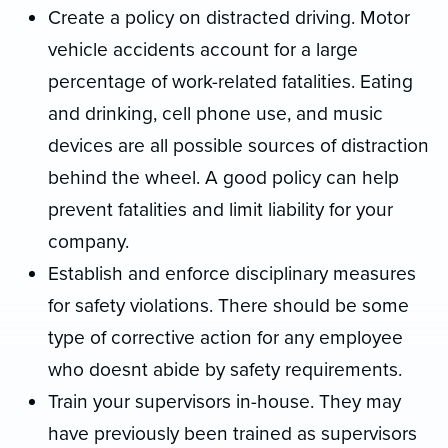
Create a policy on distracted driving. Motor
vehicle accidents account for a large
percentage of work-related fatalities. Eating
and drinking, cell phone use, and music
devices are all possible sources of distraction
behind the wheel. A good policy can help
prevent fatalities and limit liability for your
company.
Establish and enforce disciplinary measures
for safety violations. There should be some
type of corrective action for any employee
who doesnt abide by safety requirements.
Train your supervisors in-house. They may
have previously been trained as supervisors