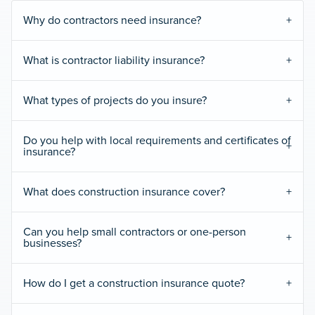
Why do contractors need insurance?
What is contractor liability insurance?
What types of projects do you insure?
Do you help with local requirements and certificates of
insurance?
What does construction insurance cover?
Can you help small contractors or one-person
businesses?
How do I get a construction insurance quote?