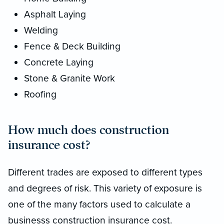
Asphalt Laying
Welding
Fence & Deck Building
Concrete Laying
Stone & Granite Work
Roofing
How much does construction
insurance cost?
Different trades are exposed to different types
and degrees of risk. This variety of exposure is
one of the many factors used to calculate a
businesss construction insurance cost.