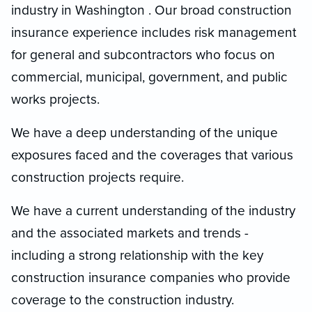
industry in Washington . Our broad construction
insurance experience includes risk management
for general and subcontractors who focus on
commercial, municipal, government, and public
works projects.
We have a deep understanding of the unique
exposures faced and the coverages that various
construction projects require.
We have a current understanding of the industry
and the associated markets and trends -
including a strong relationship with the key
construction insurance companies who provide
coverage to the construction industry.