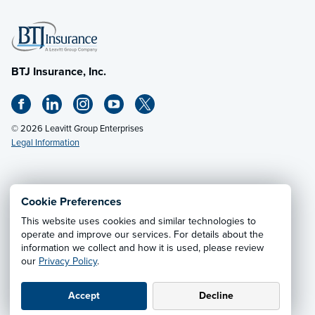
BTJ Insurance, Inc.
© 2026 Leavitt Group Enterprises
Legal Information
Email Us
· Call:
(615) 333-0232
Cookie Preferences
This website uses cookies and similar technologies to
Privacy Notice
·
California CCPA Privacy Policy
·
operate and improve our services. For details about the
information we collect and how it is used, please review
Cookie Preferences
·
Do Not Sell or Share My Personal
our
Privacy Policy
.
Information
Accept
Decline