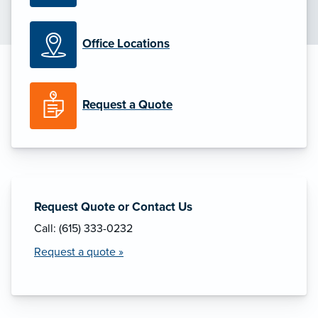
Office Locations
Request a Quote
Request Quote or Contact Us
Call: (615) 333-0232
Request a quote »