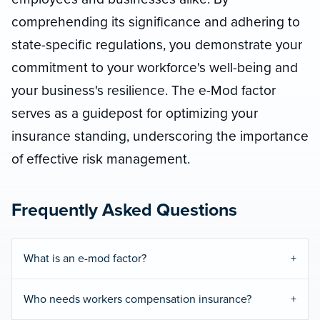
comprehending its significance and adhering to
state-specific regulations, you demonstrate your
commitment to your workforce's well-being and
your business's resilience. The e-Mod factor
serves as a guidepost for optimizing your
insurance standing, underscoring the importance
of effective risk management.
Frequently Asked Questions
What is an e-mod factor?
Who needs workers compensation insurance?