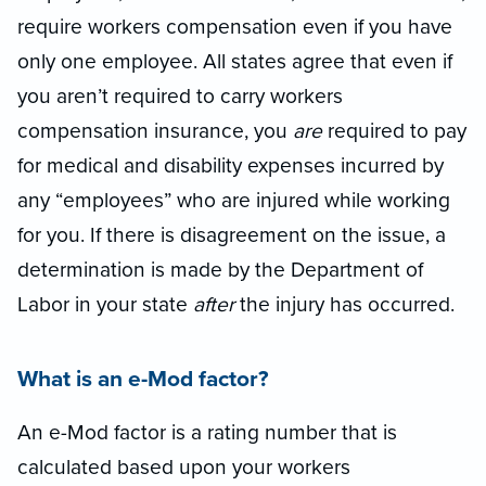
require workers compensation even if you have
only one employee. A
ll
states agree that even if
you aren’t required to carry workers
compensation insurance, you
are
required to pay
for medical and disability expenses incurred by
any “employees” who are injured while working
for you. If there is disagreement on the issue, a
determination is made by the Department of
Labor in your state
after
the injury has occurred.
What is an e
-
Mod factor?
An e
-
Mod factor is a rating number that is
calculated based upon your workers