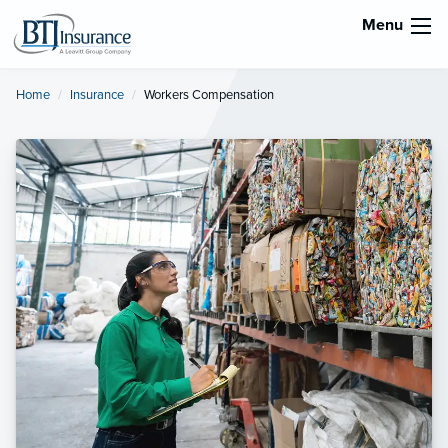
Menu
Home
Insurance
Current:
Workers Compensation