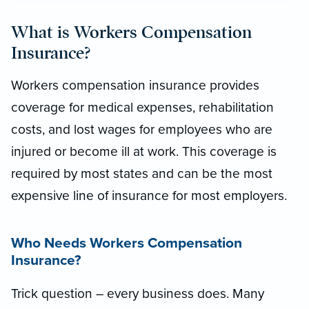
What is Workers Compensation
Insurance?
Workers compensation insurance provides
coverage for medical expenses, rehabilitation
costs, and lost wages for employees who are
injured or become ill at work. This coverage is
required by most states and can be the most
expensive line of insurance for most employers.
Who Needs Workers Compensation
Insurance?
Trick question – every business does.
Many