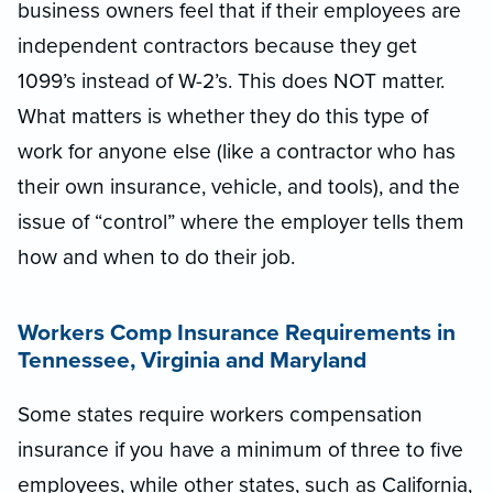
business owners feel that if their employees are
independent contractors because they get
1099’s instead of W-2’s. This does NOT matter.
What matters is whether they do this type of
work for anyone else (like a contractor who has
their own insurance, vehicle, and tools), and the
issue of “control” where the employer tells them
how and when to do their job.
Workers Comp Insurance Requirements
in
Tennessee, Virginia and Maryland
Some states require workers compensation
insurance if you have a minimum of three to five
employees, while other states, such as California,