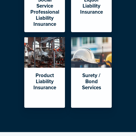
Service
Liability
Professional
Insurance
Liability
Insurance
Product
Surety /
Liability
Bond
Insurance
Services