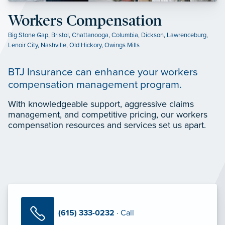
Workers Compensation
Big Stone Gap
,
Bristol
,
Chattanooga
,
Columbia
,
Dickson
,
Lawrenceburg
,
Lenoir City
,
Nashville
,
Old Hickory
,
Owings Mills
BTJ Insurance can enhance your workers
compensation management program.
With knowledgeable support, aggressive claims
management, and competitive pricing, our workers
compensation resources and services set us apart.
(615) 333-0232
· Call