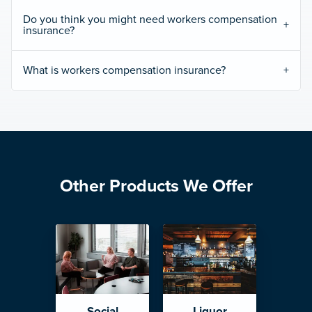
Do you think you might need workers compensation
insurance?
What is workers compensation insurance?
Other Products We Offer
Social
Liquor