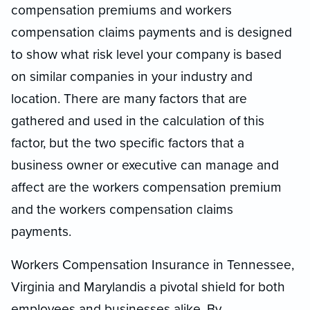
compensation premiums and workers
compensation claims payments and is designed
to show what risk level your company is based
on similar companies in your industry and
location. There are many factors that are
gathered and used in the calculation of this
factor, but the two specific factors that a
business owner or executive can
manage
and
affect are the workers compensation premium
and the workers compensation claims
payments.
Workers Compensation Insurance in Tennessee,
Virginia and Maryland
is a pivotal shield for both
employees and businesses alike. By