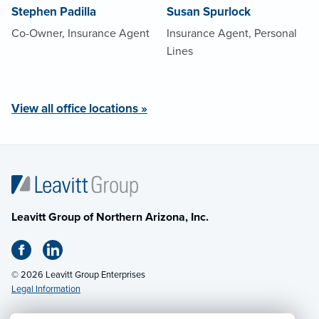
Stephen Padilla
Susan Spurlock
Co-Owner, Insurance Agent
Insurance Agent, Personal
Lines
View all office locations »
Leavitt Group of Northern Arizona, Inc.
© 2026 Leavitt Group Enterprises
Legal Information