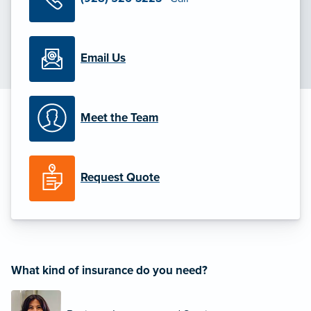
Email Us
Meet the Team
Request Quote
What kind of insurance do you need?