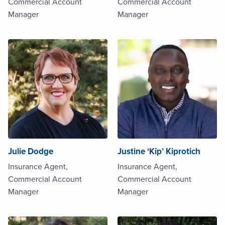
Commercial Account
Commercial Account
Manager
Manager
Julie Dodge
Justine ‘Kip’ Kiprotich
Insurance Agent,
Insurance Agent,
Commercial Account
Commercial Account
Manager
Manager