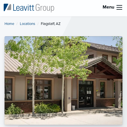
Menu
Home
Locations
Current:
Flagstaff, AZ