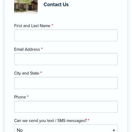
Contact Us
First and Last Name
*
Email Address
*
City and State
*
Phone
*
Can we send you text / SMS messages?
*