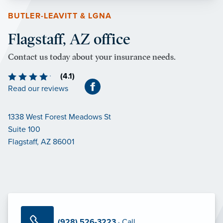
BUTLER-LEAVITT & LGNA
Flagstaff, AZ office
Contact us today about your insurance needs.
(4.1)
Read our reviews
1338 West Forest Meadows St
Suite 100
Flagstaff, AZ 86001
(928) 526-3223
· Call