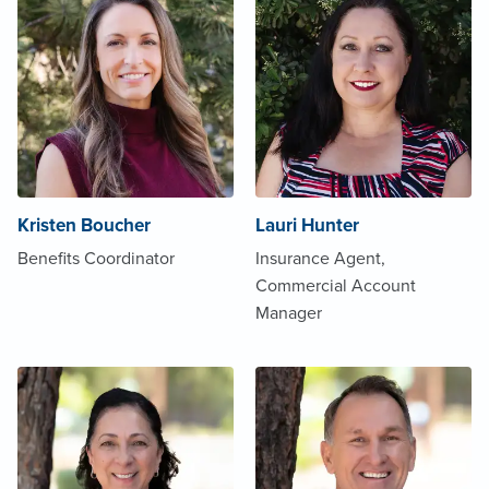
Kristen Boucher
Lauri Hunter
Benefits Coordinator
Insurance Agent,
Commercial Account
Manager