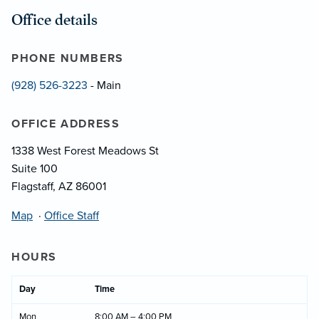
Office details
PHONE NUMBERS
(928) 526-3223
- Main
OFFICE ADDRESS
1338 West Forest Meadows St
Suite 100
Flagstaff, AZ 86001
Map
·
Office Staff
HOURS
Day
Time
Mon
8:00 AM – 4:00 PM