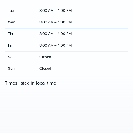
Tue
8:00 AM – 4:00 PM
Wed
8:00 AM – 4:00 PM
Thr
8:00 AM – 4:00 PM
Fri
8:00 AM – 4:00 PM
Sat
Closed
Sun
Closed
Times listed in local time