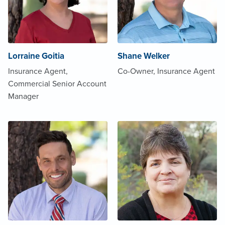
Lorraine Goitia
Shane Welker
Insurance Agent,
Co-Owner, Insurance Agent
Commercial Senior Account
Manager