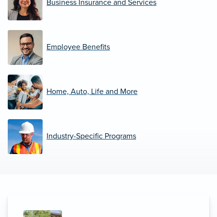
Business Insurance and Services
Employee Benefits
Home, Auto, Life and More
Industry-Specific Programs