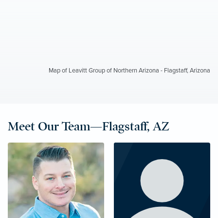
Map of Leavitt Group of Northern Arizona - Flagstaff, Arizona
Meet Our Team—Flagstaff, AZ