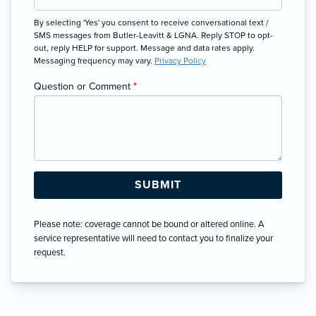
By selecting 'Yes' you consent to receive conversational text /
SMS messages from Butler-Leavitt & LGNA. Reply STOP to opt-
out, reply HELP for support. Message and data rates apply.
Messaging frequency may vary.
Privacy Policy
Question or Comment
*
Please note: coverage cannot be bound or altered online. A
service representative will need to contact you to finalize your
request.