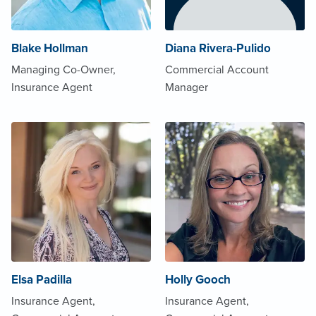
Blake Hollman
Diana Rivera-Pulido
Managing Co-Owner,
Commercial Account
Insurance Agent
Manager
Elsa Padilla
Holly Gooch
Insurance Agent,
Insurance Agent,