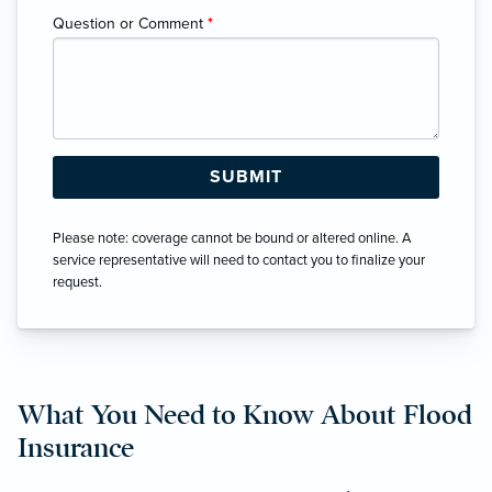
Question or Comment
*
Please note: coverage cannot be bound or altered online. A
service representative will need to contact you to finalize your
request.
What You Need to Know About Flood
Insurance