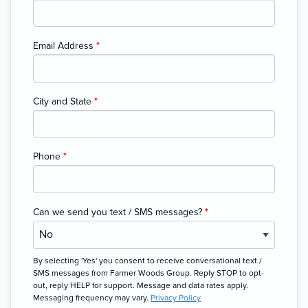
Email Address
*
City and State
*
Phone
*
Can we send you text / SMS messages?
*
By selecting 'Yes' you consent to receive conversational text /
SMS messages from Farmer Woods Group. Reply STOP to opt-
out, reply HELP for support. Message and data rates apply.
Messaging frequency may vary.
Privacy Policy