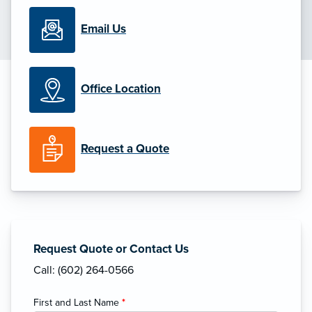
Email Us
Office Location
Request a Quote
Request Quote or Contact Us
Call: (602) 264-0566
First and Last Name
*