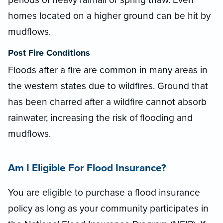
homes located on a higher ground can be hit by
mudflows.
Post Fire Conditions
Floods after a fire are common in many areas in
the western states due to wildfires. Ground that
has been charred after a wildfire cannot absorb
rainwater, increasing the risk of flooding and
mudflows.
Am I Eligible For Flood Insurance?
You are eligible to purchase a flood insurance
policy as long as your community participates in