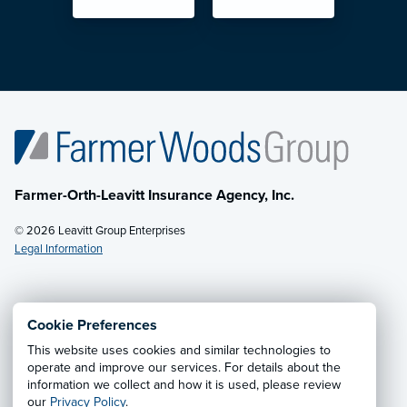
Farmer-Orth-Leavitt Insurance Agency, Inc.
© 2026 Leavitt Group Enterprises
Legal Information
Email Us
· Call:
(602) 264-0566
Cookie Preferences
This website uses cookies and similar technologies to
Privacy Notice
·
California CCPA Privacy Policy
·
operate and improve our services. For details about the
information we collect and how it is used, please review
Cookie Preferences
·
Do Not Sell or Share My Personal
our
Privacy Policy
.