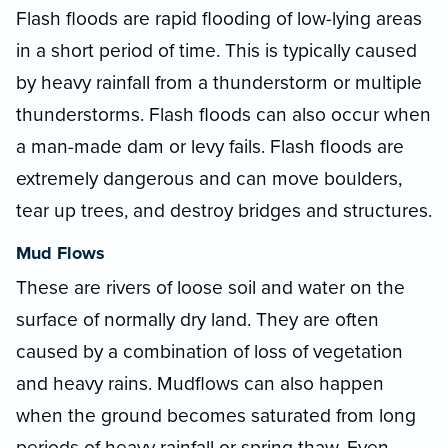
Flash floods are rapid flooding of low-lying areas
in a short period of time. This is typically caused
by heavy rainfall from a thunderstorm or multiple
thunderstorms. Flash floods can also occur when
a man-made dam or levy fails. Flash floods are
extremely dangerous and can move boulders,
tear up trees, and destroy bridges and structures.
Mud Flows
These are rivers of loose soil and water on the
surface of normally dry land. They are often
caused by a combination of loss of vegetation
and heavy rains. Mudflows can also happen
when the ground becomes saturated from long
periods of heavy rainfall or spring thaw. Even