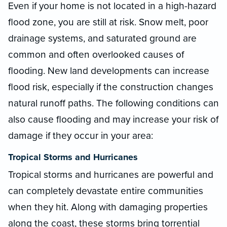
Even if your home is not located in a high-hazard
flood zone, you are still at risk. Snow melt, poor
drainage systems, and saturated ground are
common and often overlooked causes of
flooding. New land developments can increase
flood risk, especially if the construction changes
natural runoff paths. The following conditions can
also cause flooding and may increase your risk of
damage if they occur in your area:
Tropical Storms and Hurricanes
Tropical storms and hurricanes are powerful and
can completely devastate entire communities
when they hit. Along with damaging properties
along the coast, these storms bring torrential