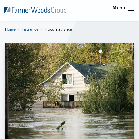
Menu
Home
Insurance
Current:
Flood Insurance