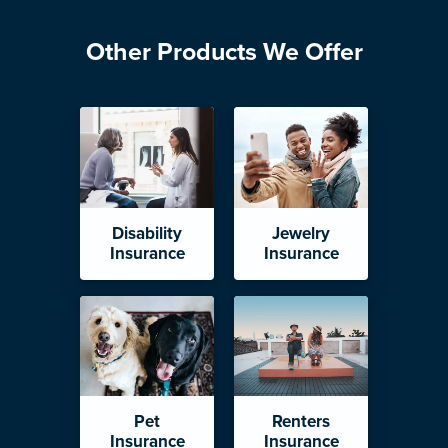
Other Products We Offer
Disability
Jewelry
Insurance
Insurance
Pet
Renters
Insurance
Insurance