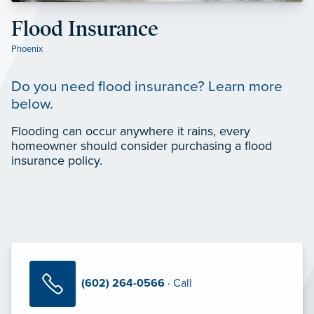
Flood Insurance
Phoenix
Do you need flood insurance? Learn more
below.
Flooding can occur anywhere it rains, every
homeowner should consider purchasing a flood
insurance policy.
(602) 264-0566
· Call