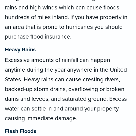
rains and high winds which can cause floods
hundreds of miles inland. If you have property in
an area that is prone to hurricanes you should
purchase flood insurance.
Heavy Rains
Excessive amounts of rainfall can happen
anytime during the year anywhere in the United
States. Heavy rains can cause cresting rivers,
backed-up storm drains, overflowing or broken
dams and levees, and saturated ground. Excess
water can settle in and around your property
causing immediate damage.
Flash Floods