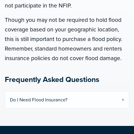
not participate in the NFIP.
Though you may not be required to hold flood
coverage based on your geographic location,
this is still important to purchase a flood policy.
Remember, standard homeowners and renters
insurance policies do not cover flood damage.
Frequently Asked Questions
Do I Need Flood Insurance?