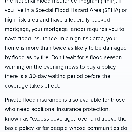
the National Flood Insurance Program (NFIP). If
you live in a Special Flood Hazard Area (SFHA) or
high-risk area and have a federally-backed
mortgage, your mortgage lender requires you to
have flood insurance. In a high-risk area, your
home is more than twice as likely to be damaged
by flood as by fire. Don't wait for a flood season
warning on the evening news to buy a policy—
there is a 30-day waiting period before the
coverage takes effect.
Private flood insurance is also available for those
who need additional insurance protection,
known as "excess coverage," over and above the
basic policy, or for people whose communities do