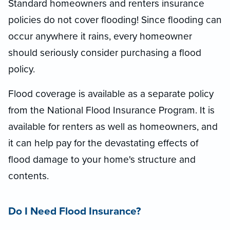
Standard homeowners and renters insurance
policies do not cover flooding! Since flooding can
occur anywhere it rains, every homeowner
should seriously consider purchasing a flood
policy.
Flood coverage is available as a separate policy
from the National Flood Insurance Program. It is
available for renters as well as homeowners, and
it can help pay for the devastating effects of
flood damage to your home's structure and
contents.
Do I Need Flood Insurance?