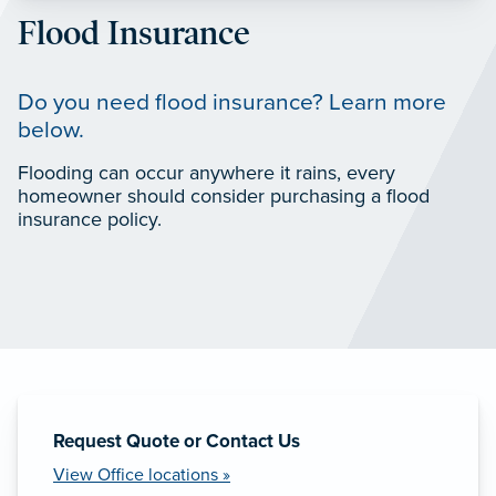
Flood Insurance
Do you need flood insurance? Learn more
below.
Flooding can occur anywhere it rains, every
homeowner should consider purchasing a flood
insurance policy.
Request Quote or Contact Us
View Office locations »