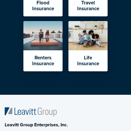
Flood
Travel
Insurance
Insurance
Renters
Life
Insurance
Insurance
Leavitt Group Enterprises, Inc.