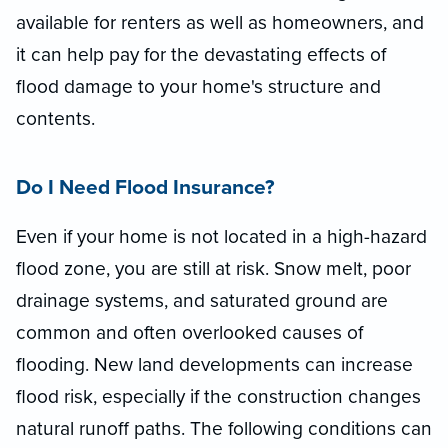
available for renters as well as homeowners, and
it can help pay for the devastating effects of
flood damage to your home's structure and
contents.
Do I Need Flood Insurance?
Even if your home is not located in a high-hazard
flood zone, you are still at risk. Snow melt, poor
drainage systems, and saturated ground are
common and often overlooked causes of
flooding. New land developments can increase
flood risk, especially if the construction changes
natural runoff paths. The following conditions can