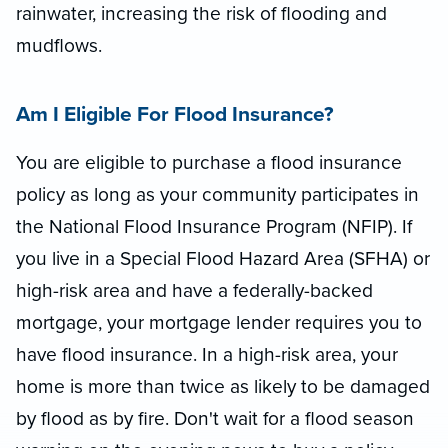
rainwater, increasing the risk of flooding and
mudflows.
Am I Eligible For Flood Insurance?
You are eligible to purchase a flood insurance
policy as long as your community participates in
the National Flood Insurance Program (NFIP). If
you live in a Special Flood Hazard Area (SFHA) or
high-risk area and have a federally-backed
mortgage, your mortgage lender requires you to
have flood insurance. In a high-risk area, your
home is more than twice as likely to be damaged
by flood as by fire. Don't wait for a flood season