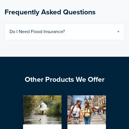
Frequently Asked Questions
Do I Need Flood Insurance?
Other Products We Offer