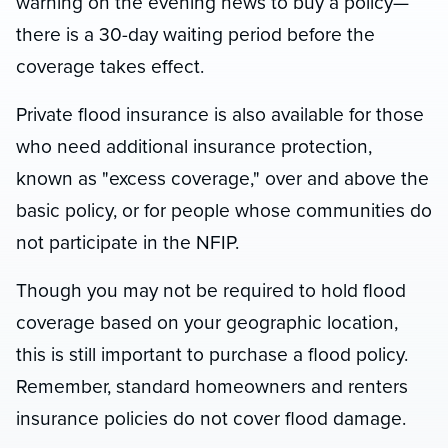
warning on the evening news to buy a policy—
there is a 30-day waiting period before the
coverage takes effect.
Private flood insurance is also available for those
who need additional insurance protection,
known as "excess coverage," over and above the
basic policy, or for people whose communities do
not participate in the NFIP.
Though you may not be required to hold flood
coverage based on your geographic location,
this is still important to purchase a flood policy.
Remember, standard homeowners and renters
insurance policies do not cover flood damage.