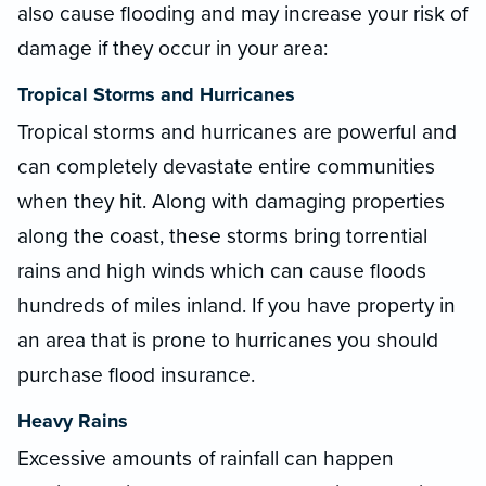
also cause flooding and may increase your risk of
damage if they occur in your area:
Tropical Storms and Hurricanes
Tropical storms and hurricanes are powerful and
can completely devastate entire communities
when they hit. Along with damaging properties
along the coast, these storms bring torrential
rains and high winds which can cause floods
hundreds of miles inland. If you have property in
an area that is prone to hurricanes you should
purchase flood insurance.
Heavy Rains
Excessive amounts of rainfall can happen