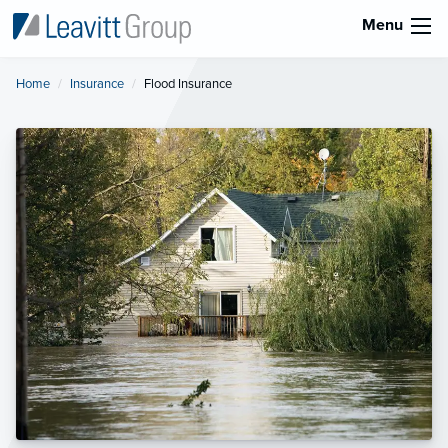
Menu
Home
Insurance
Current:
Flood Insurance