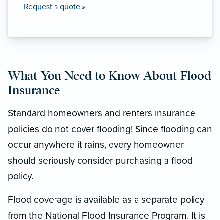
Request a quote »
What You Need to Know About Flood
Insurance
Standard homeowners and renters insurance
policies do not cover flooding! Since flooding can
occur anywhere it rains, every homeowner
should seriously consider purchasing a flood
policy.
Flood coverage is available as a separate policy
from the National Flood Insurance Program. It is