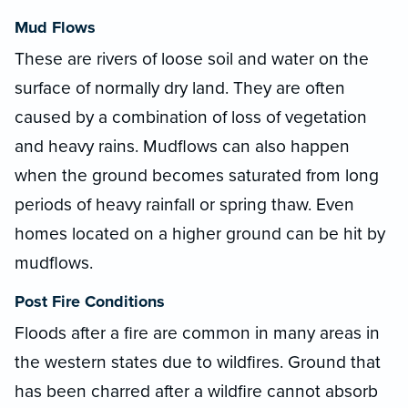
Mud Flows
These are rivers of loose soil and water on the
surface of normally dry land. They are often
caused by a combination of loss of vegetation
and heavy rains. Mudflows can also happen
when the ground becomes saturated from long
periods of heavy rainfall or spring thaw. Even
homes located on a higher ground can be hit by
mudflows.
Post Fire Conditions
Floods after a fire are common in many areas in
the western states due to wildfires. Ground that
has been charred after a wildfire cannot absorb