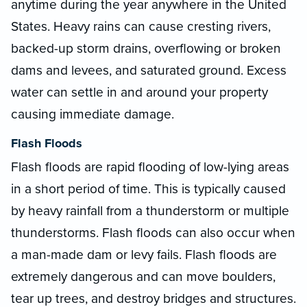
anytime during the year anywhere in the United
States. Heavy rains can cause cresting rivers,
backed-up storm drains, overflowing or broken
dams and levees, and saturated ground. Excess
water can settle in and around your property
causing immediate damage.
Flash Floods
Flash floods are rapid flooding of low-lying areas
in a short period of time. This is typically caused
by heavy rainfall from a thunderstorm or multiple
thunderstorms. Flash floods can also occur when
a man-made dam or levy fails. Flash floods are
extremely dangerous and can move boulders,
tear up trees, and destroy bridges and structures.