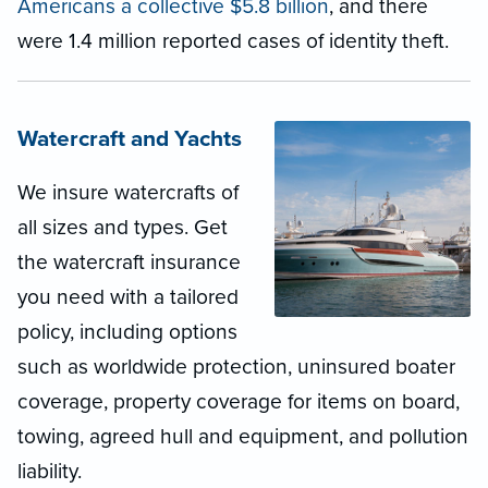
Americans a collective $5.8 billion
, and there
were 1.4 million reported cases of identity theft.
Watercraft and Yachts
We insure watercrafts of
all sizes and types. Get
the watercraft insurance
you need with a tailored
policy, including options
such as worldwide protection, uninsured boater
coverage, property coverage for items on board,
towing, agreed hull and equipment, and pollution
liability.