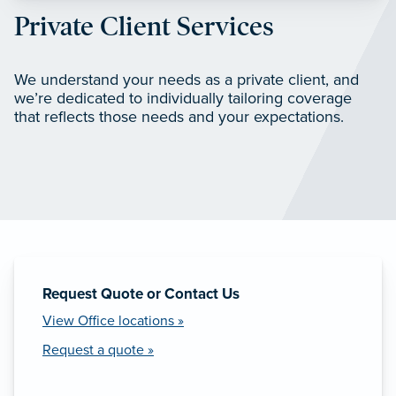
Private Client Services
We understand your needs as a private client, and
we’re dedicated to individually tailoring coverage
that reflects those needs and your expectations.
Request Quote or Contact Us
View Office locations »
Request a quote »