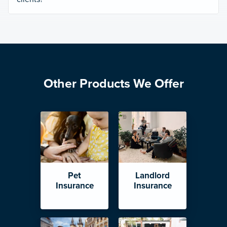
Other Products We Offer
Pet
Landlord
Insurance
Insurance