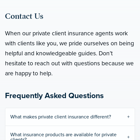
Contact Us
When our private client insurance agents work
with clients like you, we pride ourselves on being
helpful and knowledgeable guides. Don’t
hesitate to reach out with questions because we
are happy to help.
Frequently Asked Questions
What makes private client insurance different?
What insurance products are available for private
clients?