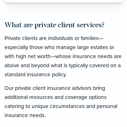
What are private client services?
Private clients are individuals or families—
especially those who manage large estates or
with high net worth—whose insurance needs are
above and beyond what is typically covered on a
standard insurance policy.
Our private client insurance advisors bring
additional resources and coverage options
catering to unique circumstances and personal
insurance needs.