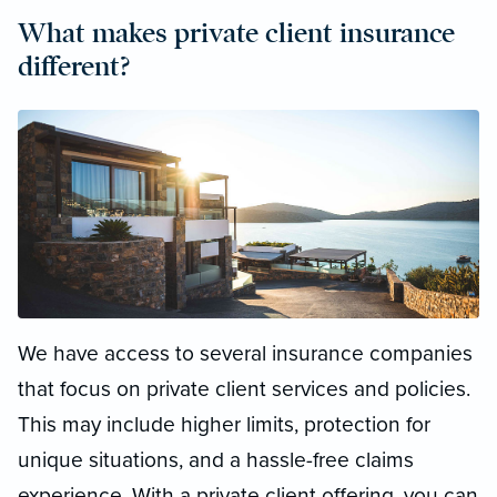
What makes private client insurance
different?
We have access to several insurance companies
that focus on private client services and policies.
This may include higher limits, protection for
unique situations, and a hassle-free claims
experience. With a private client offering, you can