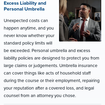
Excess Liability and
Personal Umbrella
Unexpected costs can
happen anytime, and you
never know whether your
standard policy limits will
be exceeded. Personal umbrella and excess
liability policies are designed to protect you from
large claims or judgements. Umbrella insurance
can cover things like acts of household staff
during the course or their employment, repairing
your reputation after a covered loss, and legal
counsel from an attorney you chose.