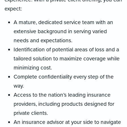
expect:
A mature, dedicated service team with an
extensive background in serving varied
needs and expectations.
Identification of potential areas of loss and a
tailored solution to maximize coverage while
minimizing cost.
Complete confidentiality every step of the
way.
Access to the nation’s leading insurance
providers, including products designed for
private clients.
An insurance advisor at your side to navigate