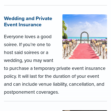
Wedding and Private
Event Insurance
Everyone loves a good
soiree. If you’re one to
host said soirees or a
wedding, you may want
to purchase a temporary private event insurance
policy. It will last for the duration of your event
and can include venue liability, cancellation, and
postponement coverages.