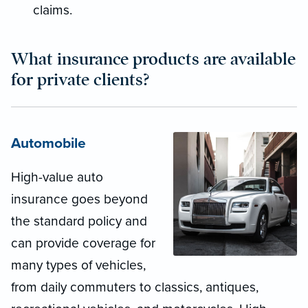
claims.
What insurance products are available
for private clients?
Automobile
High-value auto
insurance goes beyond
the standard policy and
can provide coverage for
many types of vehicles,
from daily commuters to classics, antiques,