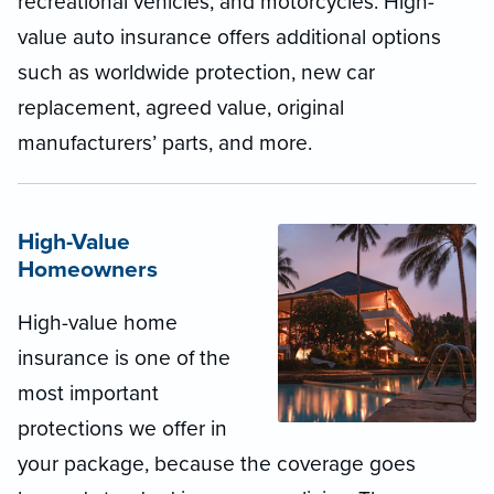
recreational vehicles, and motorcycles. High-
value auto insurance offers additional options
such as worldwide protection, new car
replacement, agreed value, original
manufacturers’ parts, and more.
High-Value
Homeowners
High-value home
insurance is one of the
most important
protections we offer in
your package, because the coverage goes