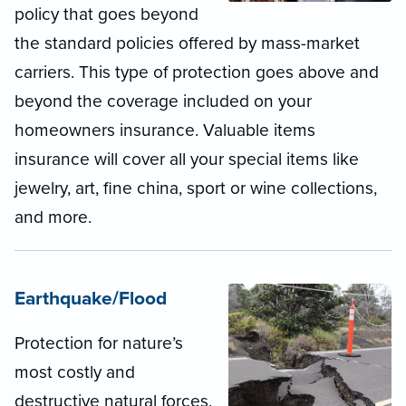
policy that goes beyond
the standard policies offered by mass-market
carriers. This type of protection goes above and
beyond the coverage included on your
homeowners insurance. Valuable items
insurance will cover all your special items like
jewelry, art, fine china, sport or wine collections,
and more.
Earthquake/Flood
Protection for nature’s
most costly and
destructive natural forces.