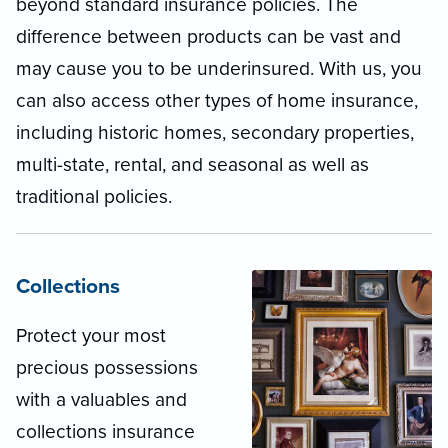
beyond standard insurance policies. The
difference between products can be vast and
may cause you to be underinsured. With us, you
can also access other types of home insurance,
including historic homes, secondary properties,
multi-state, rental, and seasonal as well as
traditional policies.
Collections
Protect your most
precious possessions
with a valuables and
collections insurance