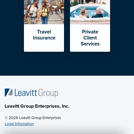
Travel
Private
Insurance
Client
Services
Leavitt Group Enterprises, Inc.
© 2026 Leavitt Group Enterprises
Legal Information