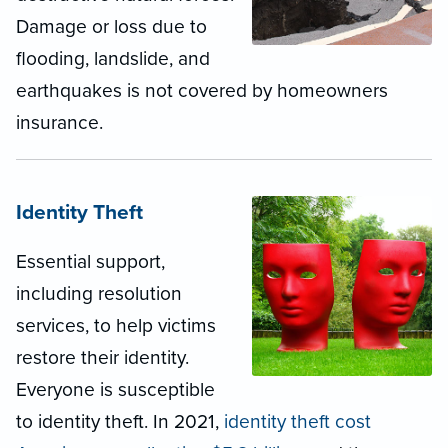
Damage or loss due to
flooding, landslide, and
earthquakes is not covered by homeowners
insurance.
Identity Theft
Essential support,
including resolution
services, to help victims
restore their identity.
Everyone is susceptible
to identity theft. In 2021,
identity theft cost