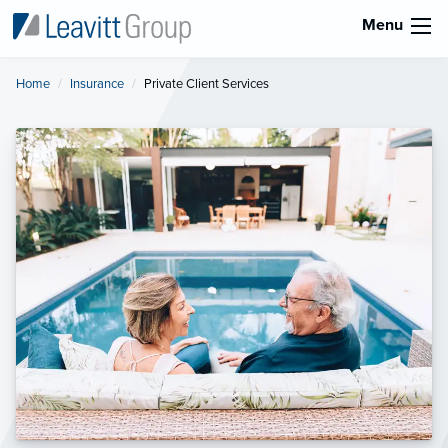
Menu
Home
Insurance
Current:
Private Client Services